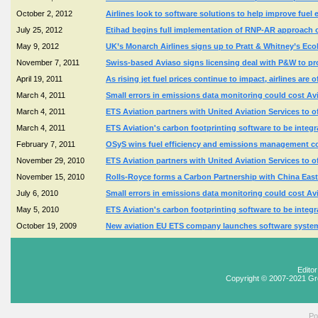
October 2, 2012
Airlines look to software solutions to help improve fuel
July 25, 2012
Etihad begins full implementation of RNP-AR approach 
May 9, 2012
UK’s Monarch Airlines signs up to Pratt & Whitney’s EcoF
November 7, 2011
Swiss-based Aviaso signs licensing deal with P&W to pr
April 19, 2011
As rising jet fuel prices continue to impact, airlines ar
March 4, 2011
Small errors in emissions data monitoring could cost Av
March 4, 2011
ETS Aviation partners with United Aviation Services to 
March 4, 2011
ETS Aviation's carbon footprinting software to be integra
February 7, 2011
OSyS wins fuel efficiency and emissions management c
November 29, 2010
ETS Aviation partners with United Aviation Services to 
November 15, 2010
Rolls-Royce forms a Carbon Partnership with China Eas
July 6, 2010
Small errors in emissions data monitoring could cost Av
May 5, 2010
ETS Aviation's carbon footprinting software to be integra
October 19, 2009
New aviation EU ETS company launches software system
Edito
Copyright © 2007-2021 Gr
Po