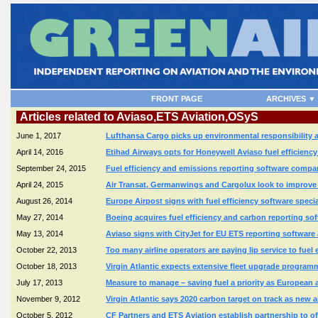
FRONT PAGE
ARCHIVES ▼
Articles related to Aviaso,ETS Aviation,OSyS
June 1, 2017
Lufthansa Cargo picks up environmental responsibility a
April 14, 2016
Etihad Airways opts for Honeywell Aviaso fuel efficienc
September 24, 2015
Fuel efficiency and emissions reporting software comp
April 24, 2015
Air Transat, Germanwings and Cargolux look to improve 
August 26, 2014
Europe Airpost signs with fuel efficiency software speci
May 27, 2014
Boeing acquires fuel efficiency and carbon reporting s
May 13, 2014
Aviaso signs with CityJet for EU ETS reporting software
October 22, 2013
Too many airline operators are paying lip service to fue
October 18, 2013
Virgin Atlantic expects extensive fleet upgrade program
July 17, 2013
Measure to manage – saving fuel a priority as European a
November 9, 2012
Virgin Atlantic says 2020 carbon target on track as new a
October 5, 2012
CF Partners and ETS Aviation establish partnership to of