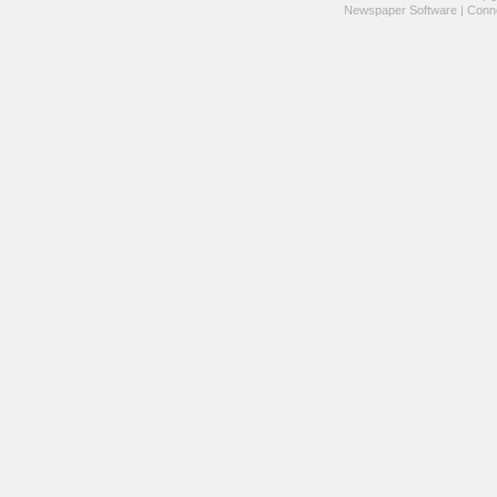
Newspaper Software
|
Conne