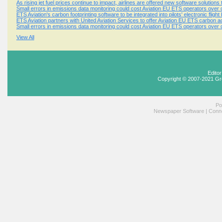
As rising jet fuel prices continue to impact, airlines are offered new software solution
Small errors in emissions data monitoring could cost Aviation EU ETS operators over o
ETS Aviation's carbon footprinting software to be integrated into pilots' electronic flight
ETS Aviation partners with United Aviation Services to offer Aviation EU ETS carbon 
Small errors in emissions data monitoring could cost Aviation EU ETS operators over o
View All
Edito
Copyright © 2007-2021 Gr
Po
Newspaper Software
|
Conne