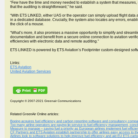
“Few have the time and money needed to establish a system that measures, 
that the auditing is straightforward,” he said.
“With ETS LINKED, either UAS or the operator can simply upload flight data an
in a dedicated database. Crucially, the system also locates any errors, enab
the click of a mouse.
“What’s more, it also promises a massive opportunity to simplify and streamli
documentation and benefit from a secure online connection to aviation verific
efficiencies with electronic data and remote auditing.”
ETS LINKED is powered by ETS Aviation’s Footprinter custom-designed soft
Links:
ETS Aviation
United Aviation Services
Copyright © 2007-2021 Greenair Communications
Related GreenAir Online articles:
Boeing acquires fuel efficiency and carbon reporting software and consultancy comp
Too many airline operators are paying lip service to fuel efficiency management, conc
Measure to manage – saving fuel a priority as European airlines implement fuel effici
CF Partners and ETS Aviation establish partnership to offer airlines easy access to t
Airlines look to software solutions to help improve fuel efficiency and aid EU ETS car