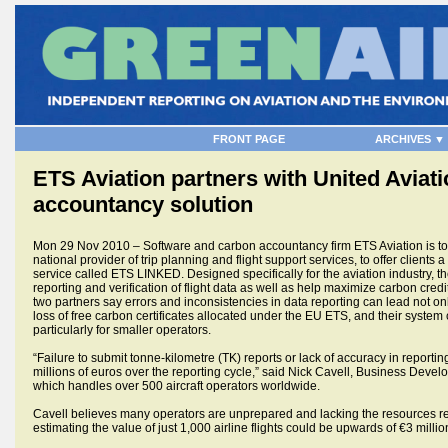
FRONT PAGE
ARCHIVES ▼
ETS Aviation partners with United Aviat
accountancy solution
Mon 29 Nov 2010 – Software and carbon accountancy firm ETS Aviation is to p
national provider of trip planning and flight support services, to offer cli
service called ETS LINKED. Designed specifically for the aviation industry, th
reporting and verification of flight data as well as help maximize carbon credit 
two partners say errors and inconsistencies in data reporting can lead not onl
loss of free carbon certificates allocated under the EU ETS, and their syste
particularly for smaller operators.
“Failure to submit tonne-kilometre (TK) reports or lack of accuracy in reporti
millions of euros over the reporting cycle,” said Nick Cavell, Business Dev
which handles over 500 aircraft operators worldwide.
Cavell believes many operators are unprepared and lacking the resources requ
estimating the value of just 1,000 airline flights could be upwards of €3 millio