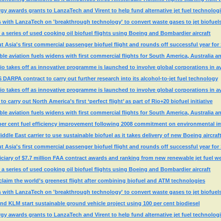
y awards grants to LanzaTech and Virent to help fund alternative jet fuel technolog
rs with LanzaTech on 'breakthrough technology' to convert waste gases to jet biofuel
 a series of used cooking oil biofuel flights using Boeing and Bombardier aircraft
ut Asia's first commercial passenger biofuel flight and rounds off successful year f
ble aviation fuels widens with first commercial flights for South America, Australia 
Rio takes off as innovative programme is launched to involve global corporations in av
ARPA contract to carry out further research into its alcohol-to-jet fuel technology
Rio takes off as innovative programme is launched to involve global corporations in av
o carry out North America’s first ‘perfect flight’ as part of Rio+20 biofuel initiative
ble aviation fuels widens with first commercial flights for South America, Australia 
 per cent fuel efficiency improvement following 2008 commitment on environmental i
ddle East carrier to use sustainable biofuel as it takes delivery of new Boeing aircraf
ut Asia's first commercial passenger biofuel flight and rounds off successful year f
iary of $7.7 million FAA contract awards and ranking from new renewable jet fuel w
 a series of used cooking oil biofuel flights using Boeing and Bombardier aircraft
claim the world’s greenest flight after combining biofuel and ATM technologies
rs with LanzaTech on 'breakthrough technology' to convert waste gases to jet biofuel
d KLM start sustainable ground vehicle project using 100 per cent biodiesel
y awards grants to LanzaTech and Virent to help fund alternative jet fuel technolog