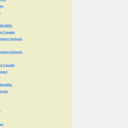
ies
s
or SkyNRG
and Canada
iation biofuels
iation biofuels
and Canada
mpact
t
or SkyNRG
ebsite
s
ies