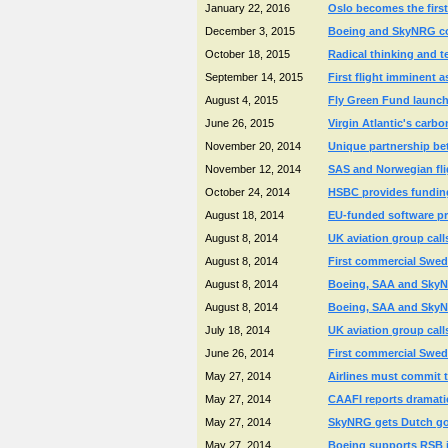
January 22, 2016
Oslo becomes the first 
December 3, 2015
Boeing and SkyNRG coll
October 18, 2015
Radical thinking and 
September 14, 2015
First flight imminent a
August 4, 2015
Fly Green Fund launche
June 26, 2015
Virgin Atlantic's carb
November 20, 2014
Unique partnership betw
November 12, 2014
SAS and Norwegian fli
October 24, 2014
HSBC provides funding 
August 18, 2014
EU-funded software pr
August 8, 2014
UK aviation group call
August 8, 2014
First commercial Swedi
August 8, 2014
Boeing, SAA and SkyNRG
August 8, 2014
Boeing, SAA and SkyNRG
July 18, 2014
UK aviation group call
June 26, 2014
First commercial Swedi
May 27, 2014
Airlines must commit t
May 27, 2014
CAAFI reports dramatic
May 27, 2014
SkyNRG gets Dutch gov
May 27, 2014
Boeing supports RSB in