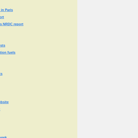
in Paris
ort
ays NRDC report
ests
tion fuels
ts
ebsite
t
 week