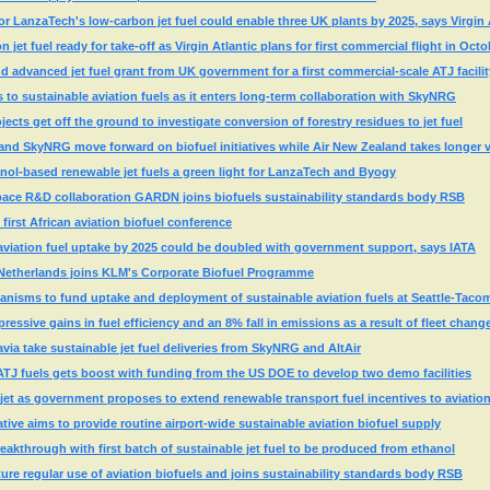
 LanzaTech's low-carbon jet fuel could enable three UK plants by 2025, says Virgin 
jet fuel ready for take-off as Virgin Atlantic plans for first commercial flight in Octo
advanced jet fuel grant from UK government for a first commercial-scale ATJ facilit
s to sustainable aviation fuels as it enters long-term collaboration with SkyNRG
cts get off the ground to investigate conversion of forestry residues to jet fuel
and SkyNRG move forward on biofuel initiatives while Air New Zealand takes longer 
nol-based renewable jet fuels a green light for LanzaTech and Byogy
ace R&D collaboration GARDN joins biofuels sustainability standards body RSB
first African aviation biofuel conference
aviation fuel uptake by 2025 could be doubled with government support, says IATA
e Netherlands joins KLM's Corporate Biofuel Programme
anisms to fund uptake and deployment of sustainable aviation fuels at Seattle-Taco
pressive gains in fuel efficiency and an 8% fall in emissions as a result of fleet chang
a take sustainable jet fuel deliveries from SkyNRG and AltAir
ATJ fuels gets boost with funding from the US DOE to develop two demo facilities
jet as government proposes to extend renewable transport fuel incentives to aviatio
ative aims to provide routine airport-wide sustainable aviation biofuel supply
akthrough with first batch of sustainable jet fuel to be produced from ethanol
ure regular use of aviation biofuels and joins sustainability standards body RSB