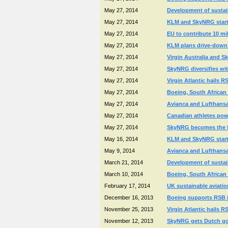
May 27, 2014
Development of sustai
May 27, 2014
KLM and SkyNRG start n
May 27, 2014
EU to contribute 10 mi
May 27, 2014
KLM plans drive-down of
May 27, 2014
Virgin Australia and Sk
May 27, 2014
SkyNRG diversifies wit
May 27, 2014
Virgin Atlantic hails R
May 27, 2014
Boeing, South African 
May 27, 2014
Avianca and Lufthansa
May 27, 2014
Canadian athletes powe
May 27, 2014
SkyNRG becomes the fir
May 16, 2014
KLM and SkyNRG start n
May 9, 2014
Avianca and Lufthansa
March 21, 2014
Development of sustai
March 10, 2014
Boeing, South African 
February 17, 2014
UK sustainable aviatio
December 16, 2013
Boeing supports RSB in
November 25, 2013
Virgin Atlantic hails R
November 12, 2013
SkyNRG gets Dutch gov