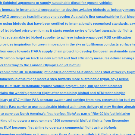
h Schiphol agreement to supply sustainable diesel for ground vehicles
 increase in international cooperation to develop aviation biofuels as industry meets 
yNRG announce feasibility study to develop Australia's first sustainable jet fuel biop
o using biofuels that have been certified to internationally recognised standards, s
 jet biofuel price premium as it starts regular series of biofuel transatlantic flights
st sustainable jet biofuel supplier to achieve industry-approved RSB certification
rovides inspiration for green innovation in the sky as Lufthansa conducts surface t
llion euros towards ITAKA supply chain project to develop European sustainable avia
20 carbon target on track as new aircraft and fuel efficiency measures deliver savings
r their way to the London Olympics on jet biofuel
ome first UK sustainable jet biofuels operator as it announces start of weekly fligh
mmercial biofuel flight marks a step towards more sustainable flying, says airline
d KLM start sustainable ground vehicle project using 100 per cent biodiesel
claim the world’s greenest flight after combining biofuel and ATM technologies
iary of $7.7 million FAA contract awards and ranking from new renewable jet fuel w
ddle East carrier to use sustainable biofuel as it takes delivery of new Boeing aircraf
o carry out North America’s first ‘perfect flight’ as part of Rio+20 biofuel initiative
king oil to power a programme of 200 commercial biofuel flights from September
 as KLM becomes first airline to operate a commercial flight using biofuels
l pioneering ambitions as it announces three Amsterdam-Helsinki flights starting next