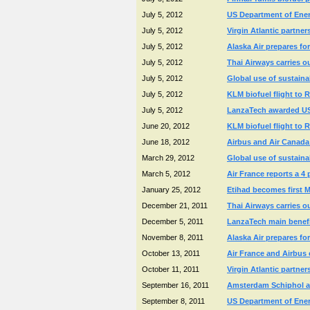
July 5, 2012
US Department of Energ
July 5, 2012
Virgin Atlantic partne
July 5, 2012
Alaska Air prepares for
July 5, 2012
Thai Airways carries o
July 5, 2012
Global use of sustaina
July 5, 2012
KLM biofuel flight to 
July 5, 2012
LanzaTech awarded US D
June 20, 2012
KLM biofuel flight to 
June 18, 2012
Airbus and Air Canada t
March 29, 2012
Global use of sustaina
March 5, 2012
Air France reports a 4
January 25, 2012
Etihad becomes first Mi
December 21, 2011
Thai Airways carries o
December 5, 2011
LanzaTech main benefic
November 8, 2011
Alaska Air prepares for
October 13, 2011
Air France and Airbus 
October 11, 2011
Virgin Atlantic partne
September 16, 2011
Amsterdam Schiphol an
September 8, 2011
US Department of Energ