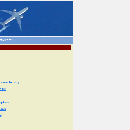
ONTACT
emo facility
 IHI
option
Tech
el