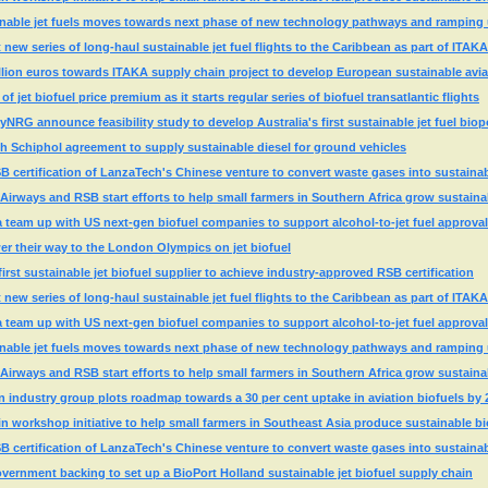
nable jet fuels moves towards next phase of new technology pathways and ramping
ew series of long-haul sustainable jet fuel flights to the Caribbean as part of ITAKA
llion euros towards ITAKA supply chain project to develop European sustainable avia
 jet biofuel price premium as it starts regular series of biofuel transatlantic flights
yNRG announce feasibility study to develop Australia's first sustainable jet fuel biop
h Schiphol agreement to supply sustainable diesel for ground vehicles
SB certification of LanzaTech's Chinese venture to convert waste gases into sustainabl
Airways and RSB start efforts to help small farmers in Southern Africa grow sustaina
 team up with US next-gen biofuel companies to support alcohol-to-jet fuel approval
r their way to the London Olympics on jet biofuel
st sustainable jet biofuel supplier to achieve industry-approved RSB certification
ew series of long-haul sustainable jet fuel flights to the Caribbean as part of ITAKA
 team up with US next-gen biofuel companies to support alcohol-to-jet fuel approval
nable jet fuels moves towards next phase of new technology pathways and ramping
Airways and RSB start efforts to help small farmers in Southern Africa grow sustaina
n industry group plots roadmap towards a 30 per cent uptake in aviation biofuels by 
 workshop initiative to help small farmers in Southeast Asia produce sustainable bi
SB certification of LanzaTech's Chinese venture to convert waste gases into sustainabl
ernment backing to set up a BioPort Holland sustainable jet biofuel supply chain