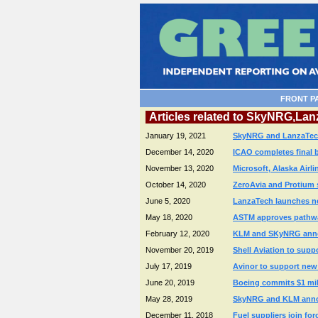
FRONT P
Articles related to SkyNRG,L
January 19, 2021
SkyNRG and LanzaTech f
December 14, 2020
ICAO completes final 
November 13, 2020
Microsoft, Alaska Air
October 14, 2020
ZeroAvia and Protium 
June 5, 2020
LanzaTech launches ne
May 18, 2020
ASTM approves pathway
February 12, 2020
KLM and SKyNRG announ
November 20, 2019
Shell Aviation to sup
July 17, 2019
Avinor to support new 
June 20, 2019
Boeing commits $1 mill
May 28, 2019
SkyNRG and KLM announc
December 11, 2018
Fuel suppliers join for