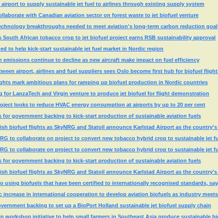
airport to supply sustainable jet fuel to airlines through existing supply system
aborate with Canadian aviation sector on forest waste to jet biofuel venture
technology breakthroughs needed to meet aviation's long-term carbon reduction goal
s South African tobacco crop to jet biofuel project earns RSB sustainability approval
d to help kick-start sustainable jet fuel market in Nordic region
on emissions continue to decline as new aircraft make impact on fuel efficiency
een airport, airlines and fuel suppliers sees Oslo become first hub for biofuel flight
ghts mark ambitious plans for ramping up biofuel production in Nordic countries
for LanzaTech and Virgin venture to produce jet biofuel for flight demonstration
oject looks to reduce HVAC energy consumption at airports by up to 20 per cent
s for government backing to kick-start production of sustainable aviation fuels
sh biofuel flights as SkyNRG and Statoil announce Karlstad Airport as the country's 
 to collaborate on project to convert new tobacco hybrid crop to sustainable jet f
 to collaborate on project to convert new tobacco hybrid crop to sustainable jet f
s for government backing to kick-start production of sustainable aviation fuels
sh biofuel flights as SkyNRG and Statoil announce Karlstad Airport as the country's 
o using biofuels that have been certified to internationally recognised standards, s
 increase in international cooperation to develop aviation biofuels as industry meets 
ernment backing to set up a BioPort Holland sustainable jet biofuel supply chain
 workshop initiative to help small farmers in Southeast Asia produce sustainable bi