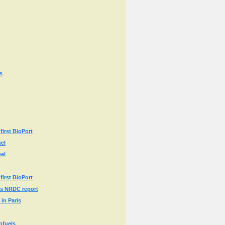
s
first BioPort
uel
uel
first BioPort
ays NRDC report
in Paris
ofuels