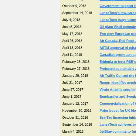
October 9, 2018
Government support for
September 14, 2018
LanzaTech's low-carbon 
July 4, 2018
LanzaTech bags second 
June 5, 2018
Oil giant Shell commit
May 17, 2018
Two new European proje
April 26, 2018
Air Canada, Red Rock 
April 13, 2018
ASTM approval of etha
April 11, 2018
Canadian green aerosp
February 28, 2018
Ethiopia to host RSB's 
February 27, 2018
Projected sustainable 
January 29, 2018
Air Traffic Control th
July 21, 2017
Report identifies mech
June 27, 2017
Virgin Atlantic sees im
June 1, 2017
Bombardier and Swedavi
January 12, 2017
Commercialisation of 
November 30, 2016
Major boost for UK bio
October 31, 2016
Sea-Tac financing initi
September 14, 2016
LanzaTech achieves bre
March 4, 2016
JetBlue commits to fut