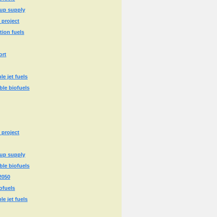
 up supply
 project
tion fuels
ort
e jet fuels
ble biofuels
 project
 up supply
ble biofuels
2050
ofuels
e jet fuels