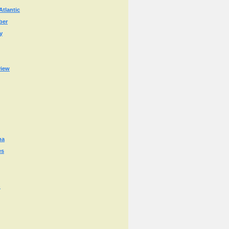
Atlantic
ber
y
view
ma
es
n