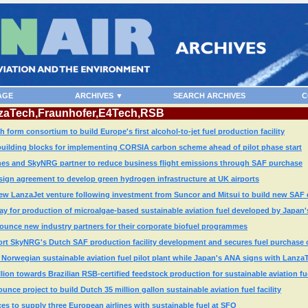
AGE
ARCHIVES ▼
SEARCH ARCHIVES
C
anzaTech,Fraunhofer,E4Tech,RSB
orm consortium to build Europe's first alcohol-to-jet fuel production facility
building blocks for implementing CORSIA carbon scheme ahead of pilot phase start
lines and SkyNRG partner to reduce business flight emissions through SAF purchase
sign agreement to develop green hydrogen infrastructure at UK airports
w LanzaJet venture following investment from Suncor and Mitsui to build new SAF d
 for production of microalgae-based sustainable aviation fuel developed by Japan's
ce new industry partners for their corporate biofuel programmes
port SkyNRG's Dutch SAF production facility development and secures fuel purchase 
Norwegian sustainable aviation fuel pilot plant while Japan's ANA signs with Lanza
ion towards Brazilian RSB-certified feedstock production for sustainable aviation fu
e project to build Dutch 35 million gallon sustainable aviation fuel facility
ces to supply three European airlines with sustainable fuel at SFO