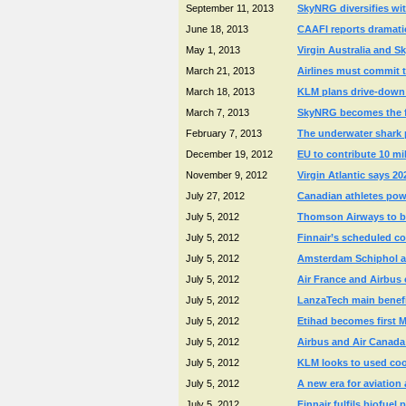
September 11, 2013
SkyNRG diversifies wit
June 18, 2013
CAAFI reports dramatic
May 1, 2013
Virgin Australia and Sk
March 21, 2013
Airlines must commit t
March 18, 2013
KLM plans drive-down of
March 7, 2013
SkyNRG becomes the fir
February 7, 2013
The underwater shark p
December 19, 2012
EU to contribute 10 mi
November 9, 2012
Virgin Atlantic says 20
July 27, 2012
Canadian athletes powe
July 5, 2012
Thomson Airways to bec
July 5, 2012
Finnair’s scheduled co
July 5, 2012
Amsterdam Schiphol an
July 5, 2012
Air France and Airbus 
July 5, 2012
LanzaTech main benefic
July 5, 2012
Etihad becomes first Mi
July 5, 2012
Airbus and Air Canada t
July 5, 2012
KLM looks to used coo
July 5, 2012
A new era for aviation
July 5, 2012
Finnair fulfils biofue