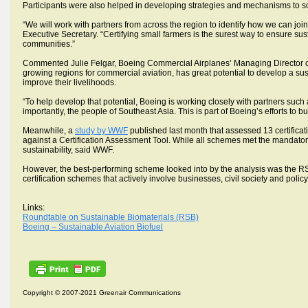
Participants were also helped in developing strategies and mechanisms to s
“We will work with partners from across the region to identify how we can jo
Executive Secretary. “Certifying small farmers is the surest way to ensure su
communities.”
Commented Julie Felgar, Boeing Commercial Airplanes’ Managing Director of E
growing regions for commercial aviation, has great potential to develop a sust
improve their livelihoods.
“To help develop that potential, Boeing is working closely with partners such
importantly, the people of Southeast Asia. This is part of Boeing’s efforts to 
Meanwhile, a
study by WWF
published last month that assessed 13 certific
against a Certification Assessment Tool. While all schemes met the mandat
sustainability, said WWF.
However, the best-performing scheme looked into by the analysis was the RS
certification schemes that actively involve businesses, civil society and po
Links:
Roundtable on Sustainable Biomaterials (RSB)
Boeing – Sustainable Aviation Biofuel
Copyright © 2007-2021 Greenair Communications