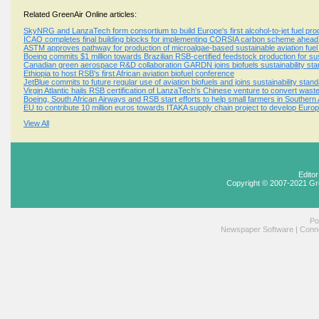
Related GreenAir Online articles:
SkyNRG and LanzaTech form consortium to build Europe's first alcohol-to-jet fuel produ
ICAO completes final building blocks for implementing CORSIA carbon scheme ahead o
ASTM approves pathway for production of microalgae-based sustainable aviation fuel
Boeing commits $1 million towards Brazilian RSB-certified feedstock production for sus
Canadian green aerospace R&D collaboration GARDN joins biofuels sustainability s
Ethiopia to host RSB's first African aviation biofuel conference
JetBlue commits to future regular use of aviation biofuels and joins sustainability st
Virgin Atlantic hails RSB certification of LanzaTech's Chinese venture to convert waste
Boeing, South African Airways and RSB start efforts to help small farmers in Southern 
EU to contribute 10 million euros towards ITAKA supply chain project to develop Europ
View All
Edito
Copyright © 2007-2021 Gr
Po
Newspaper Software
|
Conne