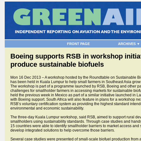
FRONT PAGE
ARCHIVES ▼
Boeing supports RSB in workshop initiat
produce sustainable biofuels
Mon 16 Dec 2013 – A workshop hosted by the Roundtable on Sustainable Bi
has been held in Kuala Lumpur to help small farmers in Southeast Asia grow 
The workshop is part of a programme launched by RSB, Boeing and other pa
challenges for smallholder farmers in accessing markets for sustainable bio
held the previous week in Mexico as part of a similar initiative launched in L
with Boeing support. South Africa will also feature in plans for a workshop ne
RSB’s voluntary certification system as providing the highest standard intend
environmental and economic sustainability.
The three-day Kuala Lumpur workshop, said RSB, aimed to support rural de
smallholders using sustainability standards. Through case studies and hand
15 countries were able to identify smallholder barriers to market access and s
develop integrated solutions to help overcome those barriers.
Several case studies were presented of small-scale biofuel production from a