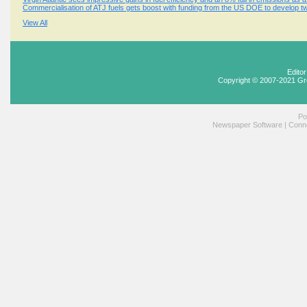
Commercialisation of ATJ fuels gets boost with funding from the US DOE to develop tw
View All
Edito
Copyright © 2007-2021 Gr
Po
Newspaper Software
|
Conne