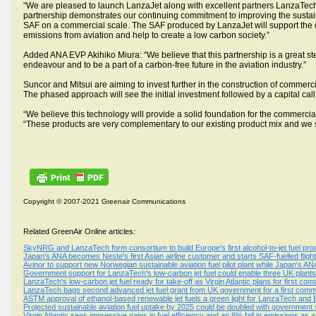
“We are pleased to launch LanzaJet along with excellent partners LanzaTec
partnership demonstrates our continuing commitment to improving the sustainab
SAF on a commercial scale. The SAF produced by LanzaJet will support the de
emissions from aviation and help to create a low carbon society.”
Added ANA EVP Akihiko Miura: “We believe that this partnership is a great step
endeavour and to be a part of a carbon-free future in the aviation industry.”
Suncor and Mitsui are aiming to invest further in the construction of commerci
The phased approach will see the initial investment followed by a capital ca
“We believe this technology will provide a solid foundation for the commercia
“These products are very complementary to our existing product mix and we s
Copyright © 2007-2021 Greenair Communications
Related GreenAir Online articles:
SkyNRG and LanzaTech form consortium to build Europe's first alcohol-to-jet fuel produ
Japan's ANA becomes Neste's first Asian airline customer and starts SAF-fuelled flig
Avinor to support new Norwegian sustainable aviation fuel pilot plant while Japan's A
Government support for LanzaTech's low-carbon jet fuel could enable three UK plants 
LanzaTech's low-carbon jet fuel ready for take-off as Virgin Atlantic plans for first com
LanzaTech bags second advanced jet fuel grant from UK government for a first commer
ASTM approval of ethanol-based renewable jet fuels a green light for LanzaTech and
Projected sustainable aviation fuel uptake by 2025 could be doubled with government
Virgin Atlantic sees impressive gains in fuel efficiency and an 8% fall in emissions as a