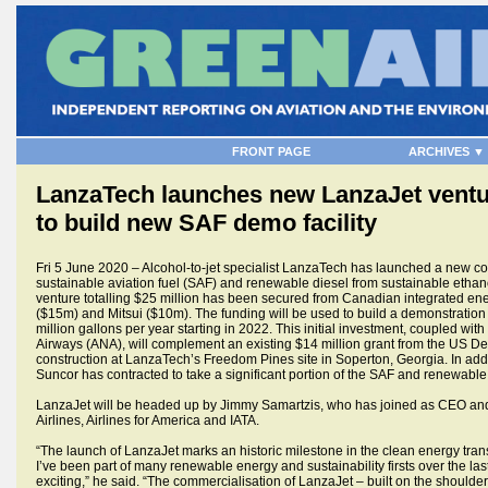
FRONT PAGE
ARCHIVES ▼
LanzaTech launches new LanzaJet ventur
to build new SAF demo facility
Fri 5 June 2020 – Alcohol-to-jet specialist LanzaTech has launched a new c
sustainable aviation fuel (SAF) and renewable diesel from sustainable ethan
venture totalling $25 million has been secured from Canadian integrated 
($15m) and Mitsui ($10m). The funding will be used to build a demonstration
million gallons per year starting in 2022. This initial investment, coupled with
Airways (ANA), will complement an existing $14 million grant from the US De
construction at LanzaTech’s Freedom Pines site in Soperton, Georgia. In addit
Suncor has contracted to take a significant portion of the SAF and renewable
LanzaJet will be headed up by Jimmy Samartzis, who has joined as CEO and
Airlines, Airlines for America and IATA.
“The launch of LanzaJet marks an historic milestone in the clean energy trans
I’ve been part of many renewable energy and sustainability firsts over the las
exciting,” he said. “The commercialisation of LanzaJet – built on the shoulde