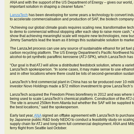
ANA and with the support of the US Department of Energy – gives our world, a
important solution in shaping a cleaner future.”
LanzaTech
has been developing for some years a technology to convert indus
to accelerate commercialisation and production of SAF, the biotech company 
“Achieving our global climate goals requires scaling new, transformative tech
to demo to commercial without stopping after each step to raise more cash,
show that achieving meaningful scale will require new technologies, new bu
Jimmy Samartzis lead the team as it brings this sustainable solution to market
The LanzaJet process can use any source of sustainable ethanol for jet fuel p
carbon recycling platform. The US Energy Department’s Pacific Northwest Na
alcohol-to-jet synthetic paraffinic kerosene (ATJ-SPK), which LanzaTech has t
“Our goal is that ATJ will allow a distributed feedstock solution, where a vari
LanzaTech spokesperson. “In some cases, it may make sense to use ethanol 
and in other locations where there could be lots of second-generation sustai
LanzaTech’s first commercial plant in China has so far produced over 10 millio
investor Novo Holdings made a $72 million investment to grow LanzaTech’s 
LanzaTech acquired the Freedom Pines biorefinery in 2012 and was where init
being used to scale LanzaTech’s chemical platform. Construction of the ATJ 
The site is around 250km from Atlanta but whether the SAF will be supplied t
the best locations,” said the spokesperson.
Early last year,
ANA
signed an offtake agreement with LanzaTech to purchase 
by Japanese public R&D body NEDO to conduct a feasibility study on scaling 
supply chain for ATJ and long-term full commercial deployment. ANA and Mi
ferry flight from Seattle last October.