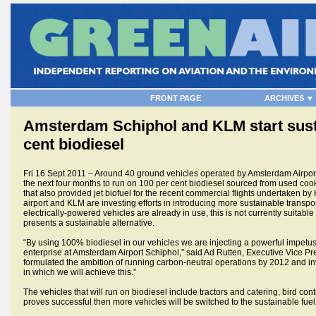
FRONT PAGE
ARCHIVES ▼
Amsterdam Schiphol and KLM start susta
cent biodiesel
Fri 16 Sept 2011 – Around 40 ground vehicles operated by Amsterdam Airpo
the next four months to run on 100 per cent biodiesel sourced from used co
that also provided jet biofuel for the recent commercial flights undertaken 
airport and KLM are investing efforts in introducing more sustainable transpo
electrically-powered vehicles are already in use, this is not currently suitable
presents a sustainable alternative.
“By using 100% biodiesel in our vehicles we are injecting a powerful impetu
enterprise at Amsterdam Airport Schiphol,” said Ad Rutten, Executive Vice 
formulated the ambition of running carbon-neutral operations by 2012 and in
in which we will achieve this.”
The vehicles that will run on biodiesel include tractors and catering, bird contr
proves successful then more vehicles will be switched to the sustainable fuel