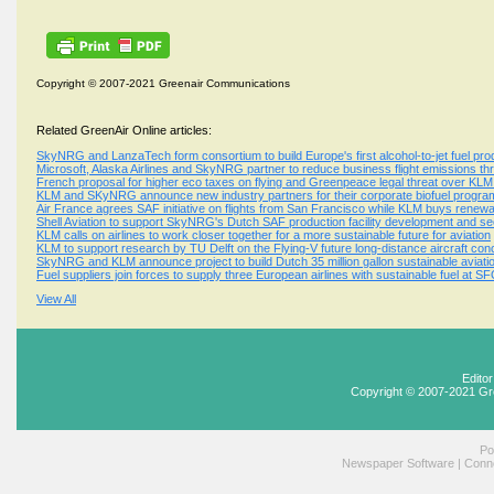
Copyright © 2007-2021 Greenair Communications
Related GreenAir Online articles:
SkyNRG and LanzaTech form consortium to build Europe's first alcohol-to-jet fuel produ
Microsoft, Alaska Airlines and SkyNRG partner to reduce business flight emissions 
French proposal for higher eco taxes on flying and Greenpeace legal threat over KLM 
KLM and SKyNRG announce new industry partners for their corporate biofuel progr
Air France agrees SAF initiative on flights from San Francisco while KLM buys renewa
Shell Aviation to support SkyNRG's Dutch SAF production facility development and se
KLM calls on airlines to work closer together for a more sustainable future for aviation
KLM to support research by TU Delft on the Flying-V future long-distance aircraft con
SkyNRG and KLM announce project to build Dutch 35 million gallon sustainable aviation 
Fuel suppliers join forces to supply three European airlines with sustainable fuel at S
View All
Edito
Copyright © 2007-2021 Gr
Po
Newspaper Software
|
Conne