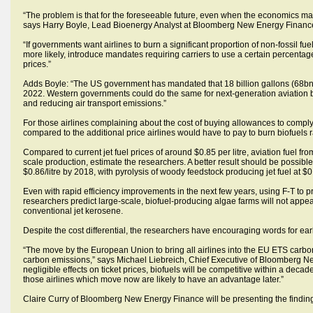
“The problem is that for the foreseeable future, even when the economics make s
says Harry Boyle, Lead Bioenergy Analyst at Bloomberg New Energy Financ
“If governments want airlines to burn a significant proportion of non-fossil f
more likely, introduce mandates requiring carriers to use a certain percentage o
prices.”
Adds Boyle: “The US government has mandated that 18 billion gallons (68bn lit
2022. Western governments could do the same for next-generation aviation biof
and reducing air transport emissions.”
For those airlines complaining about the cost of buying allowances to comply
compared to the additional price airlines would have to pay to burn biofuels ra
Compared to current jet fuel prices of around $0.85 per litre, aviation fuel fr
scale production, estimate the researchers. A better result should be possible 
$0.86/litre by 2018, with pyrolysis of woody feedstock producing jet fuel at $0
Even with rapid efficiency improvements in the next few years, using F-T to p
researchers predict large-scale, biofuel-producing algae farms will not appear
conventional jet kerosene.
Despite the cost differential, the researchers have encouraging words for earl
“The move by the European Union to bring all airlines into the EU ETS carbo
carbon emissions,” says Michael Liebreich, Chief Executive of Bloomberg N
negligible effects on ticket prices, biofuels will be competitive within a decad
those airlines which move now are likely to have an advantage later.”
Claire Curry of Bloomberg New Energy Finance will be presenting the finding