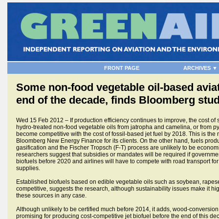
FRONT PAGE
ARCHIVES ▼
Some non-food vegetable oil-based aviat
end of the decade, finds Bloomberg stu
Wed 15 Feb 2012 – If production efficiency continues to improve, the cost o
hydro-treated non-food vegetable oils from jatropha and camelina, or from pyr
become competitive with the cost of fossil-based jet fuel by 2018. This is the 
Bloomberg New Energy Finance for its clients. On the other hand, fuels pro
gasification and the Fischer Tropsch (F-T) process are unlikely to be economi
researchers suggest that subsidies or mandates will be required if governmen
biofuels before 2020 and airlines will have to compete with road transport for th
supplies.
Established biofuels based on edible vegetable oils such as soybean, rape
competitive, suggests the research, although sustainability issues make it hig
these sources in any case.
Although unlikely to be certified much before 2014, it adds, wood-conversio
promising for producing cost-competitive jet biofuel before the end of this de