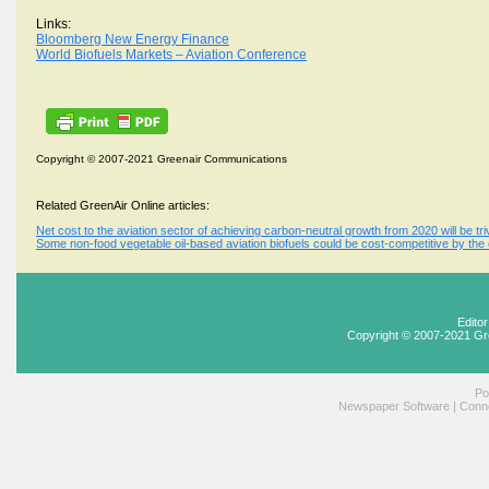
Links:
Bloomberg New Energy Finance
World Biofuels Markets – Aviation Conference
Copyright © 2007-2021 Greenair Communications
Related GreenAir Online articles:
Net cost to the aviation sector of achieving carbon-neutral growth from 2020 will be triv
Some non-food vegetable oil-based aviation biofuels could be cost-competitive by the
Edito
Copyright © 2007-2021 Gr
Po
Newspaper Software
|
Conne