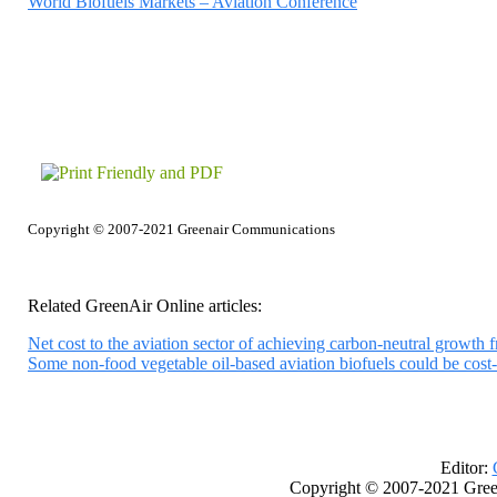
World Biofuels Markets – Aviation Conference
Copyright © 2007-2021 Greenair Communications
Related GreenAir Online articles:
Net cost to the aviation sector of achieving carbon-neutral growth fr
Some non-food vegetable oil-based aviation biofuels could be cost
Editor:
Copyright © 2007-2021 Gree