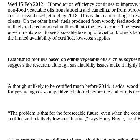
Wed 15 Feb 2012 – If production efficiency continues to improve, t
non-food vegetable oils from jatropha and camelina, or from pyroly
cost of fossil-based jet fuel by 2018. This is the main finding of 
clients. On the other hand, fuels produced from woody feedstock th
unlikely to be economical until well into the next decade. The resea
governments wish to see a sizeable take-up of aviation biofuels bef
the limited availability of certified, low-cost supplies.
Established biofuels based on edible vegetable oils such as soybe
suggests the research, although sustainability issues make it highly 
Although unlikely to be certified much before 2014, it adds, wood
for producing cost-competitive jet biofuel before the end of this de
“The problem is that for the foreseeable future, even when the econ
certified and relatively low-cost biofuel,” says Harry Boyle, Le
“If governments want airlines to burn a significant proportion of non