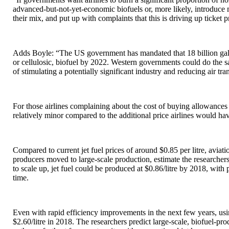
advanced-but-not-yet-economic biofuels or, more likely, introduce ma
their mix, and put up with complaints that this is driving up ticket p
Adds Boyle: “The US government has mandated that 18 billion gallon
or cellulosic, biofuel by 2022. Western governments could do the s
of stimulating a potentially significant industry and reducing air tr
For those airlines complaining about the cost of buying allowance
relatively minor compared to the additional price airlines would hav
Compared to current jet fuel prices of around $0.85 per litre, aviatio
producers moved to large-scale production, estimate the researchers.
to scale up, jet fuel could be produced at $0.86/litre by 2018, with
time.
Even with rapid efficiency improvements in the next few years, usi
$2.60/litre in 2018. The researchers predict large-scale, biofuel-pro