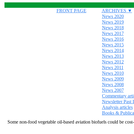
FRONT PAGE
ARCHIVES ▼
News 2020
News 2019
News 2018
News 2017
News 2016
News 2015
News 2014
News 2013
News 2012
News 2011
News 2010
News 2009
News 2008
News 2007
Commentary arti
Newsletter Past 
Analysis articles
Books & Publica
Some non-food vegetable oil-based aviation biofuels could be cost