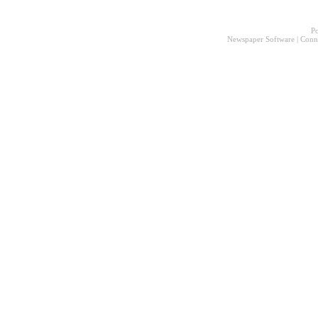
P
Newspaper Software
|
Conn