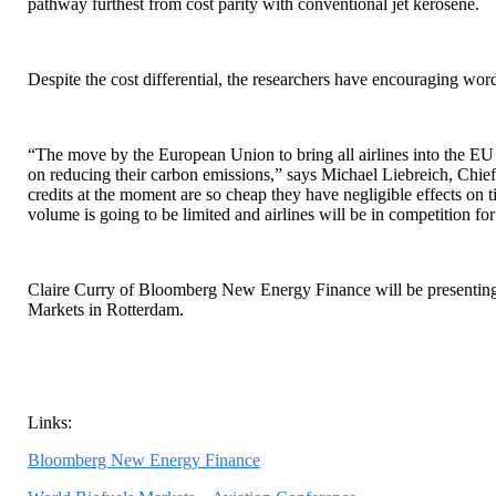
pathway furthest from cost parity with conventional jet kerosene.
Despite the cost differential, the researchers have encouraging word
“The move by the European Union to bring all airlines into the EU
on reducing their carbon emissions,” says Michael Liebreich, Ch
credits at the moment are so cheap they have negligible effects on t
volume is going to be limited and airlines will be in competition fo
Claire Curry of Bloomberg New Energy Finance will be presenting 
Markets in Rotterdam.
Links:
Bloomberg New Energy Finance