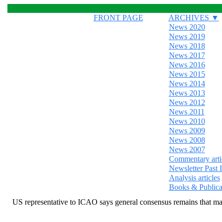
FRONT PAGE
ARCHIVES ▼
News 2020
News 2019
News 2018
News 2017
News 2016
News 2015
News 2014
News 2013
News 2012
News 2011
News 2010
News 2009
News 2008
News 2007
Commentary arti
Newsletter Past 
Analysis articles
Books & Publica
US representative to ICAO says general consensus remains that m