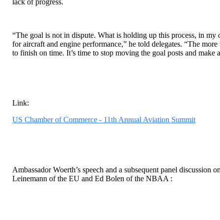
lack of progress.
“The goal is not in dispute. What is holding up this process, in my o
for aircraft and engine performance,” he told delegates. “The more 
to finish on time. It’s time to stop moving the goal posts and make
Link:
US Chamber of Commerce - 11th Annual Aviation Summit
Ambassador Woerth’s speech and a subsequent panel discussion o
Leinemann of the EU and Ed Bolen of the NBAA :