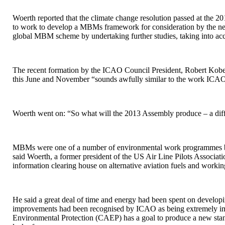
Woerth reported that the climate change resolution passed at the 2
to work to develop a MBMs framework for consideration by the next 
global MBM scheme by undertaking further studies, taking into a
The recent formation by the ICAO Council President, Robert Kob
this June and November “sounds awfully similar to the work ICAO
Woerth went on: “So what will the 2013 Assembly produce – a diffe
MBMs were one of a number of environmental work programmes bein
said Woerth, a former president of the US Air Line Pilots Associat
information clearing house on alternative aviation fuels and workin
He said a great deal of time and energy had been spent on develop
improvements had been recognised by ICAO as being extremely imp
Environmental Protection (CAEP) has a goal to produce a new stand