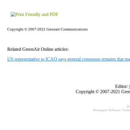
Copyright © 2007-2021 Greenair Communications
Related GreenAir Online articles:
US representative to ICAO says general consensus remains that m
Editor:
Copyright © 2007-2021 Gree
P
Newspaper Software
|
Conn