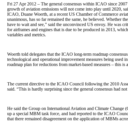
Fri 27 Apr 2012 – The general consensus within ICAO since 2007 
growth of aviation emissions will not come into play until 2020, s
ICAO, Duane Woerth, at a recent US Chamber of Commerce aviatio
unanimous, has so far remained the same, he believed. Whether the
have to wait and see,” said the unconvinced US envoy. He was crit
for airframes and engines that is due to be produced in 2013, which 
variables and metrics.
Woerth told delegates that the ICAO long-term roadmap consensus o
technological and operational improvement measures being used i
roadmap plan for reductions from market-based measures – this is a
The current directive to the ICAO Council following the 2010 Ass
said. “This is hardly surprising since the general consensus had n
He said the Group on International Aviation and Climate Change (
up a special MBM task force, and had reported to the ICAO Counc
that there remained disagreement on the application of MBMs acro