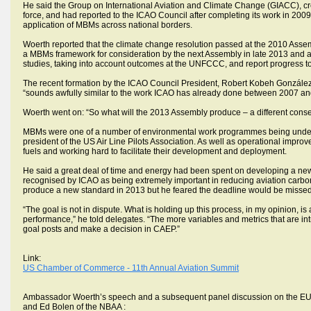
He said the Group on International Aviation and Climate Change (GIACC), cr
force, and had reported to the ICAO Council after completing its work in 2
application of MBMs across national borders.
Woerth reported that the climate change resolution passed at the 2010 Assem
a MBMs framework for consideration by the next Assembly in late 2013 and al
studies, taking into account outcomes at the UNFCCC, and report progress t
The recent formation by the ICAO Council President, Robert Kobeh Gonzále
“sounds awfully similar to the work ICAO has already done between 2007 an
Woerth went on: “So what will the 2013 Assembly produce – a different conse
MBMs were one of a number of environmental work programmes being undertake
president of the US Air Line Pilots Association. As well as operational impro
fuels and working hard to facilitate their development and deployment.
He said a great deal of time and energy had been spent on developing a n
recognised by ICAO as being extremely important in reducing aviation carb
produce a new standard in 2013 but he feared the deadline would be missed a
“The goal is not in dispute. What is holding up this process, in my opinion, is
performance,” he told delegates. “The more variables and metrics that are intr
goal posts and make a decision in CAEP.”
Link:
US Chamber of Commerce - 11th Annual Aviation Summit
Ambassador Woerth’s speech and a subsequent panel discussion on the EU E
and Ed Bolen of the NBAA :