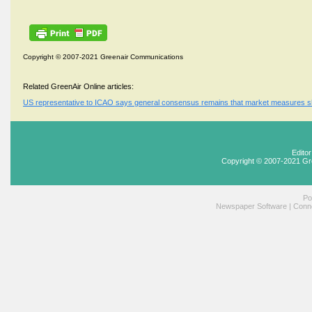
Copyright © 2007-2021 Greenair Communications
Related GreenAir Online articles:
US representative to ICAO says general consensus remains that market measures s
Edito
Copyright © 2007-2021 Gr
Po
Newspaper Software
|
Conne