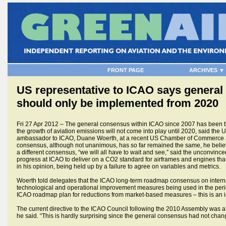
FRONT PAGE
ARCHIVES ▼
US representative to ICAO says genera
should only be implemented from 2020
Fri 27 Apr 2012 – The general consensus within ICAO since 2007 has been 
the growth of aviation emissions will not come into play until 2020, said the
ambassador to ICAO, Duane Woerth, at a recent US Chamber of Commerce a
consensus, although not unanimous, has so far remained the same, he bel
a different consensus, “we will all have to wait and see,” said the unconvince
progress at ICAO to deliver on a CO2 standard for airframes and engines tha
in his opinion, being held up by a failure to agree on variables and metrics.
Woerth told delegates that the ICAO long-term roadmap consensus on intern
technological and operational improvement measures being used in the peri
ICAO roadmap plan for reductions from market-based measures – this is an i
The current directive to the ICAO Council following the 2010 Assembly was a 
he said. “This is hardly surprising since the general consensus had not ch