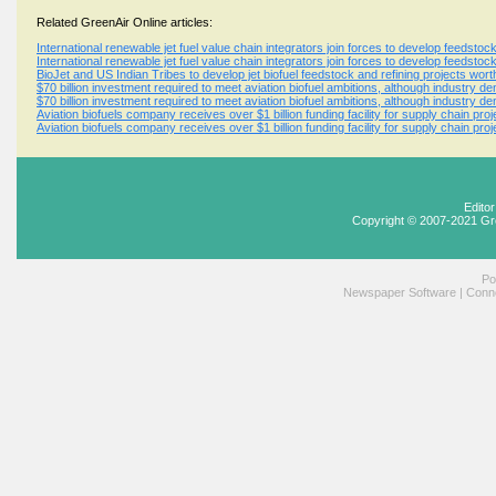
Related GreenAir Online articles:
International renewable jet fuel value chain integrators join forces to develop feedsto
International renewable jet fuel value chain integrators join forces to develop feedsto
BioJet and US Indian Tribes to develop jet biofuel feedstock and refining projects wort
$70 billion investment required to meet aviation biofuel ambitions, although industry den
$70 billion investment required to meet aviation biofuel ambitions, although industry den
Aviation biofuels company receives over $1 billion funding facility for supply chain pro
Aviation biofuels company receives over $1 billion funding facility for supply chain pro
Edito
Copyright © 2007-2021 Gr
Po
Newspaper Software
|
Conne