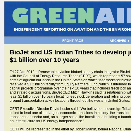
FRONT PAGE
ARCHIVES ▼
BioJet and US Indian Tribes to develop j
$1 billion over 10 years
Fri 27 Jan 2012 – Renewable aviation biofuel supply chain integrator BioJet 
with the Council of Energy Resource Tribes (CERT), which represents 57 sov
acres of agricultural lands in the United States on which feedstocks for biof
received a $1.2 billion facility from Equity Partners Fund, which is intended t
capital projects programme over the next 10 years that includes feedstock and
and strategic acquisitions. BioJet CEO Mitch Hawkins said its relationship wi
least $1 billion over 10 years locating feedstock generation and refining opera
ground transportation at key locations throughout the western United States.
CERT Executive Director David Lester said: “We believe our sovereign Triba
suited to lead one of the largest economic transitions in history: the transitio
transportation sector and, on a larger scale, the transition to building a fou
an infrastructure for US energy independence.”
CERT will be represented in the effort by Robert Martin, former National 