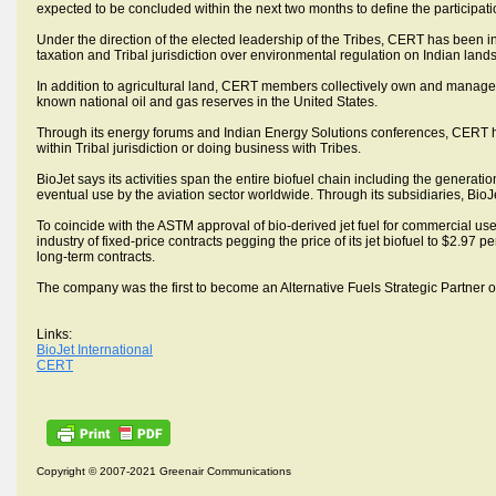
expected to be concluded within the next two months to define the participati
Under the direction of the elected leadership of the Tribes, CERT has been ins
taxation and Tribal jurisdiction over environmental regulation on Indian lands
In addition to agricultural land, CERT members collectively own and manage
known national oil and gas reserves in the United States.
Through its energy forums and Indian Energy Solutions conferences, CERT h
within Tribal jurisdiction or doing business with Tribes.
BioJet says its activities span the entire biofuel chain including the generation 
eventual use by the aviation sector worldwide. Through its subsidiaries, BioJe
To coincide with the ASTM approval of bio-derived jet fuel for commercial use 
industry of fixed-price contracts pegging the price of its jet biofuel to $2.97 pe
long-term contracts.
The company was the first to become an Alternative Fuels Strategic Partner 
Links:
BioJet International
CERT
Copyright © 2007-2021 Greenair Communications