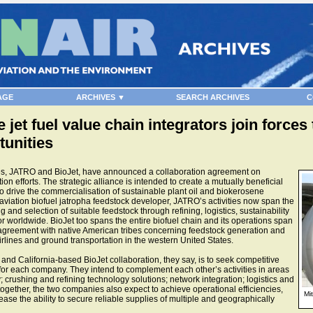
AGE
ARCHIVES ▼
SEARCH ARCHIVES
C
 jet fuel value chain integrators join force
unities
es, JATRO and BioJet, have announced a collaboration agreement on
 efforts. The strategic alliance is intended to create a mutually beneficial
o drive the commercialisation of sustainable plant oil and biokerosene
 aviation biofuel jatropha feedstock developer, JATRO’s activities now span the
 and selection of suitable feedstock through refining, logistics, sustainability
tor worldwide. BioJet too spans the entire biofuel chain and its operations span
 agreement with native American tribes concerning feedstock generation and
airlines and ground transportation in the western United States.
nd California-based BioJet collaboration, they say, is to seek competitive
or each company. They intend to complement each other’s activities in areas
crushing and refining technology solutions; network integration; logistics and
together, the two companies also expect to achieve operational efficiencies,
Mi
ease the ability to secure reliable supplies of multiple and geographically