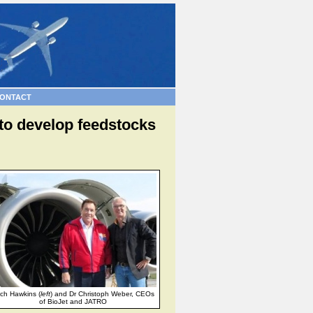
ONTACT
s to develop feedstocks
tch Hawkins (
left
) and Dr Christoph Weber, CEOs
of BioJet and JATRO