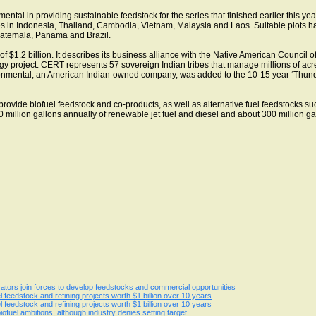
tal in providing sustainable feedstock for the series that finished earlier this yea
es in Indonesia, Thailand, Cambodia, Vietnam, Malaysia and Laos. Suitable plots hav
atemala, Panama and Brazil.
y of $1.2 billion. It describes its business alliance with the Native American Counc
rgy project. CERT represents 57 sovereign Indian tribes that manage millions of acr
nmental, an American Indian-owned company, was added to the 10-15 year ‘Thunder
provide biofuel feedstock and co-products, as well as alternative fuel feedstocks su
million gallons annually of renewable jet fuel and diesel and about 300 million gall
egrators join forces to develop feedstocks and commercial opportunities
l feedstock and refining projects worth $1 billion over 10 years
l feedstock and refining projects worth $1 billion over 10 years
iofuel ambitions, although industry denies setting target