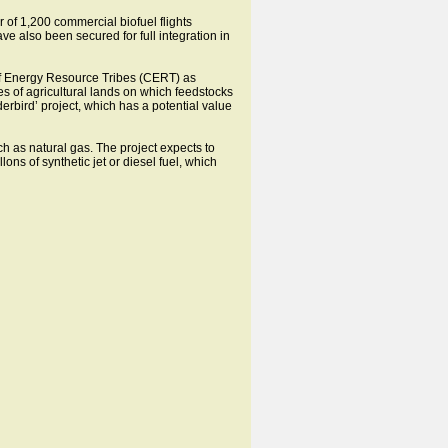
r of 1,200 commercial biofuel flights
e also been secured for full integration in
il of Energy Resource Tribes (CERT) as
es of agricultural lands on which feedstocks
bird’ project, which has a potential value
ch as natural gas. The project expects to
ons of synthetic jet or diesel fuel, which