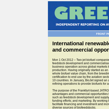
FRONT P
International renewable
and commercial opport
Mon 1 Oct 2012 – Two jet biofuel compani
feedstock development and commercialisation
business operation across global markets t
production. Having originally started as an
whole biofuel value chain, from the breeding
certification to end use by the aviation sec
10 countries. In January, BioJet signed an
refining operations to provide biofuels for 
The purpose of the Frankfurt-based JATRO a
advantages and commercial opportunities f
such as feedstock development and supply; 
funding efforts; and marketing. By working 
facilitate financing and investment and incr
diverse sources of biofeedstocks.