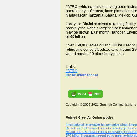
JATRO, which claims to having been instrumen
operated by Lufthansa, have plantation sit
Madagascar, Tanzania, Ghana, Mexico, Gu
Last year, BioJet received a funding facilit
possibly the world’s largest biofuel/bioene
may be grown. Last month, Tartoosh Enviro
of $3 billion.
Over 750,000 acres of land will be used to 
refine and convert feedstocks to around 250 
would require 10 biorefinery plants.
Links:
JATRO
BioJet International
Copyright © 2007-2021 Greenair Communications
Related GreenAir Online articles:
International renewable jet fuel value chain int
BioJet and US Indian Tribes to develop jet biofue
BioJet and US Indian Tribes to develop jet biofue
$70 billion investment required to meet aviation b