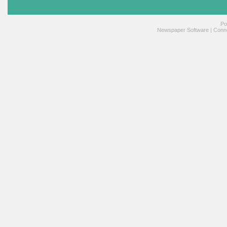
Po
Newspaper Software
|
Conne