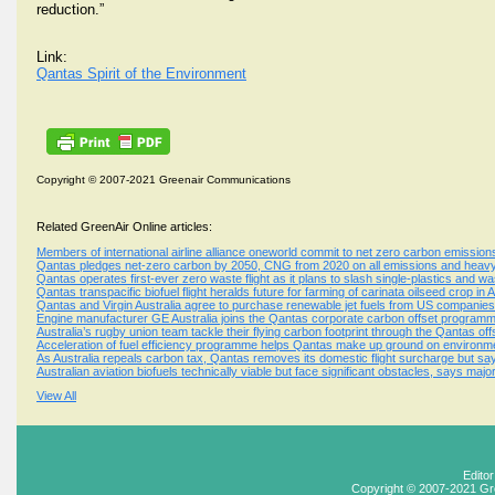
reduction.”
Link:
Qantas Spirit of the Environment
Copyright © 2007-2021 Greenair Communications
Related GreenAir Online articles:
Members of international airline alliance oneworld commit to net zero carbon emissio
Qantas pledges net-zero carbon by 2050, CNG from 2020 on all emissions and heavy
Qantas operates first-ever zero waste flight as it plans to slash single-plastics and wa
Qantas transpacific biofuel flight heralds future for farming of carinata oilseed crop in A
Qantas and Virgin Australia agree to purchase renewable jet fuels from US companies
Engine manufacturer GE Australia joins the Qantas corporate carbon offset program
Australia’s rugby union team tackle their flying carbon footprint through the Qantas o
Acceleration of fuel efficiency programme helps Qantas make up ground on environme
As Australia repeals carbon tax, Qantas removes its domestic flight surcharge but sa
Australian aviation biofuels technically viable but face significant obstacles, says maj
View All
Edito
Copyright © 2007-2021 Gr