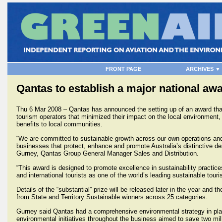
FRONT PAGE
ARCHIVES ▼
Qantas to establish a major national aw
Thu 6 Mar 2008 – Qantas has announced the setting up of an award tha
tourism operators that minimized their impact on the local environment,
benefits to local communities.
“We are committed to sustainable growth across our own operations an
businesses that protect, enhance and promote Australia’s distinctive d
Gurney, Qantas Group General Manager Sales and Distribution.
“This award is designed to promote excellence in sustainability practi
and international tourists as one of the world’s leading sustainable touri
Details of the “substantial” prize will be released later in the year and
from State and Territory Sustainable winners across 25 categories.
Gurney said Qantas had a comprehensive environmental strategy in pla
environmental initiatives throughout the business aimed to save two mil