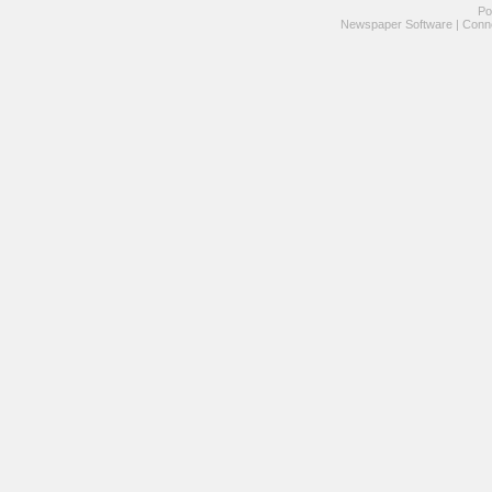
Po
Newspaper Software
|
Conne