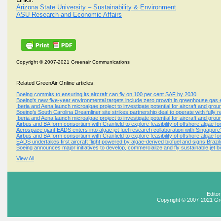
Arizona State University – Sustainability & Environment
ASU Research and Economic Affairs
Copyright © 2007-2021 Greenair Communications
Related GreenAir Online articles:
Boeing commits to ensuring its aircraft can fly on 100 per cent SAF by 2030
Boeing's new five-year environmental targets include zero growth in greenhouse gas em
Iberia and Aena launch microalgae project to investigate potential for aircraft and grou
Boeing’s South Carolina Dreamliner site strikes partnership deal to operate with fully
Iberia and Aena launch microalgae project to investigate potential for aircraft and grou
Airbus and BA form consortium with Cranfield to explore feasibility of offshore algae for
Aerospace giant EADS enters into algae jet fuel research collaboration with Singapore
Airbus and BA form consortium with Cranfield to explore feasibility of offshore algae for
EADS undertakes first aircraft flight powered by algae-derived biofuel and signs Brazi
Boeing announces major initiatives to develop, commercialize and fly sustainable jet bi
View All
Edito
Copyright © 2007-2021 Gr