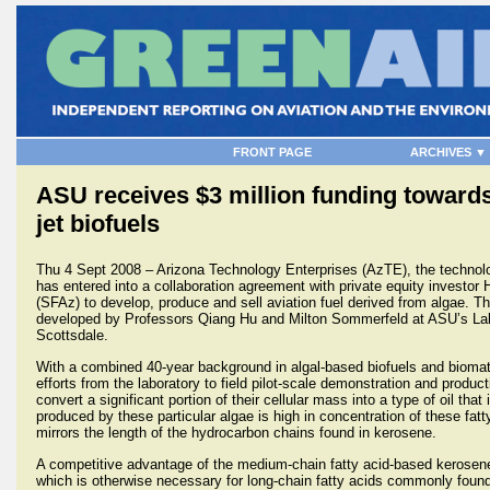
FRONT PAGE
ARCHIVES ▼
ASU receives $3 million funding toward
jet biofuels
Thu 4 Sept 2008 – Arizona Technology Enterprises (AzTE), the technolo
has entered into a collaboration agreement with private equity investo
(SFAz) to develop, produce and sell aviation fuel derived from algae. T
developed by Professors Qiang Hu and Milton Sommerfeld at ASU’s Lab
Scottsdale.
With a combined 40-year background in algal-based biofuels and biom
efforts from the laboratory to field pilot-scale demonstration and product
convert a significant portion of their cellular mass into a type of oil tha
produced by these particular algae is high in concentration of these fat
mirrors the length of the hydrocarbon chains found in kerosene.
A competitive advantage of the medium-chain fatty acid-based kerosene 
which is otherwise necessary for long-chain fatty acids commonly found i