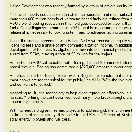
Heliae Development was recently formed by a group of private equity inve
“The world needs sustainable alternative fuel sources, and most criticall
more than 600 million barrels of kerosene-based fuels are refined from p
ASU’s world-leading research in this field gets developed to a point that
fuels. Our willingness to partner with ASU on this important project was fa
relationship necessary to look long term and to advance technologies in
Under the licence agreement with Heliae, AzTE will receive an equity st
licensing fees and a share of any commercialization income. In addition,
development of the specific algal strains towards commercial production
award from SFAz, making a total of $3 million for the project.
As part of an ASU collaboration with Boeing, Hu and Sommerfeld attende
based biofuels. Boeing has committed a $225,000 grant to support ongoi
An attraction at the Boeing exhibit was a 75-gallon bioreactor that prom
most shows are too technical for the public,” said Hu. “With the live al
and convert it to jet fuel.”
According to Hu, the technology to help algae reproduce effectively is st
he said. “To bring the cost down we need many more breakthroughs and i
sustain high growth.”
With numerous programmes and projects to address global environmental
in the area of sustainability. It is home to the US’s first School of Susta
solar energy, biofuels and fuel cells.
Links: