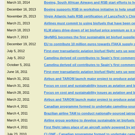
March 10, 2014
Boeing, South African Airways and RSB start efforts to h
December 16, 2013
Boeing supports RSB in workshop initiative to help smal
November 25, 2013
Virgin Atlantic hails RSB certification of LanzaTech's Ch
March 21, 2013
Airlines must commit to using biofuels that have been ce
March 18, 2013
KLM plans drive-down of jet biofuel price premium as it sta
March 7, 2013
SkyNRG becomes the first sustainable jet biofuel supplie
December 19, 2012
EU to contribute 10 million euros towards ITAKA supply c
July 5, 2012
First-ever transatlantic aviation biofuel flight sets up wee
July 5, 2012
Camelina derived oil contributes to Spain's first commercia
October 5, 2011
Camelina derived oil contributes to Spain's first commercia
June 16, 2011
First-ever transatlantic aviation biofuel flight sets up wee
March 31, 2011
Airbus and TAROM launch major project to produce avia
March 31, 2011
Focus on cost and sustainability issues as aviation and b
March 28, 2011
Focus on cost and sustainability issues as aviation and b
March 22, 2011
Airbus and TAROM launch major project to produce avia
March 4, 2011
Canadian programme formed to undertake camelina-source
March 4, 2011
Brazilian airline TAM to conduct nationally-sourced jatro
March 4, 2011
Airline group working to develop sustainable jet biofue
March 4, 2011
First flight takes place of an aircraft solely powered by 
July 23, 2010
CLONE - Canadian programme formed to undertake cameli