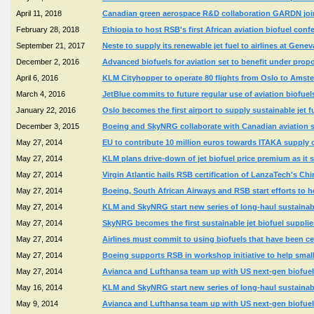
April 11, 2018
Canadian green aerospace R&D collaboration GARDN join
February 28, 2018
Ethiopia to host RSB's first African aviation biofuel conf
September 21, 2017
Neste to supply its renewable jet fuel to airlines at Genev
December 2, 2016
Advanced biofuels for aviation set to benefit under propo
April 6, 2016
KLM Cityhopper to operate 80 flights from Oslo to Amst
March 4, 2016
JetBlue commits to future regular use of aviation biofue
January 22, 2016
Oslo becomes the first airport to supply sustainable jet f
December 3, 2015
Boeing and SkyNRG collaborate with Canadian aviation sec
May 27, 2014
EU to contribute 10 million euros towards ITAKA supply c
May 27, 2014
KLM plans drive-down of jet biofuel price premium as it sta
May 27, 2014
Virgin Atlantic hails RSB certification of LanzaTech's Ch
May 27, 2014
Boeing, South African Airways and RSB start efforts to h
May 27, 2014
KLM and SkyNRG start new series of long-haul sustainable 
May 27, 2014
SkyNRG becomes the first sustainable jet biofuel supplie
May 27, 2014
Airlines must commit to using biofuels that have been ce
May 27, 2014
Boeing supports RSB in workshop initiative to help smal
May 27, 2014
Avianca and Lufthansa team up with US next-gen biofuel 
May 16, 2014
KLM and SkyNRG start new series of long-haul sustainable 
May 9, 2014
Avianca and Lufthansa team up with US next-gen biofuel 