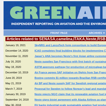
FRONT PAGE
ARCHIVES ▼
Articles related to SENASA,camelina,ITAKA,Neste,RSB
January 19, 2021
SkyNRG and LanzaTech form consortium to build Europe's f
December 14, 2020
ICAO completes final building blocks for implementing 
November 11, 2020
Japan's ANA becomes Neste's first Asian airline customer
July 16, 2020
Neste supplies San Francisco with first batch of sustainab
May 18, 2020
ASTM approves pathway for production of microalgae-bas
December 10, 2019
Air France agrees SAF initiative on flights from San Fra
June 20, 2019
Boeing commits $1 million towards Brazilian RSB-certifie
May 21, 2019
Air BP and Neste supply SAF for Swedish regional aviation 
March 7, 2019
Proposal for Sweden to follow Norway's lead and mandate
January 30, 2019
Neste rejects NGO claim that its renewable aviation fuel 
September 14, 2018
Neste signs biojet agreement with Alaska Airlines as pla
May 30, 2018
EU backs industrial-scale sustainable aviation fuel produ