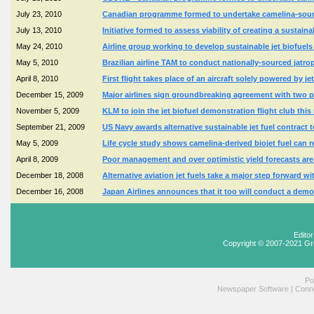
July 23, 2010
Canadian programme formed to undertake camelina-source
July 13, 2010
Initiative formed to assess viability of creating a sustain
May 24, 2010
Airline group working to develop sustainable jet biofue
May 5, 2010
Brazilian airline TAM to conduct nationally-sourced jatro
April 8, 2010
First flight takes place of an aircraft solely powered by 
December 15, 2009
Major airlines sign groundbreaking agreement with two pr
November 5, 2009
KLM to join the jet biofuel demonstration flight club th
September 21, 2009
US Navy awards alternative sustainable jet fuel contract 
May 5, 2009
Life cycle study shows camelina-derived biojet fuel can
April 8, 2009
Poor management and over optimistic yield forecasts are
December 18, 2008
Alternative aviation jet fuels take a major step forward 
December 16, 2008
Japan Airlines announces that it too will conduct a demons
Edito
Copyright © 2007-2021 Gr
Po
Newspaper Software
|
Conne