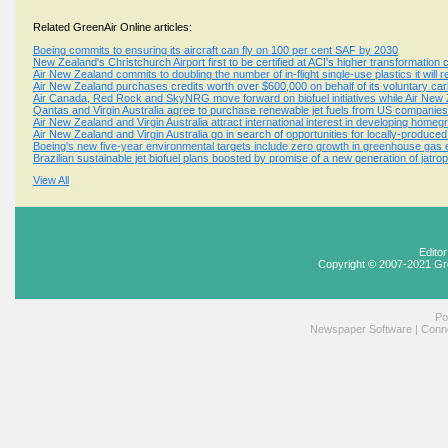
Related GreenAir Online articles:
Boeing commits to ensuring its aircraft can fly on 100 per cent SAF by 2030
New Zealand's Christchurch Airport first to be certified at ACI's higher transformation 
Air New Zealand commits to doubling the number of in-flight single-use plastics it will 
Air New Zealand purchases credits worth over $600,000 on behalf of its voluntary ca
Air Canada, Red Rock and SkyNRG move forward on biofuel initiatives while Air New 
Qantas and Virgin Australia agree to purchase renewable jet fuels from US companies
Air New Zealand and Virgin Australia attract international interest in developing homegr
Air New Zealand and Virgin Australia go in search of opportunities for locally-produced 
Boeing's new five-year environmental targets include zero growth in greenhouse gas em
Brazilian sustainable jet biofuel plans boosted by promise of a new generation of jatro
View All
Edito
Copyright © 2007-2021 Gr
Po
Newspaper Software
|
Conne