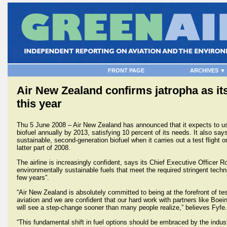
FRONT PAGE
ARCHIVES ▼
Air New Zealand confirms jatropha as its 
this year
Thu 5 June 2008 – Air New Zealand has announced that it expects to use 
biofuel annually by 2013, satisfying 10 percent of its needs. It also says 
sustainable, second-generation biofuel when it carries out a test flight
latter part of 2008.
The airline is increasingly confident, says its Chief Executive Officer R
environmentally sustainable fuels that meet the required stringent techni
few years”.
“Air New Zealand is absolutely committed to being at the forefront of tes
aviation and we are confident that our hard work with partners like Boein
will see a step-change sooner than many people realize,” believes Fyfe.
“This fundamental shift in fuel options should be embraced by the indu