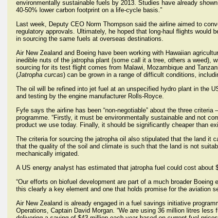
environmentally sustainable fuels by 2013. Studies have already shown t
40-50% lower carbon footprint on a life-cycle basis.”
Last week, Deputy CEO Norm Thompson said the airline aimed to convert a
regulatory approvals. Ultimately, he hoped that long-haul flights would
in sourcing the same fuels at overseas destinations.
Air New Zealand and Boeing have been working with Hawaiian agricultur
inedible nuts of the jatropha plant (some call it a tree, others a weed),
sourcing for its test flight comes from Malawi, Mozambique and Tanzania
(
Jatropha curcas
) can be grown in a range of difficult conditions, includin
The oil will be refined into jet fuel at an unspecified hydro plant in the 
and testing by the engine manufacturer Rolls-Royce.
Fyfe says the airline has been “non-negotiable” about the three criteria 
programme. “Firstly, it must be environmentally sustainable and not com
product we use today. Finally, it should be significantly cheaper than exi
The criteria for sourcing the jatropha oil also stipulated that the land i
that the quality of the soil and climate is such that the land is not suita
mechanically irrigated.
A US energy analyst has estimated that jatropha fuel could cost about $43
“Our efforts on biofuel development are part of a much broader Boeing en
this clearly a key element and one that holds promise for the aviatio
Air New Zealand is already engaged in a fuel savings initiative program
Operations, Captain David Morgan. “We are using 36 million litres less
delivering a saving of $43 million each year based on current fuel prices