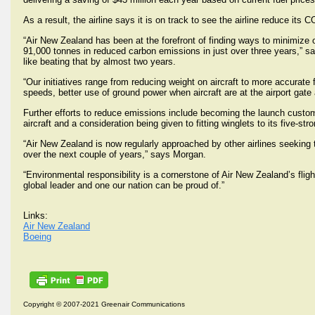
As a result, the airline says it is on track to see the airline reduce i
“Air New Zealand has been at the forefront of finding ways to minimize 
91,000 tonnes in reduced carbon emissions in just over three years,” s
like beating that by almost two years.
“Our initiatives range from reducing weight on aircraft to more accurate f
speeds, better use of ground power when aircraft are at the airport gate
Further efforts to reduce emissions include becoming the launch cust
aircraft and a consideration being given to fitting winglets to its five-str
“Air New Zealand is now regularly approached by other airlines seeki
over the next couple of years,” says Morgan.
“Environmental responsibility is a cornerstone of Air New Zealand’s flig
global leader and one our nation can be proud of.”
Links:
Air New Zealand
Boeing
Copyright © 2007-2021 Greenair Communications