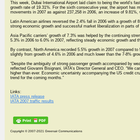
This week, Dubai International Airport laid claim to being the world’s fas
growth rate of 19.31%. For the sixth consecutive year, the airport has 
movements in 2007 as against 237,258 in 2006, an increase of 9.81%, w
Latin American airlines reversed the 2.4% fall in 2006 with a growth of
strong economic growth and successful market liberalization in parts of 
Asia Pacific carriers’ growth of 7.3% was helped by the continuing st
5.3% in 2006 to 6.0% in 2007, reflecting steady economic growth and th
By contrast, North America recorded 5.5% growth in 2007 compared to 5.7
slightly from growth of 4.6% in 2006 and much lower than the 7-8% grow
“Despite the ambiguity of strong passenger growth accompanied by weak
reflected Giovanni Bisignani, IATA’s Director General and CEO. “We can 
higher than ever. Economic uncertainty accompanying the US credit cr
trend for the coming months.”
Links:
IATA press release
IATA 2007 traffic results
Copyright © 2007-2021 Greenair Communications