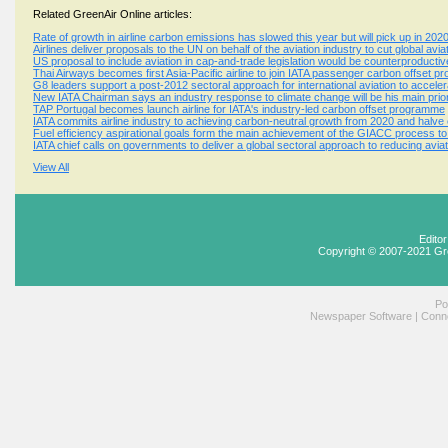
Related GreenAir Online articles:
Rate of growth in airline carbon emissions has slowed this year but will pick up in 202
Airlines deliver proposals to the UN on behalf of the aviation industry to cut global av
US proposal to include aviation in cap-and-trade legislation would be counterproductiv
Thai Airways becomes first Asia-Pacific airline to join IATA passenger carbon offset 
G8 leaders support a post-2012 sectoral approach for international aviation to accele
New IATA Chairman says an industry response to climate change will be his main prio
TAP Portugal becomes launch airline for IATA's industry-led carbon offset programme
IATA commits airline industry to achieving carbon-neutral growth from 2020 and halv
Fuel efficiency aspirational goals form the main achievement of the GIACC process t
IATA chief calls on governments to deliver a global sectoral approach to reducing avi
View All
Edito
Copyright © 2007-2021 Gr
Po
Newspaper Software
|
Conne