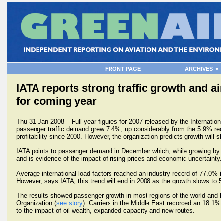
FRONT PAGE
ARCHIVES ▼
IATA reports strong traffic growth and air
for coming year
Thu 31 Jan 2008 – Full-year figures for 2007 released by the Internation
passenger traffic demand grew 7.4%, up considerably from the 5.9% record
profitability since 2000. However, the organization predicts growth wil
IATA points to passenger demand in December which, while growing b
and is evidence of the impact of rising prices and economic uncertainty
Average international load factors reached an industry record of 77.0%
However, says IATA, this trend will end in 2008 as the growth slows to 
The results showed passenger growth in most regions of the world and l
Organization (
see story
). Carriers in the Middle East recorded an 18.1% 
to the impact of oil wealth, expanded capacity and new routes.