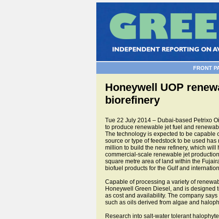
FRONT P
Honeywell UOP renewabl
biorefinery
Tue 22 July 2014 – Dubai-based Petrixo Oi
to produce renewable jet fuel and renewable
The technology is expected to be capable 
source or type of feedstock to be used has n
million to build the new refinery, which will
commercial-scale renewable jet production f
square metre area of land within the Fujair
biofuel products for the Gulf and internatio
Capable of processing a variety of renewa
Honeywell Green Diesel, and is designed to
as cost and availability. The company says
such as oils derived from algae and halophy
Research into salt-water tolerant halophy