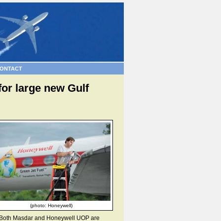
ONTACT
for large new Gulf
(photo: Honeywell)
gy. Both Masdar and Honeywell UOP are