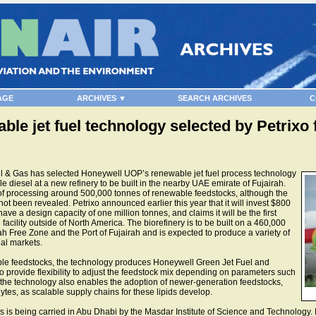
AGE
ARCHIVES ▼
SEARCH ARCHIVES
C
e jet fuel technology selected by Petrixo 
l & Gas has selected Honeywell UOP’s renewable jet fuel process technology
 diesel at a new refinery to be built in the nearby UAE emirate of Fujairah.
of processing around 500,000 tonnes of renewable feedstocks, although the
ot been revealed. Petrixo announced earlier this year that it will invest $800
 have a design capacity of one million tonnes, and claims it will be the first
acility outside of North America. The biorefinery is to be built on a 460,000
ah Free Zone and the Port of Fujairah and is expected to produce a variety of
nal markets.
ble feedstocks, the technology produces Honeywell Green Jet Fuel and
 provide flexibility to adjust the feedstock mix depending on parameters such
 the technology also enables the adoption of newer-generation feedstocks,
tes, as scalable supply chains for these lipids develop.
tes is being carried in Abu Dhabi by the Masdar Institute of Science and Technolo