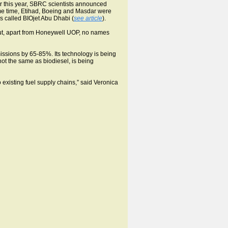
r this year, SBRC scientists announced
ame time, Etihad, Boeing and Masdar were
es called BIOjet Abu Dhabi (
see article
).
t but, apart from Honeywell UOP, no names
ssions by 65-85%. Its technology is being
not the same as biodiesel, is being
 existing fuel supply chains,” said Veronica