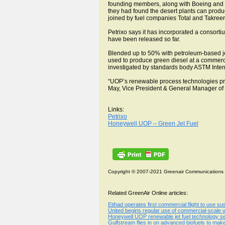
founding members, along with Boeing and E
they had found the desert plants can produc
joined by fuel companies Total and Takreer 
Petrixo says it has incorporated a consorti
have been released so far.
Blended up to 50% with petroleum-based je
used to produce green diesel at a commercia
investigated by standards body ASTM Interna
“UOP’s renewable process technologies produ
May, Vice President & General Manager o
Links:
Petrixo
Honeywell UOP – Green Jet Fuel
Copyright © 2007-2021 Greenair Communications
Related GreenAir Online articles:
Etihad operates first commercial flight to use su
United begins regular use of commercial-scale vo
Honeywell UOP renewable jet fuel technology sel
Gulfstream flies in on advanced biofuels to mak