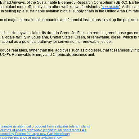
tihad Airways, of the Sustainable Bioenergy Research Consortium (SBRC). Earlie
e biofuel more efficiently than other well-known feedstocks (
see article
). At the s
in setting up a sustainable aviation biofuel supply chain in the United Arab Emirat
um of major international companies and financial institutions to set up the projec
t fuel, Honeywell claims its drop-in Green Jet Fuel can reduce greenhouse gas emi
l-scale facility in Louisiana, United States. Green, or renewable, diesel, which is 
tional as a potential pathway for conversion to renewable jet fuel.
ce real fuels, rather than fuel additives such as biodiesel, that fit seamlessly into
f UOP’s Renewable Energy and Chemicals business unit.
stainable aviation fuel produced from saltwater tolerant plants
lumes of AltAir's renewable jet biofuel on flights from LAX
ected by Petrixo for large new Gulf biorefinery
e a green entrance at major aviation show