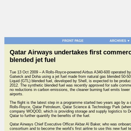
FRONT PAGE
ARCHIVES ▼
Qatar Airways undertakes first commerci
blended jet fuel
Tue 13 Oct 2009 – A Rolls-Royce-powered Airbus A340-600 operated by 
Gatwick and Doha using a jet fuel made from natural gas blended 50-50
Liquid (GTL) blended fuel, developed by Shell, is expected to be produ
2012. The synthetic blended fuel was recently approved for safe commer
no reductions in carbon emissions, the cleaner burning fuel emits lower s
airports.
The flight is the latest step in a programme started two years ago by a 
Rolls-Royce, Qatar Petroleum, Qatar Science & Technology Park (where 
company WOQOD, which is providing storage and supply logistics to Doha 
Qatar to further quantify the benefits of the fuel.
Qatar Airways Chief Executive Officer Akbar Al Baker, who was onboard t
consortium and to become the world’s first airline to use this new fuel 