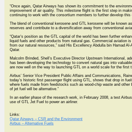
“Once again, Qatar Airways has shown its commitment to the environment 
improvement of air quality. This milestone flight is the first step in maki
continuing to work with the consortium members to further develop this
The blend of conventional kerosene and GTL kerosene will be known as 
reserves and contribute to a diversification away from conventional avia
“Qatar’s position as the GTL capital of the world has been further enh
liquid fuels and other products from natural gas. Commercial aviation i
from our natural resources,” said His Excellency Abdulla bin Hamad Al-A
Qatar.
Malcolm Brinded, Shell’s Executive Director Upstream International, added
has been developing the technology to convert natural gas into valuable
are now well on the way to launching GTL on a world scale for the first 
Airbus’ Senior Vice President Public Affairs and Communications, Rainer O
today’s historic first passenger flight using GTL, shows that drop in fue
where fuels made from feedstocks such as wood-chip waste and other bi
of jet fuel will be alternative.”
In an earlier phase of the research work, in February 2008, a test Airbu
use of GTL Jet Fuel to power an airliner.
Links:
Qatar Airways – CSR and the Environment
Airbus – Alternative Fuels