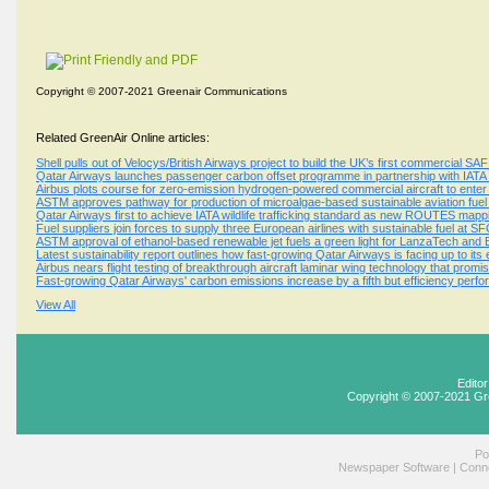
Copyright © 2007-2021 Greenair Communications
Related GreenAir Online articles:
Shell pulls out of Velocys/British Airways project to build the UK’s first commercial SAF
Qatar Airways launches passenger carbon offset programme in partnership with IATA
Airbus plots course for zero-emission hydrogen-powered commercial aircraft to enter
ASTM approves pathway for production of microalgae-based sustainable aviation fuel
Qatar Airways first to achieve IATA wildlife trafficking standard as new ROUTES mappi
Fuel suppliers join forces to supply three European airlines with sustainable fuel at S
ASTM approval of ethanol-based renewable jet fuels a green light for LanzaTech and
Latest sustainability report outlines how fast-growing Qatar Airways is facing up to it
Airbus nears flight testing of breakthrough aircraft laminar wing technology that promis
Fast-growing Qatar Airways' carbon emissions increase by a fifth but efficiency per
View All
Edito
Copyright © 2007-2021 Gr
Po
Newspaper Software
|
Conne