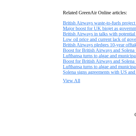
Related GreenAir Online articles:
British Airways waste-to-fuels proje
Major boost for UK biojet as governme
British Airways in talks with potential 
Low oil price and current lack of gover
British Airways pledges 10-year offt
Boost for British Airways and Solena w
Lufthansa turns to algae and municipal
Boost for British Airways and Solena w
Lufthansa turns to algae and municipal
Solena signs agreements with US and in
View All