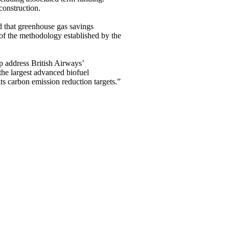
construction.
 that greenhouse gas savings
 the methodology established by the
p address British Airways’
the largest advanced biofuel
ts carbon emission reduction targets.”