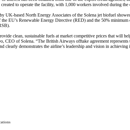
created to operate the facility, with 1,000 workers involved during the 
 by UK-based North Energy Associates of the Solena jet biofuel showed
f the EU’s Renewable Energy Directive (RED) and the 50% minimum of
(RSB).
ide clean, sustainable fuels at market competitive prices that will hel
 Do, CEO of Solena. “The British Airways offtake agreement represents 
 clearly demonstrates the airline’s leadership and vision in achieving i
ations