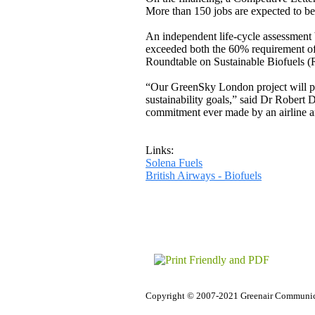
More than 150 jobs are expected to be 
An independent life-cycle assessment
exceeded both the 60% requirement o
Roundtable on Sustainable Biofuels 
“Our GreenSky London project will prov
sustainability goals,” said Dr Robert
commitment ever made by an airline and
Links:
Solena Fuels
British Airways - Biofuels
Copyright © 2007-2021 Greenair Communic