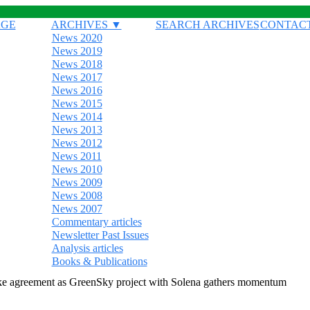
AGE
ARCHIVES ▼
SEARCH ARCHIVES
CONTAC
News 2020
News 2019
News 2018
News 2017
News 2016
News 2015
News 2014
News 2013
News 2012
News 2011
News 2010
News 2009
News 2008
News 2007
Commentary articles
Newsletter Past Issues
Analysis articles
Books & Publications
ake agreement as GreenSky project with Solena gathers momentum