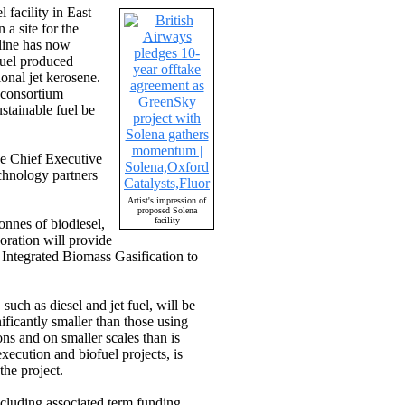
facility in East
a site for the
rline has now
fuel produced
onal jet kerosene.
 consortium
stainable fuel be
the Chief Executive
chnology partners
Artist's impression of
proposed Solena
facility
onnes of biodiesel,
oration will provide
l Integrated Biomass Gasification to
such as diesel and jet fuel, will be
ficantly smaller than those using
ns and on smaller scales than is
xecution and biofuel projects, is
the project.
ncluding associated term funding.