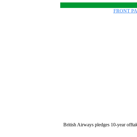
FRONT P
British Airways pledges 10-year offt