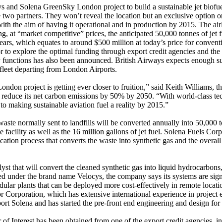
 and Solena GreenSky London project to build a sustainable jet biofuel 
wo partners. They won’t reveal the location but an exclusive option on 
ith the aim of having it operational and in production by 2015. The ai
, at “market competitive” prices, the anticipated 50,000 tonnes of jet 
years, which equates to around $500 million at today’s price for conventi
r to explore the optimal funding through export credit agencies and the
gy functions has also been announced. British Airways expects enough su
 fleet departing from London Airports.
ndon project is getting ever closer to fruition,” said Keith Williams, 
o reduce its net carbon emissions by 50% by 2050. “With world-class te
o making sustainable aviation fuel a reality by 2015.”
te normally sent to landfills will be converted annually into 50,000 t
facility as well as the 16 million gallons of jet fuel. Solena Fuels Corp
cation process that converts the waste into synthetic gas and the overal
st that will convert the cleaned synthetic gas into liquid hydrocarbons, 
d under the brand name Velocys, the company says its systems are signi
lar plants that can be deployed more cost-effectively in remote locatio
 Corporation, which has extensive international experience in project e
ort Solena and has started the pre-front end engineering and design for 
 of Interest has been obtained from one of the export credit agencies, i