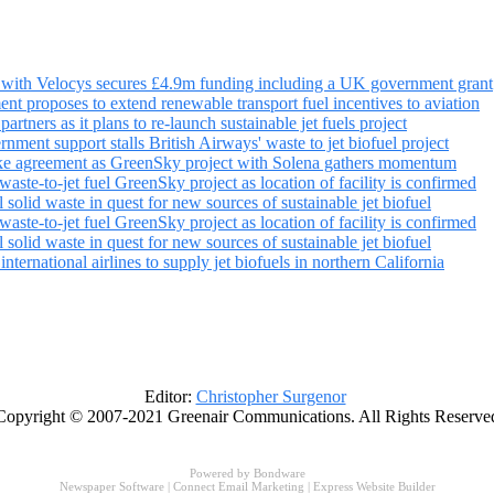
ct with Velocys secures £4.9m funding including a UK government grant
nt proposes to extend renewable transport fuel incentives to aviation
partners as it plans to re-launch sustainable jet fuels project
nment support stalls British Airways' waste to jet biofuel project
ake agreement as GreenSky project with Solena gathers momentum
aste-to-jet fuel GreenSky project as location of facility is confirmed
 solid waste in quest for new sources of sustainable jet biofuel
aste-to-jet fuel GreenSky project as location of facility is confirmed
 solid waste in quest for new sources of sustainable jet biofuel
ternational airlines to supply jet biofuels in northern California
Editor:
Christopher Surgenor
Copyright © 2007-2021 Greenair Communications. All Rights Reserve
Powered by
Bondware
Newspaper Software
|
Connect Email Marketing
|
Express Website Builder