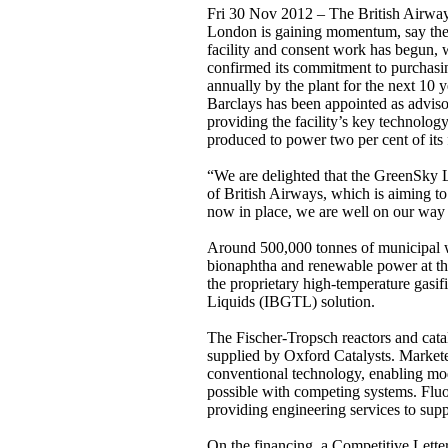
Fri 30 Nov 2012 – The British Airways
London is gaining momentum, say the t
facility and consent work has begun, w
confirmed its commitment to purchasing
annually by the plant for the next 10 
Barclays has been appointed as adviso
providing the facility’s key technolo
produced to power two per cent of its
“We are delighted that the GreenSky Lo
of British Airways, which is aiming t
now in place, we are well on our way t
Around 500,000 tonnes of municipal was
bionaphtha and renewable power at the 
the proprietary high-temperature gasifi
Liquids (IBGTL) solution.
The Fischer-Tropsch reactors and cataly
supplied by Oxford Catalysts. Markete
conventional technology, enabling modu
possible with competing systems. Fluor
providing engineering services to supp
On the financing, a Competitive Letter