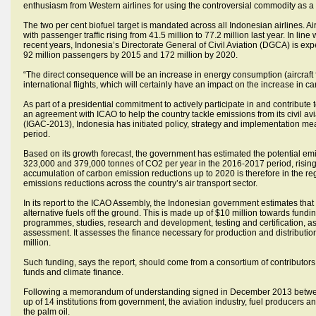
enthusiasm from Western airlines for using the controversial commodity as a s
The two per cent biofuel target is mandated across all Indonesian airlines. A
with passenger traffic rising from 41.5 million to 77.2 million last year. In lin
recent years, Indonesia’s Directorate General of Civil Aviation (DGCA) is ex
92 million passengers by 2015 and 172 million by 2020.
“The direct consequence will be an increase in energy consumption (aircraft 
international flights, which will certainly have an impact on the increase in 
As part of a presidential commitment to actively participate in and contribute
an agreement with ICAO to help the country tackle emissions from its civil av
(IGAC-2013), Indonesia has initiated policy, strategy and implementation mea
period.
Based on its growth forecast, the government has estimated the potential e
323,000 and 379,000 tonnes of CO2 per year in the 2016-2017 period, risin
accumulation of carbon emission reductions up to 2020 is therefore in the reg
emissions reductions across the country’s air transport sector.
In its report to the ICAO Assembly, the Indonesian government estimates tha
alternative fuels off the ground. This is made up of $10 million towards fund
programmes, studies, research and development, testing and certification, as
assessment. It assesses the finance necessary for production and distribution 
million.
Such funding, says the report, should come from a consortium of contributors 
funds and climate finance.
Following a memorandum of understanding signed in December 2013 between
up of 14 institutions from government, the aviation industry, fuel producers 
the palm oil.