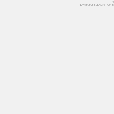
Po
Newspaper Software
|
Conne