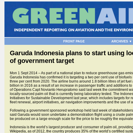
FRONT PAGE
ARCHIVES ▼
Garuda Indonesia plans to start using lo
of government target
Mon 1 Sept 2014 – As part of a national plan to reduce greenhouse gas emissi
Garuda Indonesia has confirmed it is targeting a two per cent use of biofuels 
three per cent from 2020. The airline burns around 1.8 billion litres of jet fuel
billion in 2016 as a result of an increase in passenger traffic and additions to 
of Operations Capt Novianto Herupratomo said last week the commitment was 
locally-sourced palm oil that is currently being laboratory tested. The Indon
Initiatives for Sustainable Development last year, which includes targets for
fleet renewal, airport initiatives, air navigation improvements and the use of a
Following a government sponsored workshop held last week of stakeholders in 
said Garuda would soon undertake a demonstration flight using a crude palm
be produced on a large enough scale for the price to be roughly the equivalent
Indonesia is the world’s largest producer and consumer of palm oil, providing
Wikipedia, as of 2012, the country produces 35% of the world’s certified sustai