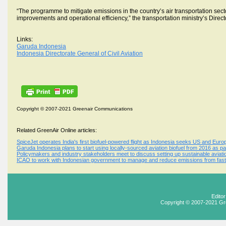
“The programme to mitigate emissions in the country’s air transportation secto
improvements and operational efficiency,” the transportation ministry’s Direc
Links:
Garuda Indonesia
Indonesia Directorate General of Civil Aviation
Copyright © 2007-2021 Greenair Communications
Related GreenAir Online articles:
SpiceJet operates India's first biofuel-powered flight as Indonesia seeks US and Europ
Garuda Indonesia plans to start using locally-sourced aviation biofuel from 2016 as p
Policymakers and industry stakeholders meet to discuss setting up sustainable aviatio
ICAO to work with Indonesian government to manage and reduce emissions from fast-
Edito
Copyright © 2007-2021 Gr