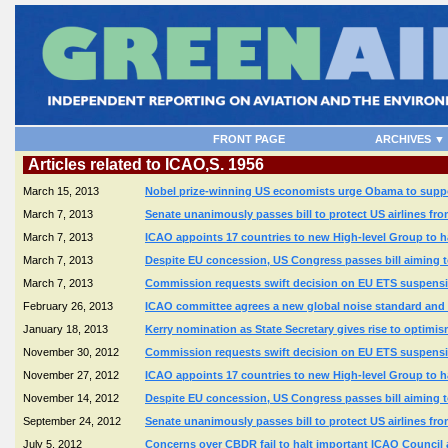
FRONT PAGE
ARCHIVES ▼
Articles related to ICAO,S. 1956
March 15, 2013
Nobel prize-winning US economists urge Obama to suppor
March 7, 2013
Senate unanimously passes bill to protect US airlines fr
March 7, 2013
ICAO appoints 17 countries to new High-level Group to 
March 7, 2013
Despite EU concession, US Congress passes bill aiming t
March 7, 2013
Commission requests swift decision on EU ETS suspensio
February 26, 2013
ICAO committee agrees a new global noise standard and c
January 18, 2013
Kerry nomination as State Secretary gives rise to optimi
November 30, 2012
Commission requests swift decision on EU ETS suspensio
November 27, 2012
ICAO appoints 17 countries to new High-level Group to 
November 14, 2012
Despite EU concession, US Congress passes bill aiming t
September 24, 2012
Senate unanimously passes bill to protect US airlines fr
July 5, 2012
Concerns over CBDR fail to halt important ICAO Counci