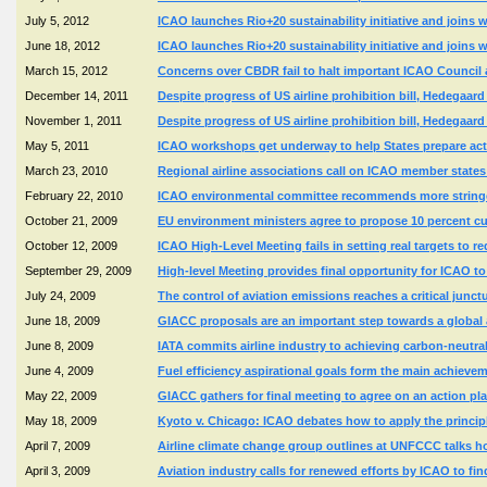
July 5, 2012
ICAO launches Rio+20 sustainability initiative and joins wit
June 18, 2012
ICAO launches Rio+20 sustainability initiative and joins wit
March 15, 2012
Concerns over CBDR fail to halt important ICAO Counci
December 14, 2011
Despite progress of US airline prohibition bill, Hedegaard
November 1, 2011
Despite progress of US airline prohibition bill, Hedegaard
May 5, 2011
ICAO workshops get underway to help States prepare acti
March 23, 2010
Regional airline associations call on ICAO member states 
February 22, 2010
ICAO environmental committee recommends more stringe
October 21, 2009
EU environment ministers agree to propose 10 percent 
October 12, 2009
ICAO High-Level Meeting fails in setting real targets to r
September 29, 2009
High-level Meeting provides final opportunity for ICAO to 
July 24, 2009
The control of aviation emissions reaches a critical junct
June 18, 2009
GIACC proposals are an important step towards a global 
June 8, 2009
IATA commits airline industry to achieving carbon-neutr
June 4, 2009
Fuel efficiency aspirational goals form the main achiev
May 22, 2009
GIACC gathers for final meeting to agree on an action pl
May 18, 2009
Kyoto v. Chicago: ICAO debates how to apply the principl
April 7, 2009
Airline climate change group outlines at UNFCCC talks h
April 3, 2009
Aviation industry calls for renewed efforts by ICAO to f