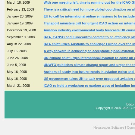
March 18, 2009
With one meeting left, time is running out for the ICAO 
February 13, 2009
There is a critical need for more global coordination on al
January 23, 2009
EU to call for international airline emissions to be inclu
January 19, 2009
Transport ministers call for urgent ICAO action on inter
December 19, 2008
Aviation industry environmental body forecasts UK emission
September 9, 2008
IATA, CANSO and Eurocontrol commit to an efficiency pl
August 22, 2008
IATA chief urges Australia to challenge Europe over the i
July 16, 2008
A way forward in achieving an acceptable global aviatio
June 26, 2008
UN climate chief urges international aviation to come up
June 5, 2008
UNWTO publishes climate change report and urges the tou
May 16, 2008
Authors of study into future trends in aviation noise an
May 16, 2008
US government takes UK to task over proposed aviation 
March 21, 2008
ICAO to hold a workshop to explore ways of including int
Edito
Copyright © 2007-2021 Gr
Po
Newspaper Software
|
Conne