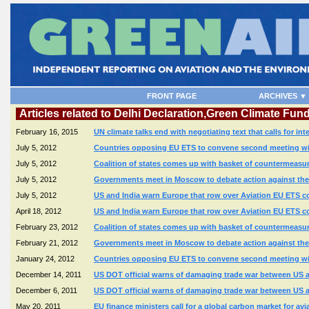
FRONT PAGE
ARCHIVES ▼
Articles related to Delhi Declaration,Green Climate Fun
February 16, 2015
UN climate talks end with negotiating text that calls for in
July 5, 2012
Countries opposing EU ETS to convene second meeting with
July 5, 2012
Coalition of states comes up with basket of countermeasure
July 5, 2012
Governments meet in Moscow to debate action against the E
July 5, 2012
US and India warn Europe that row over Aviation EU ETS co
April 18, 2012
US and India warn Europe that row over Aviation EU ETS co
February 23, 2012
Coalition of states comes up with basket of countermeasure
February 21, 2012
Governments meet in Moscow to debate action against the E
January 24, 2012
Countries opposing EU ETS to convene second meeting with
December 14, 2011
US DOT official warns of damaging trade war between US a
December 6, 2011
US DOT official warns of damaging trade war between US a
May 20, 2011
EU finance ministers call for a global carbon market for avi