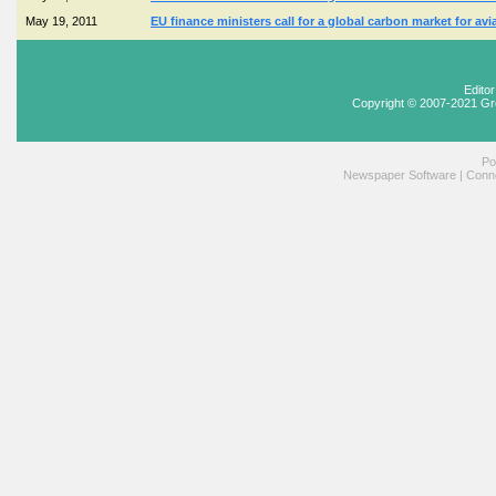
May 19, 2011
EU finance ministers call for a global carbon market for avi
Edito
Copyright © 2007-2021 Gr
Po
Newspaper Software
|
Conne