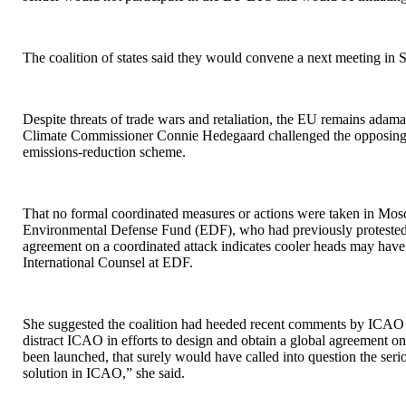
The coalition of states said they would convene a next meeting in 
Despite threats of trade wars and retaliation, the EU remains adaman
Climate Commissioner Connie Hedegaard challenged the opposing stat
emissions-reduction scheme.
That no formal coordinated measures or actions were taken in Mo
Environmental Defense Fund (EDF), who had previously protested at
agreement on a coordinated attack indicates cooler heads may have
International Counsel at EDF.
She suggested the coalition had heeded recent comments by ICAO 
distract ICAO in efforts to design and obtain a global agreement o
been launched, that surely would have called into question the serio
solution in ICAO,” she said.