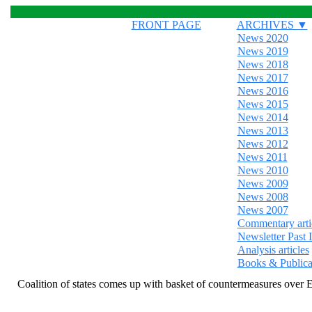
FRONT PAGE
ARCHIVES ▼
News 2020
News 2019
News 2018
News 2017
News 2016
News 2015
News 2014
News 2013
News 2012
News 2011
News 2010
News 2009
News 2008
News 2007
Commentary arti
Newsletter Past 
Analysis articles
Books & Publica
Coalition of states comes up with basket of countermeasures over E