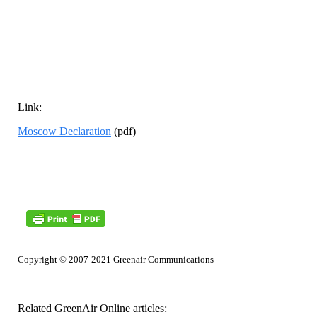
Link:
Moscow Declaration
(pdf)
Copyright © 2007-2021 Greenair Communications
Related GreenAir Online articles: