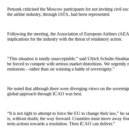
Petsonk criticised the Moscow participants for not inviting civil so
the airline industry, through IATA, had been represented.
Following the meeting, the Association of European Airlines (AEA)
implications for the industry with the threat of retaliatory action.
“This situation is totally unacceptable,” said Ulrich Schulte-Strat
be forced to compete with serious market distortions. We urgently 
emissions – rather than on winning a battle of sovereignty.”
He noted that although there were diverging views on the sovereign
global approach through ICAO was best.
“It is not right to attempt to force the EU to change their law,” he
is, without doubt, the way forward. Countries must move away from 
term actions towards a resolution. Then ICAO can deliver.”