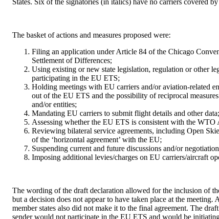
States. Six of the signatories (in italics) have no carriers covered 
The basket of actions and measures proposed were:
Filing an application under Article 84 of the Chicago Conven
Settlement of Differences;
Using existing or new state legislation, regulation or other le
participating in the EU ETS;
Holding meetings with EU carriers and/or aviation-related ent
out of the EU ETS and the possibility of reciprocal measures 
and/or entities;
Mandating EU carriers to submit flight details and other data
Assessing whether the EU ETS is consistent with the WTO A
Reviewing bilateral service agreements, including Open Skie
of the ‘horizontal agreement’ with the EU;
Suspending current and future discussions and/or negotiations
Imposing additional levies/charges on EU carriers/aircraft op
The wording of the draft declaration allowed for the inclusion of 
but a decision does not appear to have taken place at the meeting. A 
member states also did not make it to the final agreement. The draft 
sender would not participate in the EU ETS and would be initiating