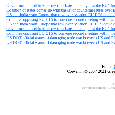
Governments meet in Moscow to debate action against the EU’s incl
Coalition of states comes up with basket of countermeasures over E
US and India warn Europe that row over Aviation EU ETS could der
Countries opposing EU ETS to convene second meeting within weeks
US and India warn Europe that row over Aviation EU ETS could der
Governments meet in Moscow to debate action against the EU’s incl
Countries opposing EU ETS to convene second meeting within weeks
US DOT official warns of damaging trade war between US and EU
US DOT official warns of damaging trade war between US and EU
Editor:
Copyright © 2007-2021 Gree
P
Newspaper Software
|
Conn