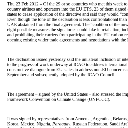
Thu 23 Feb 2012 – Of the 29 or so countries who met this week to d
country airlines and operators into the EU ETS, 23 of them signed 
states to cease application of the directive and said they would “co
Even though the tone of the declaration is less confrontational tha
UAE abstained from the final agreement. The “coalition of the unwil
eight possible measures the signatories could take in retaliation, in
and prohibiting their carriers from participating in the EU carbon r
opening existing wider trade agreements and negotiations with the
The declaration issued yesterday said the unilateral inclusion of in
to the progress of work underway at ICAO to address international 
constructive dialogue from EU states to address non-EU concerns ex
September and subsequently adopted by the ICAO Council.
The agreement – signed by the United States – also stressed the im
Framework Convention on Climate Change (UNFCCC).
It was signed by representatives from Armenia, Argentina, Belarus,
Korea, Mexico, Nigeria,
Paraguay
, Russian Federation, Saudi Ara