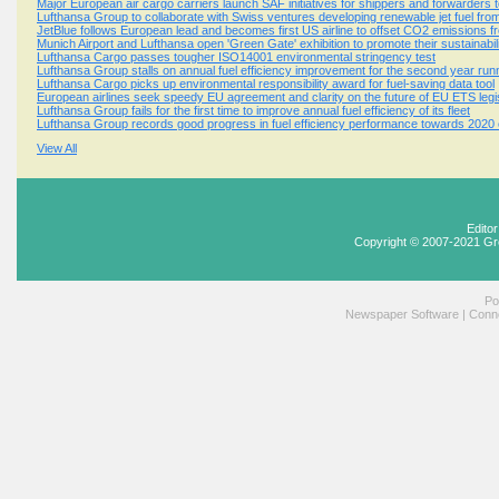
Major European air cargo carriers launch SAF initiatives for shippers and forwarders t
Lufthansa Group to collaborate with Swiss ventures developing renewable jet fuel from
JetBlue follows European lead and becomes first US airline to offset CO2 emissions fro
Munich Airport and Lufthansa open 'Green Gate' exhibition to promote their sustainabili
Lufthansa Cargo passes tougher ISO14001 environmental stringency test
Lufthansa Group stalls on annual fuel efficiency improvement for the second year run
Lufthansa Cargo picks up environmental responsibility award for fuel-saving data tool
European airlines seek speedy EU agreement and clarity on the future of EU ETS legis
Lufthansa Group fails for the first time to improve annual fuel efficiency of its fleet
Lufthansa Group records good progress in fuel efficiency performance towards 2020 
View All
Edito
Copyright © 2007-2021 Gr
Po
Newspaper Software
|
Conne