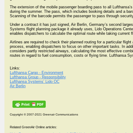
The extension of the mobile passenger boarding pass to all Lufthansa’s
during the summer. The pass, which includes booking details and a barc
Scanning of the barcode permits the passenger to pass through security
Under a contract it has just signed, Air Berlin, Germany’s second larges
Systems flight planning package it already uses, Lido Operations Center
enables dispatchers to calculate the optimal route while taking current fl
Airlines are required to check their planned routing for a particular fli
process, enabling dispatchers to focus on other important tasks. In addi
considers partly restricted airways, calculating the most effective comb
routes in regard to fuel consumption, costs or flying time. Lufthansa Sys
Links:
Lufthansa Cargo - Environment
Lufthansa Group - Responsibility
Lufthansa Systems’ Lido OC
Air Berlin
Copyright © 2007-2021 Greenair Communications
Related GreenAir Online articles: