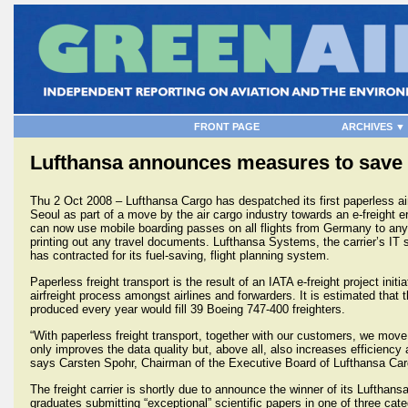
FRONT PAGE
ARCHIVES ▼
Lufthansa announces measures to save 
Thu 2 Oct 2008 – Lufthansa Cargo has despatched its first paperless airf
Seoul as part of a move by the air cargo industry towards an e-freight 
can now use mobile boarding passes on all flights from Germany to any
printing out any travel documents. Lufthansa Systems, the carrier’s IT 
has contracted for its fuel-saving, flight planning system.
Paperless freight transport is the result of an IATA e-freight project initi
airfreight process amongst airlines and forwarders. It is estimated that
produced every year would fill 39 Boeing 747-400 freighters.
“With paperless freight transport, together with our customers, we move 
only improves the data quality but, above all, also increases efficiency 
says Carsten Spohr, Chairman of the Executive Board of Lufthansa Car
The freight carrier is shortly due to announce the winner of its Lufthan
graduates submitting “exceptional” scientific papers in one of three cate