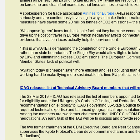
airlines all benefit from paying no fuel tax and VAT while the rest of u
on kerosene and clean fuel mandates that force airlines to switch to zero
A spokesperson for trade association
Airlines for Europe
(A4E) responded
seriously and are continuously investing in ways to make their operati
measures have saved some 20 million tonnes of CO2 emissions – the equ
“We oppose ‘green’ taxes for the simple fact that they harm the econom
drive up the cost of travel in Europe, which negatively affects connectivit
evidence that aviation taxes actually help the environment.
“This is why A4E is demanding the completion of the Single European S
rather than state boundaries. The Single Sky would allow flights to take 
by 10% and eliminating excess CO2 emissions. The European Commissi
Member States’ lack of political will.
“Aviation today is cheaper, safer, more efficient and less polluting than
working hard to make flying more sustainable. It’s time EU politicians fo
ICAO releases list of Technical Advisory Board members that will 
Thu 28 Mar 2019 – ICAO has released the list of members appointed to
for eligibility under the UN agency’s Carbon Offsetting and Reduction 
recommendations on eligibility to ICAO’s governing 36-State Council f
required technical expertise and balanced geographical representati
Among the members are two former chairmen of the UNFCCC’s CDM Exe
negotiations. An early task of the TAB will be to discuss and provide re
The two former chairmen of the CDM Executive Board are Peer Stians
supervises the Kyoto Protocol’s clean development mechanism and the 
Reductions).