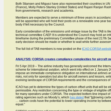
Both Stiansen and Miguez have also represented their countries in UN
(France), Molly Peters-Stanley (United States) and Rajani Ranjan Rashm
from governments, research and academia.
Members are expected to serve a minimum of three years in accordan
will be appointed who will hold their posts on a renewable one-year bas
body if felt necessary by the Council.
Early consideration of the emissions unit vintage issue by the TAB is l
technical committee CAEP. It is understood the Council may hold an info
timeframe during the preliminary Committee phase of the next 217th Se
early decision should be made or whether to wait while further assess
The full list of TAB members is now posted on the
ICAO CORSIA websit
ANALYSIS:
CORSIA creates compliance complexities for aircraft ow
Fri 5 Apr 2019 – The airline industry has generally welcomed the Intern
scheme for international aviation, which went into effect on 1 Janu
impose an immediate compliance obligation on international airlines and
risks, not only for operators but also for aircraft owners and lessors, wri
evolving landscape of CORSIA requirements and the consequences of n
ICAO has yet to determine the types of carbon offset units that will be 
permissible. Any restriction concerning the type or vintage of eligible
for many operators under CORSIA. The expected bottom-line impact of CO
rating agencies such as Moody’s, which
has stated
that “[g]rowing carbo
… carbon costs have the potential to lower operating income by bet
equal.”