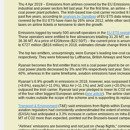
Thu 4 Apr 2019 – Emissions from airlines covered by the EU Emissions
industrial and power sectors fell last year. For the first time, an airlin
coal power plant polluters. The Irish-based low-cost carrier recorded 
past five years, according to
analysis by Sandbag
of EU ETS data relea
covered by the EU ETS have risen by 26% since 2012, while other sec
taxes on airline tickets or kerosene to stem the growth.
Emissions logged by nearly 500 aircraft operators in the
EU ETS regist
These operators were entitled to free allowances totalling 31.20 MT, 
36.36 MT. At a price of €20/tonne ($22.50/T) – the current price is ar
to €727 million ($816 million) in 2018, estimates climate change think
The top two emitters, unsurprisingly, were Europe’s leading low-cost ca
respectively. They were followed by Lufthansa, British Airways and No
Ryanair becomes the first emitter that is not a coal power plant to be on
coal power plants decreased by 3% and 9% respectively last year. Sin
40%, whereas in the same timeframe, aviation emissions have increas
Ryanair’s 6.9% growth in emissions in 2018, however, was surpassed by
(+8.6%), easyJet (+11.0%), Wizz Air (+11.1%) and Jet2.com (+20.0%) rec
outpaced the Irish carrier. Ryanair last year pledged to lower its CO
of the four other biggest European airlines (
see article
). The airline cl
with routes outside the scope of the scheme and is supporting its rep
Transport & Environment
(T&E) said emissions from flights within Eur
aviation regulators had consistently underestimated the extent of emis
(EASA) had anticipated a 3.3% increase in carbon emissions on intra-E
MT of CO2 more than expected, pointed out the Brussels-based campa
“Airlines’ emissions are booming and not just on cheap flights,” comm