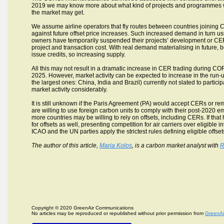
2019 we may know more about what kind of projects and programmes will
the market may get.
We assume airline operators that fly routes between countries joining 
against future offset price increases. Such increased demand in turn us
owners have temporarily suspended their projects’ development or CE
project and transaction cost. With real demand materialising in future
issue credits, so increasing supply.
All this may not result in a dramatic increase in CER trading during COR
2025. However, market activity can be expected to increase in the run
the largest ones: China, India and Brazil) currently not slated to partic
market activity considerably.
It is still unknown if the Paris Agreement (PA) would accept CERs or r
are willing to use foreign carbon units to comply with their post-2020 emi
more countries may be willing to rely on offsets, including CERs. If 
for offsets as well, presenting competition for air carriers over eligible i
ICAO and the UN parties apply the strictest rules defining eligible offset
The author of this article,
Maria Kolos
, is a carbon market analyst with
R
Copyright © 2020 GreenAir Communications
No articles may be reproduced or republished without prior permission from
GreenAi