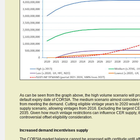
As can be seen from the graph above, the high volume scenario will p
default expiry date of CORSIA. The medium scenario almost coincides wit
from meeting the demand. Cutting eligible vintage years to 2020 would 
supply scenario, allowing vintages from 2016. Excluding the largest CER
2035. Given how much vintage restrictions can influence CER supply, it
controversial offset eligibility consideration.
Increased demand incentivises supply
The CORSIA market balance cannot be assessed with certitude until after t