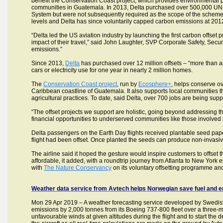
benefit the Conservation Coast project, which provides environmental p
communities in Guatemala. In 2013, Delta purchased over 500,000 UN 
System but were not subsequently required as the scope of the scheme c
levels and Delta has since voluntarily capped carbon emissions at 2012
“Delta led the US aviation industry by launching the first carbon offse
impact of their travel,” said John Laughter, SVP Corporate Safety, Secur
emissions.”
Since 2013,
Delta
has purchased over 12 million offsets – “more than any
cars or electricity use for one year in nearly 2 million homes.
The
Conservation Coast project
, run by
Ecosphere+
, helps conserve ov
Caribbean coastline of Guatemala. It also supports local communities 
agricultural practices. To date, said Delta, over 700 jobs are being su
“The offset projects we support are holistic, going beyond addressing 
financial opportunities to underserved communities like those involved 
Delta passengers on the Earth Day flights received plantable seed pape
flight had been offset. Once planted the seeds can produce non-invasiv
The airline said it hoped the gesture would inspire customers to offset th
affordable, it added, with a roundtrip journey from Atlanta to New York e
with
The Nature Conservancy
on its voluntary offsetting programme and
Weather data service from Avtech helps Norwegian save fuel and em
Mon 29 Apr 2019 – A weather forecasting service developed by Swedis
emissions by 2,000 tonnes from its Boeing 737-800 fleet over a three-mo
unfavourable winds at given altitudes during the flight and to start th