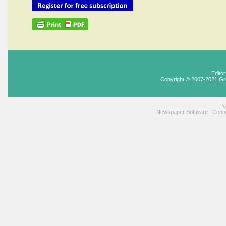
Edito
Copyright © 2007-2021 Gr
Po
Newspaper Software
|
Conne