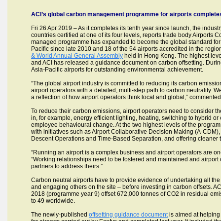
ACI’s global carbon management programme for airports completes 
Fri 26 Apr 2019 – As it completes its tenth year since launch, the indust
countries certified at one of its four levels, reports trade body Airports
managed programme has expanded to become the global standard for airp
Pacific since late 2010 and 18 of the 54 airports accredited in the regio
& World Annual General Assembly
held in Hong Kong. The highest level
and ACI has released a guidance document on carbon offsetting. Durin
Asia-Pacific airports for outstanding environmental achievement.
“The global airport industry is committed to reducing its carbon emis
airport operators with a detailed, multi-step path to carbon neutrality
a reflection of how airport operators think local and global,” commente
To reduce their carbon emissions, airport operators need to consider the
in, for example, energy efficient lighting, heating, switching to hybrid
employee behavioural change. At the two highest levels of the programm
with initiatives such as Airport Collaborative Decision Making (A-CDM)
Descent Operations and Time-Based Separation, and offering cleaner tra
“Running an airport is a complex business and airport operators are one 
“Working relationships need to be fostered and maintained and airport 
partners to address theirs.”
Carbon neutral airports have to provide evidence of undertaking all t
and engaging others on the site – before investing in carbon offsets. ACI
2018 (programme year 9) offset 672,000 tonnes of CO2 in residual emis
to 49 worldwide.
The newly-published
offsetting guidance document
is aimed at helping 