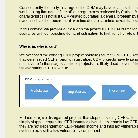
Consequently, the body in charge of the CDM may have to adjust the me
worth noting that none of the offset programmes reviewed by Carbon Mar
characteristics is not just CDM-related but rather a general problem by 
stage, such as the requirement avoiding double counting, given that co
In this context, we provide our view on the potential CER use restrictio
scenarios with our baseline demand estimation, to highlight the role o
Who is in, who is out?
We accessed the existing CDM project portfolio (source: UNFCCC, Refini
that were issued CERs (prior to registration, CDM projects have to pass 
not move to further stages, as these projects are likely dead – even if th
survive without CER revenue.
Furthermore, we disregarded projects that stopped issuing CERs after t
simply stopped requesting CER issuance given the extremely low CER pri
they are not dependent on CER-related income and thus not vulnerabl
such projects with a low vulnerability component.