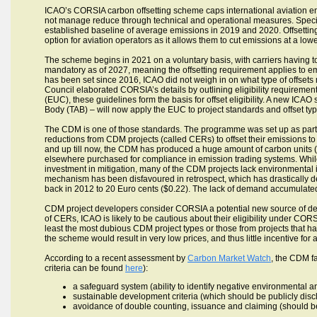
ICAO’s CORSIA carbon offsetting scheme caps international aviation emis
not manage reduce through technical and operational measures. Specifica
established baseline of average emissions in 2019 and 2020. Offsetting 
option for aviation operators as it allows them to cut emissions at a lowe
The scheme begins in 2021 on a voluntary basis, with carriers having to o
mandatory as of 2027, meaning the offsetting requirement applies to emi
has been set since 2016, ICAO did not weigh in on what type of offsets m
Council elaborated CORSIA’s details by outlining eligibility requirement
(EUC), these guidelines form the basis for offset eligibility. A new ICA
Body (TAB) – will now apply the EUC to project standards and offset typ
The CDM is one of those standards. The programme was set up as part
reductions from CDM projects (called CERs) to offset their emissions to
and up till now, the CDM has produced a huge amount of carbon units (
elsewhere purchased for compliance in emission trading systems. Whil
investment in mitigation, many of the CDM projects lack environmental 
mechanism has been disfavoured in retrospect, which has drastically
back in 2012 to 20 Euro cents ($0.22). The lack of demand accumulated
CDM project developers consider CORSIA a potential new source of deman
of CERs, ICAO is likely to be cautious about their eligibility under COR
least the most dubious CDM project types or those from projects that h
the scheme would result in very low prices, and thus little incentive for 
According to a recent assessment by
Carbon Market Watch
, the CDM fai
criteria can be found
here
):
a safeguard system (ability to identify negative environmental a
sustainable development criteria (which should be publicly disc
avoidance of double counting, issuance and claiming (should be