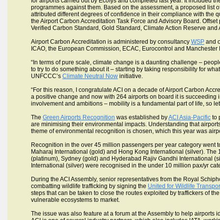
for airports carried out by Ecofys and completed last year. It included the
programmes against them. Based on the assessment, a proposed list of 
attributed different degrees of confidence in their compliance with the
the Airport Carbon Accreditation Task Force and Advisory Board. Off
Verified Carbon Standard, Gold Standard, Climate Action Reserve and
Airport Carbon Accreditation is administered by consultancy
WSP
and o
ICAO, the European Commission, ECAC, Eurocontrol and Manchester Me
“In terms of pure scale, climate change is a daunting challenge – peopl
to try to do something about it – starting by taking responsibility for w
UNFCCC’s
Climate Neutral Now
initiative.
“For this reason, I congratulate ACI on a decade of Airport Carbon Accred
a positive change and now with 264 airports on board it is succeeding in d
involvement and ambitions – mobility is a fundamental part of life, so let’
The
Green Airports Recognition
was established by
ACI Asia-Pacific
to 
are minimising their environmental impacts. Understanding that airport
theme of environmental recognition is chosen, which this year was airpor
Recognition in the over 45 million passengers per year category went t
Maharaj International (gold) and Hong Kong International (silver). The 
(platinum), Sydney (gold) and Hyderabad Rajiv Gandhi International (sil
International (silver) were recognised in the under 10 million pax/yr cat
During the ACI Assembly, senior representatives from the Royal Schiph
combatting wildlife trafficking by signing the
United for Wildlife Transp
steps that can be taken to close the routes exploited by traffickers of th
vulnerable ecosystems to market.
The issue was also feature at a forum at the Assembly to help airports ide