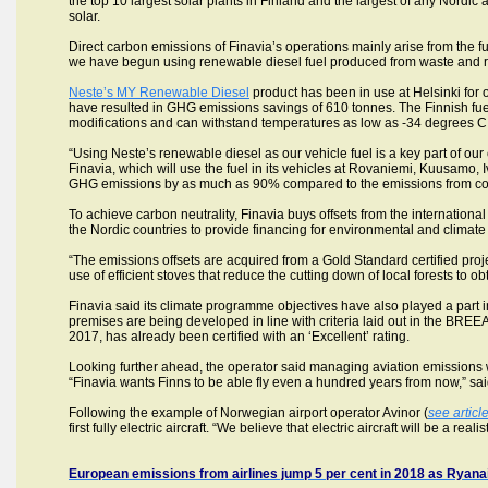
the top 10 largest solar plants in Finland and the largest of any Nordic a
solar.
Direct carbon emissions of Finavia’s operations mainly arise from the fu
we have begun using renewable diesel fuel produced from waste and r
Neste’s MY Renewable Diesel
product has been in use at Helsinki for 
have resulted in GHG emissions savings of 610 tonnes. The Finnish fuel 
modifications and can withstand temperatures as low as -34 degrees C
“Using Neste’s renewable diesel as our vehicle fuel is a key part of ou
Finavia, which will use the fuel in its vehicles at Rovaniemi, Kuusamo, Iv
GHG emissions by as much as 90% compared to the emissions from conv
To achieve carbon neutrality, Finavia buys offsets from the internationa
the Nordic countries to provide financing for environmental and climate 
“The emissions offsets are acquired from a Gold Standard certified pro
use of efficient stoves that reduce the cutting down of local forests to o
Finavia said its climate programme objectives have also played a part i
premises are being developed in line with criteria laid out in the BRE
2017, has already been certified with an ‘Excellent’ rating.
Looking further ahead, the operator said managing aviation emissions was
“Finavia wants Finns to be able fly even a hundred years from now,” s
Following the example of Norwegian airport operator Avinor (
see articl
first fully electric aircraft. “We believe that electric aircraft will be a rea
European emissions from airlines jump 5 per cent in 2018 as Ryanair 