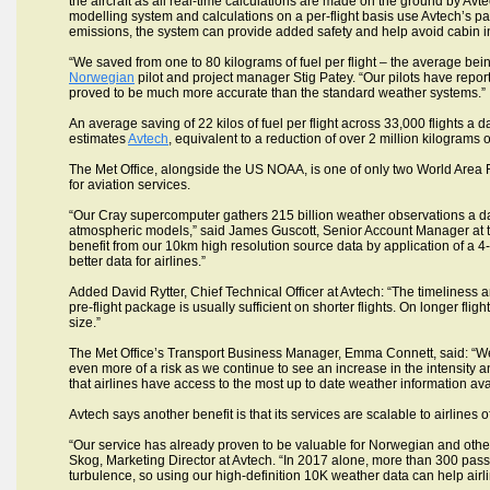
the aircraft as all real-time calculations are made on the ground by Av
modelling system and calculations on a per-flight basis use Avtech’s p
emissions, the system can provide added safety and help avoid cabin in
“We saved from one to 80 kilograms of fuel per flight – the average being
Norwegian
pilot and project manager Stig Patey. “Our pilots have repor
proved to be much more accurate than the standard weather systems.”
An average saving of 22 kilos of fuel per flight across 33,000 flights a
estimates
Avtech
, equivalent to a reduction of over 2 million kilograms
The Met Office, alongside the US NOAA, is one of only two World Area 
for aviation services.
“Our Cray supercomputer gathers 215 billion weather observations a day f
atmospheric models,” said James Guscott, Senior Account Manager at 
benefit from our 10km high resolution source data by application of a 4-
better data for airlines.”
Added David Rytter, Chief Technical Officer at Avtech: “The timeliness 
pre-flight package is usually sufficient on shorter flights. On longer fli
size.”
The Met Office’s Transport Business Manager, Emma Connett, said: “We
even more of a risk as we continue to see an increase in the intensity a
that airlines have access to the most up to date weather information av
Avtech says another benefit is that its services are scalable to airlines of
“Our service has already proven to be valuable for Norwegian and other 
Skog, Marketing Director at Avtech. “In 2017 alone, more than 300 pas
turbulence, so using our high-definition 10K weather data can help airli