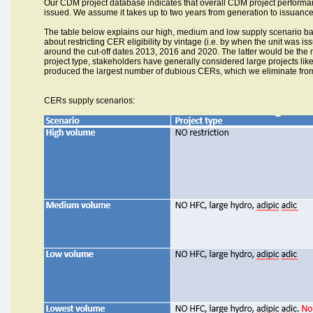
Our CDM project database indicates that overall CDM project performan
issued. We assume it takes up to two years from generation to issuance
The
table below explains our high, medium and low supply scenario bas
about restricting CER eligibility by vintage (i.e. by when the unit was i
around the cut-off dates 2013, 2016 and 2020. The latter would be the mos
project type, stakeholders have generally considered large projects lik
produced the largest number of dubious CERs, which we eliminate from
CERs supply scenarios: