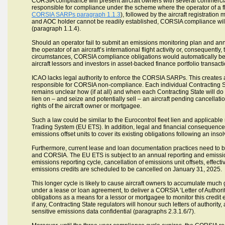
CORSIA compliance will present aircraft owners with several commercial
responsible for compliance under the scheme where the operator of a fligh
CORSIA SARPs paragraph 1.1.3
), followed by the aircraft registration
and AOC holder cannot be readily established, CORSIA compliance will the
(paragraph 1.1.4).
Should an operator fail to submit an emissions monitoring plan and ann
the operator of an aircraft’s international flight activity or, consequently
circumstances, CORSIA compliance obligations would automatically be 
aircraft lessors and investors in asset-backed finance portfolio transact
ICAO lacks legal authority to enforce the CORSIA SARPs. This creates a
responsible for CORSIA non-compliance. Each individual Contracting Stat
remains unclear how (if at all) and when each Contracting State will do
lien on – and seize and potentially sell – an aircraft pending cancellation
rights of the aircraft owner or mortgagee.
Such a law could be similar to the Eurocontrol fleet lien and applicabl
Trading System (EU ETS). In addition, legal and financial consequences m
emissions offset units to cover its existing obligations following an inso
Furthermore, current lease and loan documentation practices need to b
and CORSIA. The EU ETS is subject to an annual reporting and emissio
emissions reporting cycle, cancellation of emissions unit offsets, effect
emissions credits are scheduled to be cancelled on January 31, 2025.
This longer cycle is likely to cause aircraft owners to accumulate much 
under a lease or loan agreement, to deliver a CORSIA ‘Letter of Authorit
obligations as a means for a lessor or mortgagee to monitor this credit exp
if any, Contracting State regulators will honour such letters of authorit
sensitive emissions data confidential (paragraphs 2.3.1.6/7).