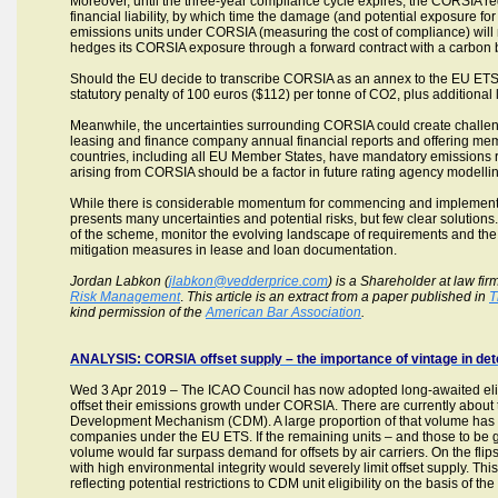
Moreover, until the three-year compliance cycle expires, the CORSIA reg
financial liability, by which time the damage (and potential exposure for 
emissions units under CORSIA (measuring the cost of compliance) will n
hedges its CORSIA exposure through a forward contract with a carbon 
Should the EU decide to transcribe CORSIA as an annex to the EU ETS,
statutory penalty of 100 euros ($112) per tonne of CO2, plus additional lo
Meanwhile, the uncertainties surrounding CORSIA could create challenges
leasing and finance company annual financial reports and offering memora
countries, including all EU Member States, have mandatory emissions 
arising from CORSIA should be a factor in future rating agency modelli
While there is considerable momentum for commencing and implementin
presents many uncertainties and potential risks, but few clear solutions.
of the scheme, monitor the evolving landscape of requirements and th
mitigation measures in lease and loan documentation.
Jordan Labkon (
jlabkon@vedderprice.com
) is a Shareholder at law fir
Risk Management
.
This article is an extract from a paper published in
T
kind permission of the
American Bar Association
.
ANALYSIS: CORSIA offset supply – the importance of vintage in det
Wed 3 Apr 2019 – The ICAO Council has now adopted long-awaited eligibil
offset their emissions growth under CORSIA. There are currently about t
Development Mechanism (CDM). A large proportion of that volume has
companies under the EU ETS. If the remaining units – and those to be g
volume would far surpass demand for offsets by air carriers. On the fli
with high environmental integrity would severely limit offset supply. This
reflecting potential restrictions to CDM unit eligibility on the basis of the