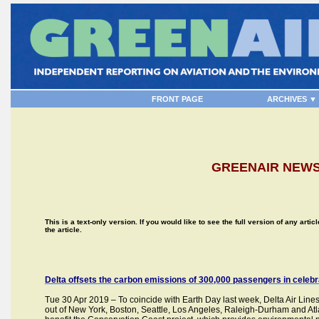
FRONT PAGE
ARCHIVES ▼
GREENAIR NEWSL
This is a text-only version. If you would like to see the full version of any artic
the article.
Delta offsets the carbon emissions of 300,000 passengers in celebr
Tue 30 Apr 2019 – To coincide with Earth Day last week, Delta Air Lines
out of New York, Boston, Seattle, Los Angeles, Raleigh-Durham and Atlanta