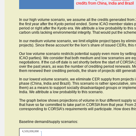
In our high volume scenario, we assume all the credits generated from 2
the first year after the Kyoto period ended. Some ICAO member states pr
period or right after the Kyoto era. We attribute a low probability to t
carbon units lacking environmental integrity. That would put the schem
In our medium volume scenario, we limit eligible project types by elim
projects). Since these account for the lion’s share of issued CERs, this 
Our low volume scenario restricts potential supply even more by setting 
ICAO parties). We consider that both medium and low scenarios are equal
negotiations. If the cut-off date is set shortly before the start of CORSI
over the past years, as was the number of crediting period renewals. Mo
them renewed their crediting periods, the share of projects still generati
In our lowest volume scenario, we eliminate CER supply from projects in
phase (China, India and Brazil). This scenario is rather speculative, sin
them) as a means to support socially disadvantaged groups or implement
India. We attribute a low probability to this scenario.
The graph below shows projections of volume in four different supply 
that have so far committed to take part in CORSIA from that year. From 2
corresponding to CORSIA’s requirements will participate. How does thi
Baseline demand/supply scenarios: