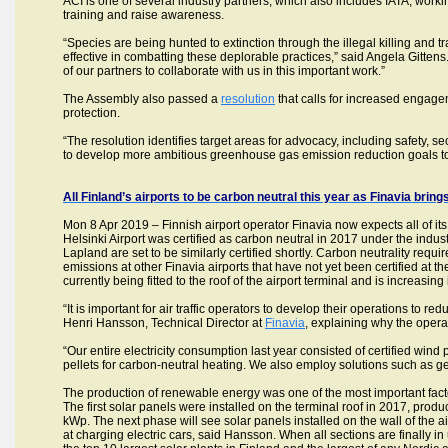
ACI is one of several industry partners, which also includes IATA, wor
training and raise awareness.
“Species are being hunted to extinction through the illegal killing and tr
effective in combatting these deplorable practices,” said Angela Gittens
of our partners to collaborate with us in this important work.”
The Assembly also passed a
resolution
that calls for increased engag
protection.
“The resolution identifies target areas for advocacy, including safety, se
to develop more ambitious greenhouse gas emission reduction goals to m
All Finland’s airports to be carbon neutral this year as Finavia bri
Mon 8 Apr 2019 – Finnish airport operator Finavia now expects all of its
Helsinki Airport was certified as carbon neutral in 2017 under the indu
Lapland are set to be similarly certified shortly. Carbon neutrality req
emissions at other Finavia airports that have not yet been certified at the 
currently being fitted to the roof of the airport terminal and is increasing 
“It is important for air traffic operators to develop their operations to 
Henri Hansson, Technical Director at
Finavia
, explaining why the opera
“Our entire electricity consumption last year consisted of certified wind
pellets for carbon-neutral heating. We also employ solutions such as ge
The production of renewable energy was one of the most important factors
The first solar panels were installed on the terminal roof in 2017, pro
kWp. The next phase will see solar panels installed on the wall of the
at charging electric cars, said Hansson. When all sections are finally 