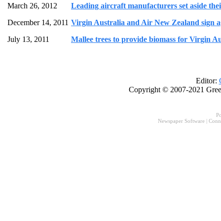
March 26, 2012
Leading aircraft manufacturers set aside their
December 14, 2011
Virgin Australia and Air New Zealand sign a
July 13, 2011
Mallee trees to provide biomass for Virgin Au
Editor:
Copyright © 2007-2021 Gree
P
Newspaper Software
|
Conn