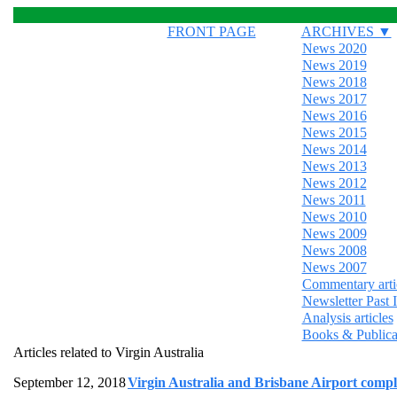
FRONT PAGE
ARCHIVES ▼
News 2020
News 2019
News 2018
News 2017
News 2016
News 2015
News 2014
News 2013
News 2012
News 2011
News 2010
News 2009
News 2008
News 2007
Commentary arti
Newsletter Past 
Analysis articles
Books & Publica
Articles related to Virgin Australia
September 12, 2018
Virgin Australia and Brisbane Airport complet