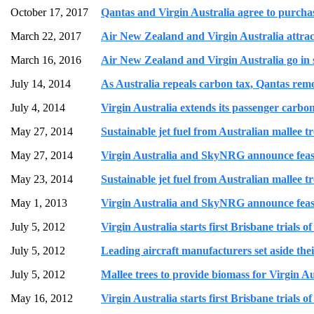
October 17, 2017
Qantas and Virgin Australia agree to purcha
March 22, 2017
Air New Zealand and Virgin Australia attract
March 16, 2016
Air New Zealand and Virgin Australia go in s
July 14, 2014
As Australia repeals carbon tax, Qantas remo
July 4, 2014
Virgin Australia extends its passenger carbo
May 27, 2014
Sustainable jet fuel from Australian mallee t
May 27, 2014
Virgin Australia and SkyNRG announce feasibil
May 23, 2014
Sustainable jet fuel from Australian mallee t
May 1, 2013
Virgin Australia and SkyNRG announce feasibil
July 5, 2012
Virgin Australia starts first Brisbane trials o
July 5, 2012
Leading aircraft manufacturers set aside their
July 5, 2012
Mallee trees to provide biomass for Virgin Au
May 16, 2012
Virgin Australia starts first Brisbane trials o