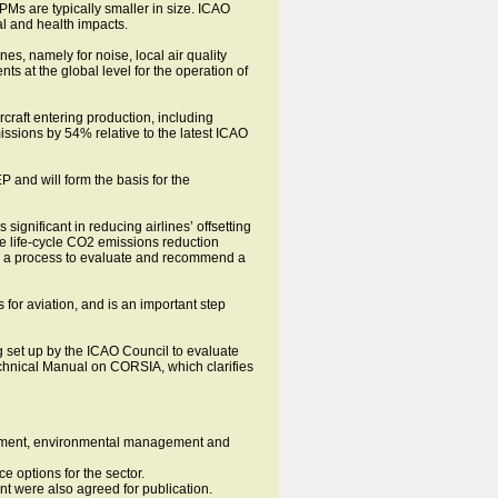
PMs are typically smaller in size. ICAO
al and health impacts.
es, namely for noise, local air quality
s at the global level for the operation of
raft entering production, including
issions by 54% relative to the latest ICAO
and will form the basis for the
s significant in reducing airlines’ offsetting
he life-cycle CO2 emissions reduction
nd a process to evaluate and recommend a
for aviation, and is an important step
 set up by the ICAO Council to evaluate
echnical Manual on CORSIA, which clarifies
agement, environmental management and
e options for the sector.
t were also agreed for publication.