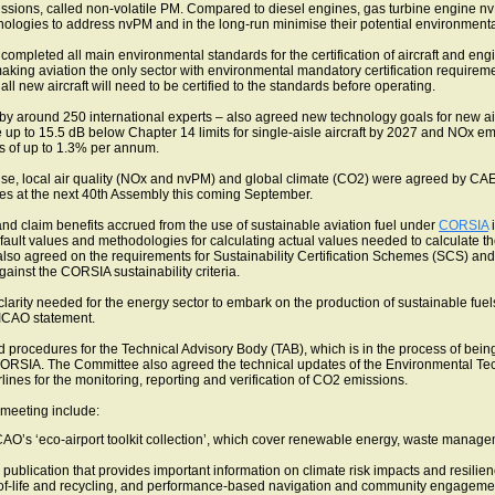
missions, called non-volatile PM. Compared to diesel engines, gas turbine engine nv
hnologies to address nvPM and in the long-run minimise their potential environment
completed all main environmental standards for the certification of aircraft and engin
ng aviation the only sector with environmental mandatory certification requirement
l new aircraft will need to be certified to the standards before operating.
 around 250 international experts – also agreed new technology goals for new airc
up to 15.5 dB below Chapter 14 limits for single-aisle aircraft by 2027 and NOx em
s of up to 1.3% per annum.
e, local air quality (NOx and nvPM) and global climate (CO2) were agreed by CAEP 
ies at the next 40th Assembly this coming September.
d claim benefits accrued from the use of sustainable aviation fuel under
CORSIA
i
efault values and methodologies for calculating actual values needed to calculate t
 also agreed on the requirements for Sustainability Certification Schemes (SCS) a
 against the CORSIA sustainability criteria.
arity needed for the energy sector to embark on the production of sustainable fuels 
ICAO statement.
rocedures for the Technical Advisory Body (TAB), which is in the process of being
 in CORSIA. The Committee also agreed the technical updates of the Environmental T
ines for the monitoring, reporting and verification of CO2 emissions.
meeting include:
ICAO’s ‘eco-airport toolkit collection’, which cover renewable energy, waste man
publication that provides important information on climate risk impacts and resilienc
d-of-life and recycling, and performance-based navigation and community engagemen