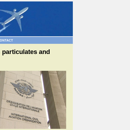
ONTACT
 particulates and