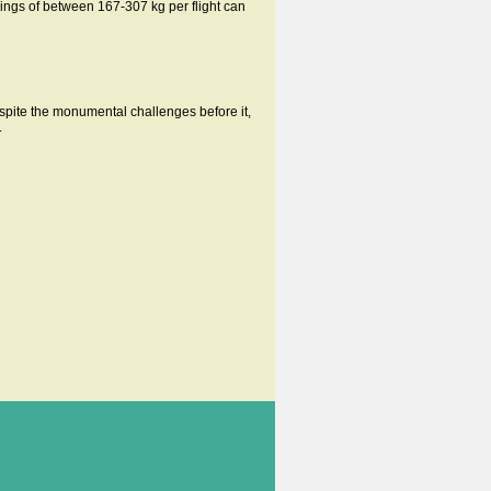
ings of between 167-307 kg per flight can
spite the monumental challenges before it,
.