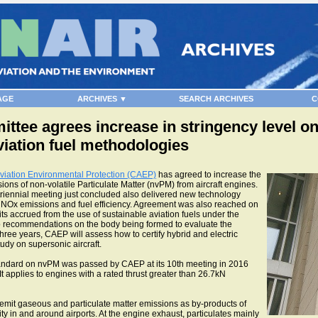
AGE
ARCHIVES ▼
SEARCH ARCHIVES
C
ttee agrees increase in stringency level on
iation fuel methodologies
viation Environmental Protection (CAEP)
has agreed to increase the
sions of non-volatile Particulate Matter (nvPM) from aircraft engines.
triennial meeting just concluded also delivered new technology
se, NOx emissions and fuel efficiency. Agreement was also reached on
ts accrued from the use of sustainable aviation fuels under the
 recommendations on the body being formed to evaluate the
 three years, CAEP will assess how to certify hybrid and electric
tudy on supersonic aircraft.
standard on nvPM was passed by CAEP at its 10th meeting in 2016
 applies to engines with a rated thrust greater than 26.7kN
mit gaseous and particulate matter emissions as by-products of
ty in and around airports. At the engine exhaust, particulates mainly