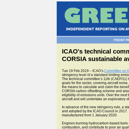
FRONT P
ICAO's technical commi
CORSIA sustainable av
Tue 19 Feb 2019 – ICAO’s
Committee on A
stringency level of a standard limiting emis
The technical committee’s 11th (CAEP/11) 
goals for the sector, covering aircraft noi
the means to calculate and claim the benefi
CORSIA carbon offsetting scheme and also
eligibility of emissions units. Over the next
aircraft and will undertake an exploratory s
In advance of the new stringency rule, a 
and adopted by the ICAO Council in 2017. It
manufactured from 1 January 2020.
Engines burning hydrocarbon-based fuels e
combustion, and contribute to poor air quali