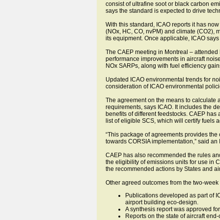
consist of ultrafine soot or black carbon e
says the standard is expected to drive tec
With this standard, ICAO reports it has now 
(NOx, HC, CO, nvPM) and climate (CO2), maki
its equipment. Once applicable, ICAO says al
The CAEP meeting in Montreal – attended by
performance improvements in aircraft noise 
NOx SARPs, along with fuel efficiency gain
Updated ICAO environmental trends for nois
consideration of ICAO environmental polic
The agreement on the means to calculate an
requirements, says ICAO. It includes the d
benefits of different feedstocks. CAEP has
list of eligible SCS, which will certify fuels
“This package of agreements provides the cl
towards CORSIA implementation,” said an 
CAEP has also recommended the rules and p
the eligibility of emissions units for use
the recommended actions by States and airl
Other agreed outcomes from the two-week 
Publications developed as part of 
airport building eco-design.
A synthesis report was approved for 
Reports on the state of aircraft en