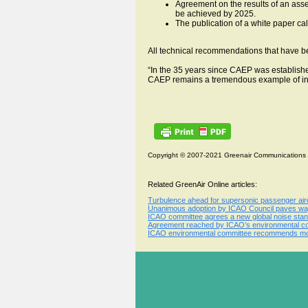
Agreement on the results of an asse
be achieved by 2025.
The publication of a white paper ca
All technical recommendations that have 
“In the 35 years since CAEP was establishe
CAEP remains a tremendous example of int
Copyright © 2007-2021 Greenair Communications
Related GreenAir Online articles:
Turbulence ahead for supersonic passenger aircr
Unanimous adoption by ICAO Council paves way 
ICAO committee agrees a new global noise stand
Agreement reached by ICAO’s environmental comm
ICAO environmental committee recommends more