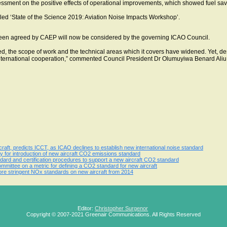
ssment on the positive effects of operational improvements, which showed fuel sav
lled ‘State of the Science 2019: Aviation Noise Impacts Workshop’.
been agreed by CAEP will now be considered by the governing ICAO Council.
d, the scope of work and the technical areas which it covers have widened. Yet, de
ernational cooperation,” commented Council President Dr Olumuyiwa Benard Aliu
aft, predicts ICCT, as ICAO declines to establish new international noise standard
for introduction of new aircraft CO2 emissions standard
ard and certification procedures to support a new aircraft CO2 standard
ittee on a metric for defining a CO2 standard for new aircraft
 stringent NOx standards on new aircraft from 2014
Editor:
Christopher Surgenor
Copyright © 2007-2021 Greenair Communications. All Rights Reserved