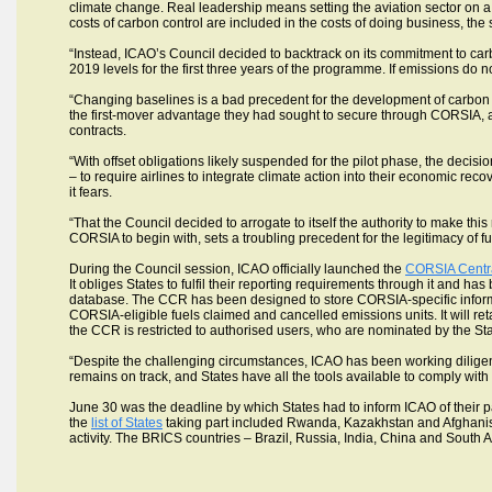
climate change. Real leadership means setting the aviation sector on a 
costs of carbon control are included in the costs of doing business, t
“Instead, ICAO’s Council decided to backtrack on its commitment to car
2019 levels for the first three years of the programme. If emissions do 
“Changing baselines is a bad precedent for the development of carbon mar
the first-mover advantage they had sought to secure through CORSIA, a
contracts.
“With offset obligations likely suspended for the pilot phase, the decisi
– to require airlines to integrate climate action into their economic reco
it fears.
“That the Council decided to arrogate to itself the authority to make th
CORSIA to begin with, sets a troubling precedent for the legitimacy of f
During the Council session, ICAO officially launched the
CORSIA Centra
It obliges States to fulfil their reporting requirements through it and
database. The CCR has been designed to store CORSIA-specific informa
CORSIA-eligible fuels claimed and cancelled emissions units. It will re
the CCR is restricted to authorised users, who are nominated by the Sta
“Despite the challenging circumstances, ICAO has been working diligen
remains on track, and States have all the tools available to comply wit
June 30 was the deadline by which States had to inform ICAO of their pa
the
list of States
taking part included Rwanda, Kazakhstan and Afghanistan
activity. The BRICS countries – Brazil, Russia, India, China and South A