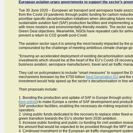
European aviation urges governments to support the sector’s green
Tue 30 June 2020 – European air transport and aerospace trade associ
from the Covid-19 pandemic through public funding for carbon reduction
prioritise specific decarbonisation initiatives when allocating future re
sustainable aviation fuel (SAF) production facilities and implementing an
with more modern and environmentally-friendly models. The sector says i
Green Deal objectives. Meanwhile, NGOs have repeated calls for airlines
prevent a return to CO2 growth post-Covid.
The aviation sector says it is among the most heavily impacted by the pa
compounded by the challenge of meeting ambitious climate change go
“Ensuring an accelerated deployment of existing decarbonisation solut
investments which should be at the heart of the EU’s Covid-19 recovery 
business aviation, aerospace manufacturers, travel and air traffic man
They call on policymakers to include “smart measures” to support the Eur
mechanisms foreseen by the €750 billion
Next Generation EU
and the
investment would help speed up the sector’s decarbonisation in line wit
Their proposals include:
1. Boosting the production and uptake of SAF in Europe through policy 
(
see article
) to make Europe a centre of SAF development and production
SAF production facilities, enabling the necessary de-risking required to d
operators.
2. Using public funds dedicated to the recovery to replace older fixed
green transition towards the EU’s shorter term 2030 ambition.
3. Increase public funding and public co-funding for civil aviation rese
the amount that would be expected to be provided through the MFF and 
4. Continued investment in the European air traffic management system