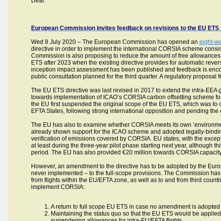
Deal.”
European Commission invites feedback on revisions to the EU ETS a
Wed 8 July 2020 – The European Commission has opened an
eight-w
directive in order to implement the international CORSIA scheme consi
Commission is also proposing to reduce the amount of free allowances a
ETS after 2023 when the existing directive provides for automatic revers
inception impact assessment has been published and feedback is encou
public consultation planned for the third quarter. A regulatory proposa
The EU ETS directive was last revised in 2017 to extend the intra-EEA 
towards implementation of ICAO’s CORSIA carbon offsetting scheme for 
the EU first suspended the original scope of the EU ETS, which was to c
EFTA States, following strong international opposition and pending the
The EU has also to examine whether CORSIA meets its own ‘environmental
already shown support for the ICAO scheme and adopted legally-binding
verification of emissions covered by CORSIA. EU states, with the exce
at least during the three-year pilot phase starting next year, although thi
period. The EU has also provided €20 million towards CORSIA capacity 
However, an amendment to the directive has to be adopted by the Eur
never implemented – to the full-scope provisions. The Commission has
from flights within the EU/EFTA zone, as well as to and from third co
implement CORSIA:
A return to full scope EU ETS in case no amendment is adopted
Maintaining the status quo so that the EU ETS would be applied 
surrendering allowances for intra-EU/EFTA flights.