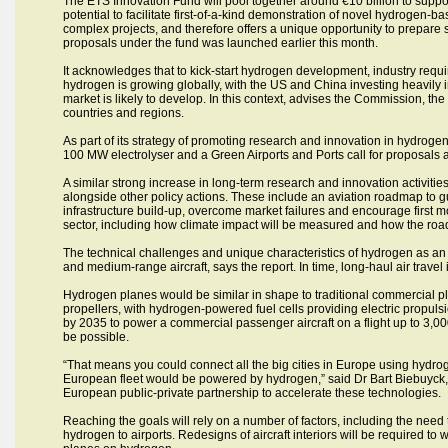
The ETS Innovation Fund will pool together around €10 billion to supp
potential to facilitate first-of-a-kind demonstration of novel hydrogen-b
complex projects, and therefore offers a unique opportunity to prepare su
proposals under the fund was launched earlier this month.
It acknowledges that to kick-start hydrogen development, industry require
hydrogen is growing globally, with the US and China investing heavily 
market is likely to develop. In this context, advises the Commission, t
countries and regions.
As part of its strategy of promoting research and innovation in hydrogen
100 MW electrolyser and a Green Airports and Ports call for proposals
A similar strong increase in long-term research and innovation activit
alongside other policy actions. These include an aviation roadmap to gui
infrastructure build-up, overcome market failures and encourage first mov
sector, including how climate impact will be measured and how the ro
The technical challenges and unique characteristics of hydrogen as an
and medium-range aircraft, says the report. In time, long-haul air travel 
Hydrogen planes would be similar in shape to traditional commercial pl
propellers, with hydrogen-powered fuel cells providing electric propuls
by 2035 to power a commercial passenger aircraft on a flight up to 3,0
be possible.
“That means you could connect all the big cities in Europe using hydr
European fleet would be powered by hydrogen,” said Dr Bart Biebuyck, 
European public-private partnership to accelerate these technologies.
Reaching the goals will rely on a number of factors, including the ne
hydrogen to airports. Redesigns of aircraft interiors will be required t