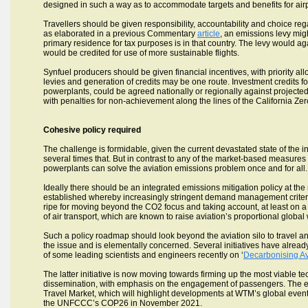
designed in such a way as to accommodate targets and benefits for airp
Travellers should be given responsibility, accountability and choice reg
as elaborated in a previous Commentary
article
, an emissions levy mig
primary residence for tax purposes is in that country. The levy would 
would be credited for use of more sustainable flights.
Synfuel producers should be given financial incentives, with priority allo
levies and generation of credits may be one route. Investment credits fo
powerplants, could be agreed nationally or regionally against project
with penalties for non-achievement along the lines of the California Ze
Cohesive policy required
The challenge is formidable, given the current devastated state of the ind
several times that. But in contrast to any of the market-based measures 
powerplants can solve the aviation emissions problem once and for all.
Ideally there should be an integrated emissions mitigation policy at the
established whereby increasingly stringent demand management criteria
ripe for moving beyond the CO2 focus and taking account, at least on a
of air transport, which are known to raise aviation’s proportional global
Such a policy roadmap should look beyond the aviation silo to travel an
the issue and is elementally concerned. Several initiatives have already
of some leading scientists and engineers recently on ‘
Decarbonising Av
The latter initiative is now moving towards firming up the most viable
dissemination, with emphasis on the engagement of passengers. The ex
Travel Market, which will highlight developments at WTM’s global event 
the UNFCCC’s COP26 in November 2021.