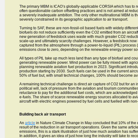
The primary MBM is ICAO’s globally-applicable CORSIA which has to r
often questionable carbon offsetting practices and is not aimed at reduct
a severely inadequate ambition. The only other multinational MBM is t
severely constrained in its geographic application to air transport.
Turning to SAF, these are non-fossil-oil based fuels with widely differen
biofuels do not reduce sufficiently even the CO2 emitted from an aircraft 
new generation of feedstock uses waste with much greater CO2 reduction 
scale-up and ultimately scarcity challenges. However, a feedstock now ga
captured from the atmosphere through a power-to-liquid (PtL) process
emissions close to zero, depending on the renewable energy power so
All types of PtL take up much less land than any type of biofuel and cou
generating renewable power. Wind power can be fully mixed with agricu
planning renewable aviation fuel production in 2023. Significant introdu
production starting by 2030. Such fuels can be used in the current aircraf
50% of fuel but, with small technical changes, 100% should become ava
A remaining technical challenge is direct air capture of CO2 but for a
political will, lack of pressure from the aviation and tourism communities
reluctance to pay for the additional fuel costs, which are acknowledged t
e-fuels. The share of scarce renewable energy sources allocated to avia
aircraft with electric engines powered by fuel cells and fuelled with non
Building back air transport
An
article
in Nature Climate Change in May concluded that 10% of the d
result of the reduction in air transport operations. Given the same arti
emissions, this is a stark illustration of just how much aviation has suffere
In addition, it gives an idea of just how long the industry will take to re