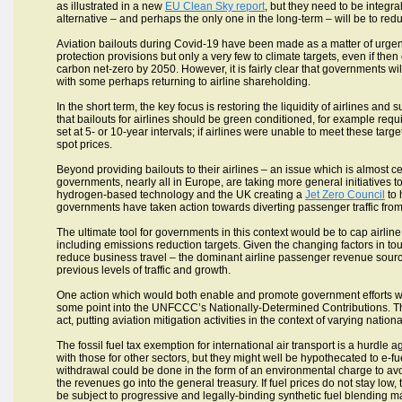
as illustrated in a new
EU Clean Sky report
, but they need to be integra
alternative – and perhaps the only one in the long-term – will be to redu
Aviation bailouts during Covid-19 have been made as a matter of urge
protection provisions but only a very few to climate targets, even if the
carbon net-zero by 2050. However, it is fairly clear that governments will
with some perhaps returning to airline shareholding.
In the short term, the key focus is restoring the liquidity of airlines a
that bailouts for airlines should be green conditioned, for example req
set at 5- or 10-year intervals; if airlines were unable to meet these tar
spot prices.
Beyond providing bailouts to their airlines – an issue which is almost ce
governments, nearly all in Europe, are taking more general initiatives 
hydrogen-based technology and the UK creating a
Jet Zero Council
to 
governments have taken action towards diverting passenger traffic from s
The ultimate tool for governments in this context would be to cap airline
including emissions reduction targets. Given the changing factors in t
reduce business travel – the dominant airline passenger revenue source
previous levels of traffic and growth.
One action which would both enable and promote government efforts wou
some point into the UNFCCC’s Nationally-Determined Contributions. Thi
act, putting aviation mitigation activities in the context of varying natio
The fossil fuel tax exemption for international air transport is a hurd
with those for other sectors, but they might well be hypothecated to e-
withdrawal could be done in the form of an environmental charge to avo
the revenues go into the general treasury. If fuel prices do not stay low
be subject to progressive and legally-binding synthetic fuel blending 