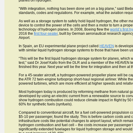
planes on hydrogen.
“With integration, nothing has been done yet on a big plane,” said Biebu
standards, codes and regulations. For example, what the aviation requi
As well as a storage system to safely hold liquid hydrogen, the other ma
device to control the power of the cells and then a motor to turn a pr
technology of hydrogen planes. In 2008, Boeing flew the
world’s first
2016 the
first four-seater
, built by German aeronautical research agenc
Airport.
In Spain, an EU experimental plane project called
HEAVEN
is developi
with similar liquid hydrogen storage systems to those that have been use
“This will be the first liquid hydrogen storage system for planes, which w
test,” said Dr Josef Kallo from the DLR and a member of the HEAVEN tea
finished this year. Next year will be the time for integration and then at t
For a 45-seater aircraft, a hydrogen-powered propeller plane will be cap
the ATR 72 twin-engine turboprop short-haul regional airliner. While t
powered turbines, which are more efficient at higher speeds and relativ
Most hydrogen today is produced by reforming methane from natural gas
developed by using an electric current from a renewable source to conv
show hydrogen combustion could reduce climate impact in flight by 50 
60% for synthetic fuels (synfuels).
Compared to conventional aircraft, for a fuel cell-powered propulsion com
$5-10 per passenger, found the study. This is before carbon costs and co
infrastructure costs like potential changes to airport layout, which rema
hydrogen combustion and fuel cell – the costs increase per passenger 
significantly extended fuselages for liquid hydrogen storage and wou