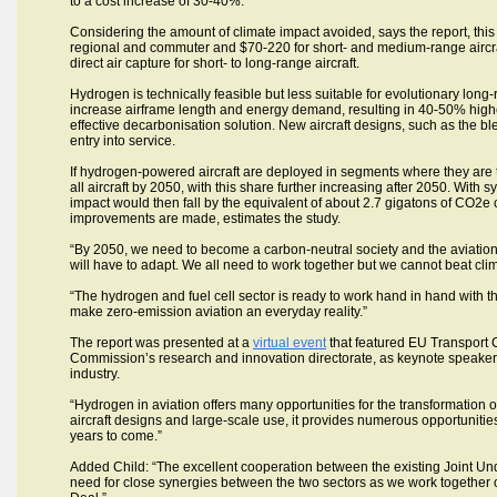
to a cost increase of 30-40%.
Considering the amount of climate impact avoided, says the report, this 
regional and commuter and $70-220 for short- and medium-range aircraf
direct air capture for short- to long-range aircraft.
Hydrogen is technically feasible but less suitable for evolutionary lo
increase airframe length and energy demand, resulting in 40-50% higher
effective decarbonisation solution. New aircraft designs, such as the 
entry into service.
If hydrogen-powered aircraft are deployed in segments where they are t
all aircraft by 2050, with this share further increasing after 2050. With
impact would then fall by the equivalent of about 2.7 gigatons of CO2e
improvements are made, estimates the study.
“By 2050, we need to become a carbon-neutral society and the aviation se
will have to adapt. We all need to work together but we cannot beat cl
“The hydrogen and fuel cell sector is ready to work hand in hand with 
make zero-emission aviation an everyday reality.”
The report was presented at a
virtual event
that featured EU Transport 
Commission’s research and innovation directorate, as keynote speaker
industry.
“Hydrogen in aviation offers many opportunities for the transformation of
aircraft designs and large-scale use, it provides numerous opportunities
years to come.”
Added Child: “The excellent cooperation between the existing Joint Unde
need for close synergies between the two sectors as we work together 