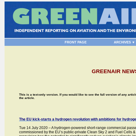
FRONT PAGE
ARCHIVES ▼
GREENAIR NEWS
This is a text-only version. If you would like to see the full version of any artic
the article.
The EU kick-starts a hydrogen revolution with ambitions for hydro
Tue 14 July 2020 – A hydrogen-powered short-range commercial passeng
commissioned by the EU’s public-private Clean Sky 2 and Fuel Cells 