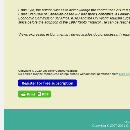
Chris Lyle,
the author, wishes to acknowledge the contribution of Profess
Chief Executive of Canadian-based Air Transport Economics, a Fellow of
Economic Commission for Africa, ICAO and the UN World Tourism Organiz
since before the adoption of the 1997 Kyoto Protocol. He can be reach
Views expressed in Commentary op-ed articles do not necessarily repr
Copyright © 2020 GreenAir Communications
No articles may be reproduced or republished without prior permission from
GreenAi
Edito
Copyright © 2007-2021 Gr