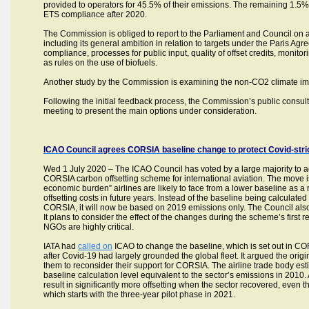
provided to operators for 45.5% of their emissions. The remaining 1.5%
ETS compliance after 2020.
The Commission is obliged to report to the Parliament and Council on 
including its general ambition in relation to targets under the Paris Agre
compliance, processes for public input, quality of offset credits, monitori
as rules on the use of biofuels.
Another study by the Commission is examining the non-CO2 climate imp
Following the initial feedback process, the Commission’s public consult
meeting to present the main options under consideration.
ICAO Council agrees CORSIA baseline change to protect Covid-stric
Wed 1 July 2020 – The ICAO Council has voted by a large majority to ad
CORSIA carbon offsetting scheme for international aviation. The move i
economic burden” airlines are likely to face from a lower baseline as a res
offsetting costs in future years. Instead of the baseline being calcula
CORSIA, it will now be based on 2019 emissions only. The Council als
It plans to consider the effect of the changes during the scheme’s fir
NGOs are highly critical.
IATA had
called on
ICAO to change the baseline, which is set out in CO
after Covid-19 had largely grounded the global fleet. It argued the ori
them to reconsider their support for CORSIA. The airline trade body esti
baseline calculation level equivalent to the sector’s emissions in 2010
result in significantly more offsetting when the sector recovered, even
which starts with the three-year pilot phase in 2021.