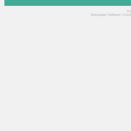
Po
Newspaper Software
|
Conne