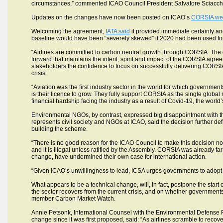
circumstances,” commented ICAO Council President Salvatore Sciacch
Updates on the changes have now been posted on ICAO’s
CORSIA we
Welcoming the agreement,
IATA said
it provided immediate certainty an
baseline would have been “severely skewed” if 2020 had been used for t
“Airlines are committed to carbon neutral growth through CORSIA. The
forward that maintains the intent, spirit and impact of the CORSIA agree
stakeholders the confidence to focus on successfully delivering CORSIA
crisis.
“Aviation was the first industry sector in the world for which government
is their licence to grow. They fully support CORSIA as the single global
financial hardship facing the industry as a result of Covid-19, the world’
Environmental NGOs, by contrast, expressed big disappointment with 
represents civil society and NGOs at ICAO, said the decision further def
building the scheme.
“There is no good reason for the ICAO Council to make this decision now,
and it is illegal unless ratified by the Assembly. CORSIA was already far
change, have undermined their own case for international action.
“Given ICAO’s unwillingness to lead, ICSA urges governments to adopt 
What appears to be a technical change, will, in fact, postpone the start 
the sector recovers from the current crisis, and on whether government
member Carbon Market Watch.
Annie Petsonk, International Counsel with the Environmental Defens
change since it was first proposed, said: “As airlines scramble to recover