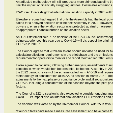
An adjusted methodology will still produce a more stringent baseline t
limit the impact on financially struggling airlines. It estimates emission
ICAO itself forecasts global international aviation capacity in 2020 will
Elsewhere, some had argued that only the Assembly had the legal powe
called for a delayed decision until the next Assembly in 2022. However
powers to ensure the aviation sector was protected against unforeseen 
“inappropriate” financial burden on the aviation sector.
An ICAO statement said: “The decision of the ICAO Council acknowledged
being experienced this year due to Covid-19 will disrespect the origi
CORSIA in 2016.”
The Council agreed that 2020 emissions should not also be used for two
calculating offsetting requirements in the pilot phase and the emissio
requirement for operators to monitor and report their verified 2020 emiss
It also agreed to consider, following further analysis, amendments to A
pilot phase, which would then be presented to the next Assembly in 2022
the 2022 periodic review of the scheme called for in A40-19 and request
methodology for consideration at its 222nd session in March 2021. Th
adjustments to the next phase or compliance cycle and, if so, submit 
CORSIA, including a consideration of the baseline beyond the pilot ph
factors.
The Council’s 222nd session is also expected to consider ongoing an
Covid-19, its impact also on international aviation CO2 emissions and t
The decision was voted on by the 36-member Council, with 25 in favour,
“Council States have made a measured assessment and have come to th