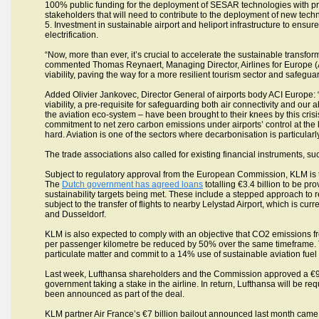
100% public funding for the deployment of SESAR technologies with pro
stakeholders that will need to contribute to the deployment of new tech
5. Investment in sustainable airport and heliport infrastructure to ensure
electrification.
“Now, more than ever, it’s crucial to accelerate the sustainable transfo
commented Thomas Reynaert, Managing Director, Airlines for Europe (A
viability, paving the way for a more resilient tourism sector and safeguar
Added Olivier Jankovec, Director General of airports body ACI Europe: 
viability, a pre-requisite for safeguarding both air connectivity and our a
the aviation eco-system – have been brought to their knees by this crisi
commitment to net zero carbon emissions under airports’ control at the l
hard. Aviation is one of the sectors where decarbonisation is particularl
The trade associations also called for existing financial instruments, suc
Subject to regulatory approval from the European Commission, KLM is th
The
Dutch government has agreed loans
totalling €3.4 billion to be p
sustainability targets being met. These include a stepped approach to re
subject to the transfer of flights to nearby Lelystad Airport, which is cur
and Dusseldorf.
KLM is also expected to comply with an objective that CO2 emissions f
per passenger kilometre be reduced by 50% over the same timeframe. The
particulate matter and commit to a 14% use of sustainable aviation fuel
Last week, Lufthansa shareholders and the Commission approved a €9 b
government taking a stake in the airline. In return, Lufthansa will be re
been announced as part of the deal.
KLM partner Air France’s €7 billion bailout announced last month came 