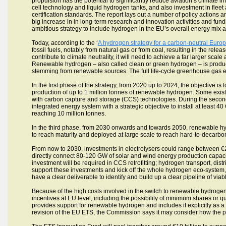
propulsion has the potential to significantly reduce aviation’s climate im
cell technology and liquid hydrogen tanks, and also investment in fle
certification standards. The report lays out a number of policy actions 
big increase in in long-term research and innovation activities and fu
ambitious strategy to include hydrogen in the EU’s overall energy mix as
Today, according to the ‘
A hydrogen strategy for a carbon-neutral Euro
fossil fuels, notably from natural gas or from coal, resulting in the rel
contribute to climate neutrality, it will need to achieve a far larger s
Renewable hydrogen – also called clean or green hydrogen – is produced
stemming from renewable sources. The full life-cycle greenhouse gas e
In the first phase of the strategy, from 2020 up to 2024, the objective i
production of up to 1 million tonnes of renewable hydrogen. Some exist
with carbon capture and storage (CCS) technologies. During the secon
integrated energy system with a strategic objective to install at least
reaching 10 million tonnes.
In the third phase, from 2030 onwards and towards 2050, renewable hy
to reach maturity and deployed at large scale to reach hard-to-decarbon
From now to 2030, investments in electrolysers could range between €24
directly connect 80-120 GW of solar and wind energy production capacity 
investment will be required in CCS retrofitting; hydrogen transport, dist
support these investments and kick off the whole hydrogen eco-system
have a clear deliverable to identify and build up a clear pipeline of viab
Because of the high costs involved in the switch to renewable hydroge
incentives at EU level, including the possibility of minimum shares or
provides support for renewable hydrogen and includes it explicitly as a
revision of the EU ETS, the Commission says it may consider how the p