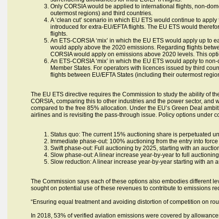
Only CORSIA would be applied to international flights, non-domes
outermost regions) and third countries.
A ‘clean cut’ scenario in which EU ETS would continue to apply
introduced for extra-EU/EFTA flights. The EU ETS would therefo
flights.
An ETS-CORSIA ‘mix’ in which the EU ETS would apply up to ea
would apply above the 2020 emissions. Regarding flights betwee
CORSIA would apply on emissions above 2020 levels. This optio
An ETS-CORSIA ‘mix’ in which the EU ETS would apply to non-do
Member States. For operators with licences issued by third cou
flights between EU/EFTA States (including their outermost region
The EU ETS directive requires the Commission to study the ability of th
CORSIA, comparing this to other industries and the power sector, and wi
compared to the free 85% allocation. Under the EU’s Green Deal ambiti
airlines and is revisiting the pass-through issue. Policy options under c
Status quo: The current 15% auctioning share is perpetuated un
Immediate phase-out: 100% auctioning from the entry into force o
Swift phase-out: Full auctioning by 2025, starting with an auct
Slow phase-out: A linear increase year-by-year to full auctionin
Slow reduction: A linear increase year-by-year starting with an
The Commission says each of these options also embodies different lev
sought on potential use of these revenues to contribute to emissions re
“Ensuring equal treatment and avoiding distortion of competition on rou
In 2018, 53% of verified aviation emissions were covered by allowances