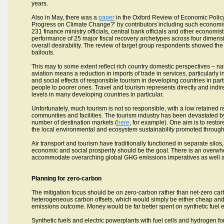
years.
Also in May, there was a
paper
in the Oxford Review of Economic Policy
Progress on Climate Change?’ by contributors including such economist
231 finance ministry officials, central bank officials and other economis
performance of 25 major fiscal recovery archetypes across four dimensi
overall desirability. The review of target group respondents showed the 
bailouts.
This may to some extent reflect rich country domestic perspectives – nat
aviation means a reduction in imports of trade in services, particularly 
and social effects of responsible tourism in developing countries in part
people to poorer ones. Travel and tourism represents directly and ind
levels in many developing countries in particular.
Unfortunately, much tourism is not so responsible, with a low retained 
communities and facilities. The tourism industry has been devastated b
number of destination markets (
here
, for example). One aim is to restor
the local environmental and ecosystem sustainability promoted through 
Air transport and tourism have traditionally functioned in separate silo
economic and social prosperity should be the goal. There is an overwhe
accommodate overarching global GHG emissions imperatives as well a
Planning for zero-carbon
The mitigation focus should be on zero-carbon rather than net-zero car
heterogeneous carbon offsets, which would simply be either cheap and in
emissions outcome. Money would be far better spent on synthetic fuel e
Synthetic fuels and electric powerplants with fuel cells and hydrogen fo