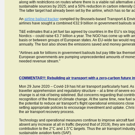
along with restrictions on routes where there is a viable rail alternative 
sustainable sources by 2025; and a 50% reduction in carbon intensity 
The latter target had already been set by the airline, which has so far 
An
airline bailout tracker
compiled by Brussels-based Transport & Envi
airlines have sought a combined €32.9 billion in government bailouts si
T&E estimates that a jet fuel tax agreed by countries in the EU’s six b
Nordics – could raise €3.7 billion a year. The NGO has come up with an
basis or between groups of European states. An EU-wide tax would requi
annually. The tool also shows the emissions saved and money generate
“Airlines ask for billions in government bailouts but pay little tax the
European governments are pumping unprecedented amounts of money in
needed revenue stream.”
COMMENTARY: Rebuilding air transport with a zero-carbon future in
Mon 29 June 2020 – Covid-19 has hit air transport particularly hard. As
traveller apprehension and regulatory structure – at a time of severe eco
change is at risk of being sidelined. But concerns regarding that contri
recognition of the threat of climate change. At the same time, new fuel 
the potential to reduce air transport’s flight operational emissions clo
setting appropriate policies to encourage investment and uptake.
Chris
the air transport recovery process.
Technology and operational measures continue to improve aircraft fuel 
absent any increase at all in traffic (beyond that of 2019), they are subs
contribution to the 2°C and 1.5°C targets. Thus the air transport ind
sustainable aviation fuels (SAF).