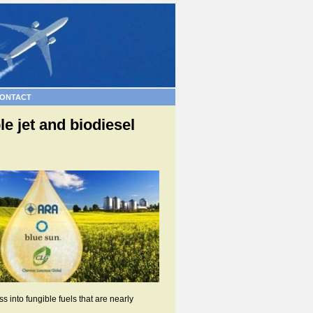
ONTACT
e jet and biodiesel
 into fungible fuels that are nearly