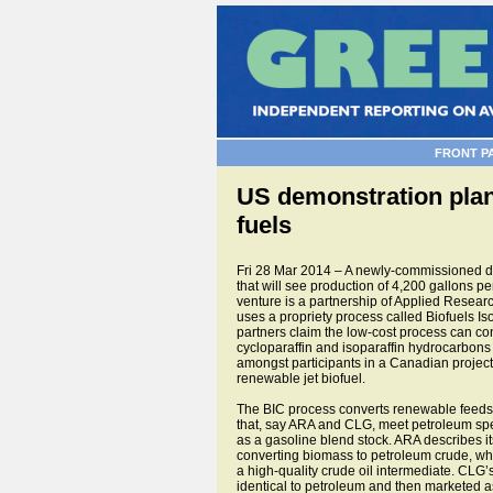
FRONT P
US demonstration plant
fuels
Fri 28 Mar 2014 – A newly-commissioned dem
that will see production of 4,200 gallons pe
venture is a partnership of Applied Rese
uses a propriety process called Biofuels Is
partners claim the low-cost process can conv
cycloparaffin and isoparaffin hydrocarbons t
amongst participants in a Canadian project in
renewable jet biofuel.
The BIC process converts renewable feedstoc
that, say ARA and CLG, meet petroleum spec
as a gasoline blend stock. ARA describes i
converting biomass to petroleum crude, whic
a high-quality crude oil intermediate. CLG’
identical to petroleum and then marketed 