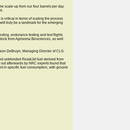
he scale-up from our four barrels per day
RA.
 critical in terms of scaling the process
will truly be a landmark for the emerging
sting, endurance testing and test flights
edstock from Agrisoma Biosciences, as well
d Leon DeBruyn, Managing Director of CLG.
sed unblended ReadiJet fuel derived from
ed out afterwards by NRC experts found that
 in specific fuel consumption, with ground