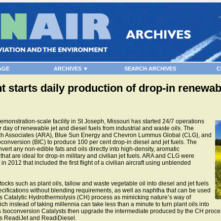
AGE
ARCHIVES ▼
SEARCH ARCHIVES
C
 starts daily production of drop-in renewabl
onstration-scale facility in St Joseph, Missouri has started 24/7 operations
r day of renewable jet and diesel fuels from industrial and waste oils. The
arch Associates (ARA), Blue Sun Energy and Chevron Lummus Global (CLG), and
oconversion (BIC) to produce 100 per cent drop-in diesel and jet fuels. The
ert any non-edible fats and oils directly into high-density, aromatic
hat are ideal for drop-in military and civilian jet fuels. ARA and CLG were
 2012 that included the first flight of a civilian aircraft using unblended
ks such as plant oils, tallow and waste vegetable oil into diesel and jet fuels
ifications without blending requirements, as well as naphtha that can be used
ts Catalytic Hydrothermolysis (CH) process as mimicking nature’s way of
h instead of taking millennia can take less than a minute to turn plant oils into
s Isoconversion Catalysts then upgrade the intermediate produced by the CH process
as ReadiJet and ReadiDiesel.