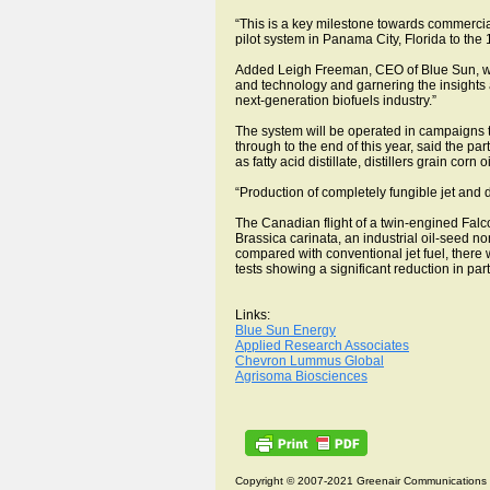
“This is a key milestone towards commercia
pilot system in Panama City, Florida to th
Added Leigh Freeman, CEO of Blue Sun, which
and technology and garnering the insights a
next-generation biofuels industry.”
The system will be operated in campaigns to 
through to the end of this year, said the pa
as fatty acid distillate, distillers grain corn
“Production of completely fungible jet and
The Canadian flight of a twin-engined Fal
Brassica carinata, an industrial oil-seed 
compared with conventional jet fuel, ther
tests showing a significant reduction in pa
Links:
Blue Sun Energy
Applied Research Associates
Chevron Lummus Global
Agrisoma Biosciences
Copyright © 2007-2021 Greenair Communications