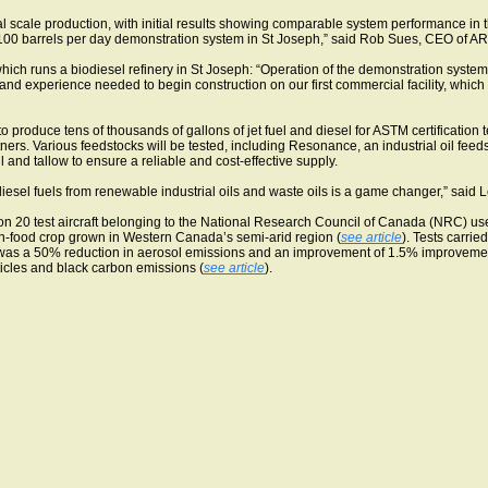
l scale production, with initial results showing comparable system performance in t
e 100 barrels per day demonstration system in St Joseph,” said Rob Sues, CEO of A
 runs a biodiesel refinery in St Joseph: “Operation of the demonstration system is
nd experience needed to begin construction on our first commercial facility, which 
produce tens of thousands of gallons of jet fuel and diesel for ASTM certification te
rtners. Various feedstocks will be tested, including Resonance, an industrial oil fe
 oil and tallow to ensure a reliable and cost-effective supply.
 diesel fuels from renewable industrial oils and waste oils is a game changer,” sai
con 20 test aircraft belonging to the National Research Council of Canada (NRC) u
non-food crop grown in Western Canada’s semi-arid region (
see article
). Tests carri
e was a 50% reduction in aerosol emissions and an improvement of 1.5% improvement
rticles and black carbon emissions (
see article
).