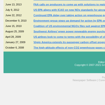
June 13, 2013
FAA calls on producers to come up with solutions to repla
July 9, 2012
US EPA aligns with ICAO on new NOx standards for aircra
June 22, 2012
Continued EPA delay over taking action on greenhouse g
December 9, 2010
Environment group steps up demand for action by EPA on l
June 15, 2010
Coalition of US environmental NGOs files suit against EPA 
August 25, 2009
Southwest Airlines’ green power renewable energy purcha
April 28, 2009
US airlines look to come to terms with the possibility of 
January 27, 2009
Virgin America extends its passenger carbon offset progra
October 6, 2008
The high-altitude effects of non-CO2 greenhouse gases cau
Edito
Copyright © 2007-2021 Gr
Po
Newspaper Software
|
Conne