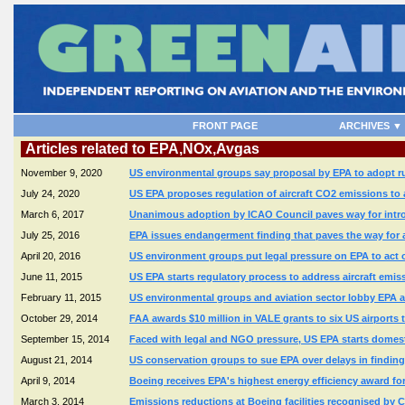
FRONT PAGE
ARCHIVES ▼
Articles related to EPA,NOx,Avgas
November 9, 2020
US environmental groups say proposal by EPA to adopt rul
July 24, 2020
US EPA proposes regulation of aircraft CO2 emissions to 
March 6, 2017
Unanimous adoption by ICAO Council paves way for intro
July 25, 2016
EPA issues endangerment finding that paves the way for a
April 20, 2016
US environment groups put legal pressure on EPA to act on
June 11, 2015
US EPA starts regulatory process to address aircraft e
February 11, 2015
US environmental groups and aviation sector lobby EPA 
October 29, 2014
FAA awards $10 million in VALE grants to six US airports 
September 15, 2014
Faced with legal and NGO pressure, US EPA starts domesti
August 21, 2014
US conservation groups to sue EPA over delays in findin
April 9, 2014
Boeing receives EPA's highest energy efficiency award for 
March 3, 2014
Emissions reductions at Boeing facilities recognised by