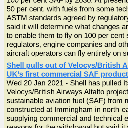
100 per cent SAF by 2030. At present
50 per cent, with fuels from some tec
ASTM standards agreed by regulatory,
said it will determine what changes ar
to enable them to fly on 100 per cent 
regulators, engine companies and ot
aircraft operators can fly entirely on s
Shell pulls out of Velocys/British A
UK’s first commercial SAF product
Wed 20 Jan 2021 - Shell has pulled it
Velocys/British Airways Altalto projec
sustainable aviation fuel (SAF) from 
constructed at Immingham in north-ea
supplying commercial and technical exp
reasons for the withdrawal but said it