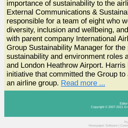
importance of sustainability to the airl
External Communications & Sustainabil
responsible for a team of eight who wo
diversity, inclusion and wellbeing, 
with parent company International Ai
Group Sustainability Manager for the 
sustainability and environment roles 
and London Heathrow Airport. Harris 
initiative that committed the Group to 
an airline group.
Read more ...
Edito
Copyright © 2007-2021 Gr
Po
Newspaper Software
|
Conne