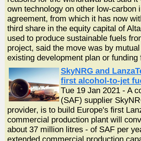
own technology on other low-carbon in
agreement, from which it has now wit
third share in the equity capital of Al
used to produce sustainable fuels fro
project, said the move was by mutual
existing development plan or funding f
SkyNRG and LanzaTec
first alcohol-to-jet f
Tue 19 Jan 2021 - A co
(SAF) supplier SkyNR
provider, is to build Europe's first Lan
commercial production plant will con
about 37 million litres - of SAF per y
extended commercial production capab