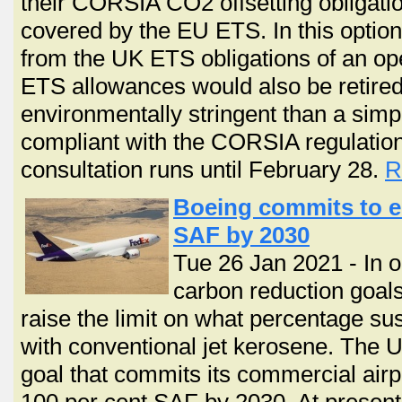
their CORSIA CO2 offsetting obligatio
covered by the EU ETS. In this option
from the UK ETS obligations of an o
ETS allowances would also be retire
environmentally stringent than a simp
compliant with the CORSIA regulation
consultation runs until February 28.
R
Boeing commits to ens
SAF by 2030
Tue 26 Jan 2021 - In o
carbon reduction goals
raise the limit on what percentage su
with conventional jet kerosene. The U
goal that commits its commercial airpl