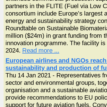
partners in the FLITE (Fuel via Low 
consortium include Europe’s largest a
energy and sustainability strategy c
Roundtable on Sustainable Biomateri
million ($24m) in grant funding from
innovation programme. The facility is 
2024.
Read more ...
European airlines and NGOs reac
sustainability and production of fu
Thu 14 Jan 2021 - Representatives f
sector and environmental groups, tog
organisation and a sustainable aviati
provide recommendations to EU polic
support for future aviation fuels. Co