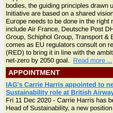
bodies, the guiding principles drawn up
Initiative are based on a shared visio
Europe needs to be done in the right m
include Air France, Deutsche Post DHL
Group, Schiphol Group, Transport 
comes as EU regulators consult on re
(RED) to bring it in line with the am
net-zero by 2050 goal.
Read more ...
APPOINTMENT
IAG's Carrie Harris appointed to n
Sustainability role at British Airwa
Fri 11 Dec 2020 - Carrie Harris has b
Head of Sustainability, a new position