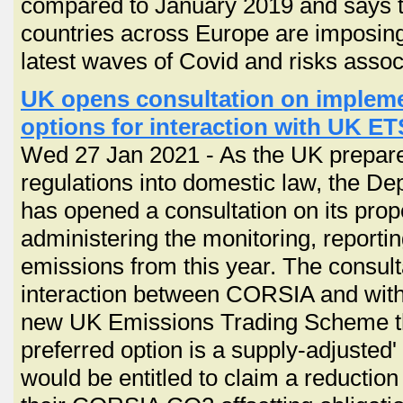
compared to January 2019 and says th
countries across Europe are imposing s
latest waves of Covid and risks assoc
UK opens consultation on implem
options for interaction with UK ET
Wed 27 Jan 2021 - As the UK prepar
regulations into domestic law, the De
has opened a consultation on its pro
administering the monitoring, reporti
emissions from this year. The consulta
interaction between CORSIA and with
new UK Emissions Trading Scheme tha
preferred option is a supply-adjusted
would be entitled to claim a reduction