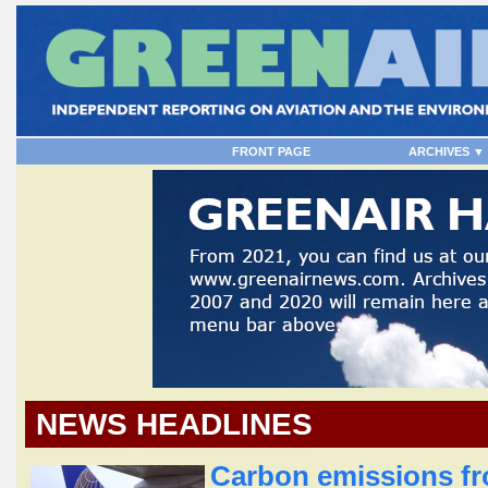
FRONT PAGE
ARCHIVES ▼
NEWS HEADLINES
Carbon emissions fro