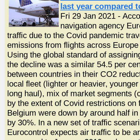
last year compared t
Fri 29 Jan 2021 - Acco
navigation agency Euro
traffic due to the Covid pandemic trave
emissions from flights across Europe 
Using the global standard of assignin
the decline was a similar 54.5 per ce
between countries in their CO2 reduct
local fleet (lighter or heavier, younger 
long haul), mix of market segments (
by the extent of Covid restrictions on 
Belgium were down by around half in
by 30%. In a new set of traffic scenar
Eurocontrol expects air traffic to be