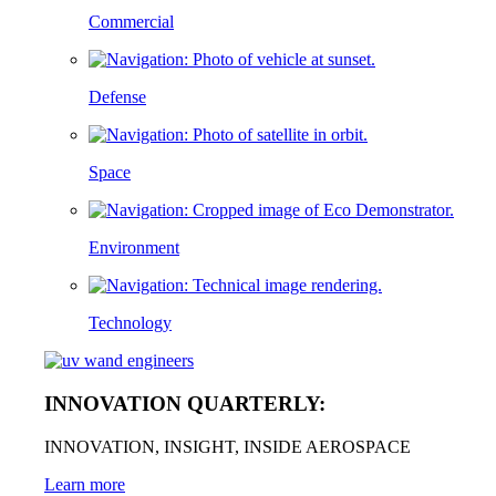
Commercial
Defense
Space
Environment
Technology
INNOVATION QUARTERLY:
INNOVATION, INSIGHT, INSIDE AEROSPACE
Learn more