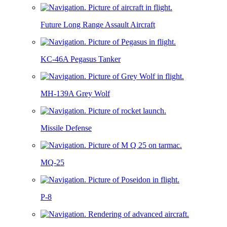
Future Long Range Assault Aircraft
KC-46A Pegasus Tanker
MH-139A Grey Wolf
Missile Defense
MQ-25
P-8