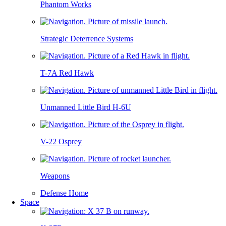
Phantom Works
Strategic Deterrence Systems
T-7A Red Hawk
Unmanned Little Bird H-6U
V-22 Osprey
Weapons
Defense Home
Space