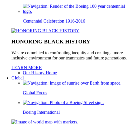
Centennial Celebration 1916-2016
HONORING BLACK HISTORY
We are committed to confronting inequity and creating a more
inclusive environment for our teammates and future generations.
LEARN MORE
Our History Home
Global
Global Focus
Boeing International