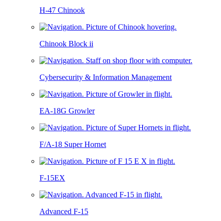
H-47 Chinook
Chinook Block ii
Cybersecurity & Information Management
EA-18G Growler
F/A-18 Super Hornet
F-15EX
Advanced F-15