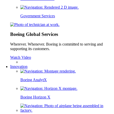
Government Services
Boeing Global Services
Wherever. Whenever. Boeing is committed to serving and
supporting its customers.
Watch Video
Innovation
Boeing AnalytX
Boeing Horizon X