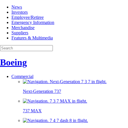
News
Investors
Employee/Retiree
Emergency Information
Merchandise
Suppliers
Features & Multimedia
Boeing
Commercial
Next-Generation 737
737 MAX