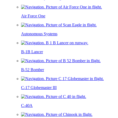
Air Force One
Autonomous Systems
B-1B Lancer
B-52 Bomber
C-17 Globemaster III
C-40A