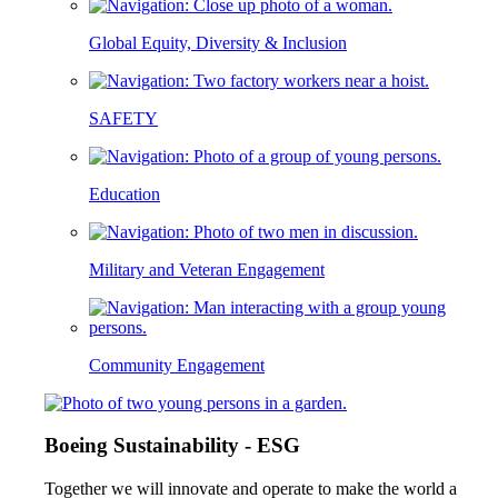
Global Equity, Diversity & Inclusion
SAFETY
Education
Military and Veteran Engagement
Community Engagement
Boeing Sustainability - ESG
Together we will innovate and operate to make the world a