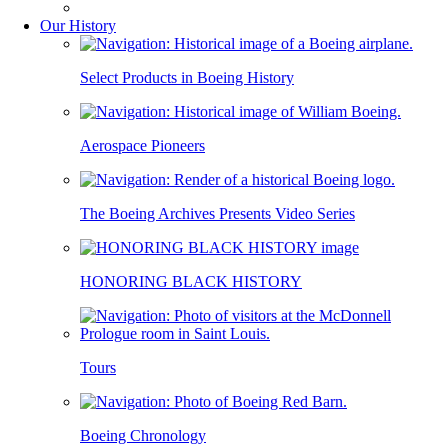
Our History
Select Products in Boeing History
Aerospace Pioneers
The Boeing Archives Presents Video Series
HONORING BLACK HISTORY
Tours
Boeing Chronology