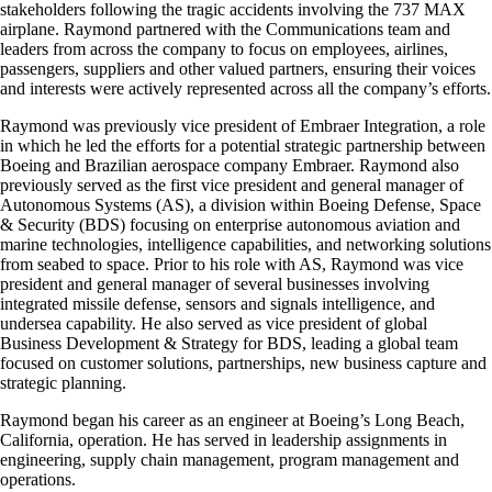
stakeholders following the tragic accidents involving the 737 MAX
airplane. Raymond partnered with the Communications team and
leaders from across the company to focus on employees, airlines,
passengers, suppliers and other valued partners, ensuring their voices
and interests were actively represented across all the company’s efforts.
Raymond was previously vice president of Embraer Integration, a role
in which he led the efforts for a potential strategic partnership between
Boeing and Brazilian aerospace company Embraer. Raymond also
previously served as the first vice president and general manager of
Autonomous Systems (AS), a division within Boeing Defense, Space
& Security (BDS) focusing on enterprise autonomous aviation and
marine technologies, intelligence capabilities, and networking solutions
from seabed to space. Prior to his role with AS, Raymond was vice
president and general manager of several businesses involving
integrated missile defense, sensors and signals intelligence, and
undersea capability. He also served as vice president of global
Business Development & Strategy for BDS, leading a global team
focused on customer solutions, partnerships, new business capture and
strategic planning.
Raymond began his career as an engineer at Boeing’s Long Beach,
California, operation. He has served in leadership assignments in
engineering, supply chain management, program management and
operations.