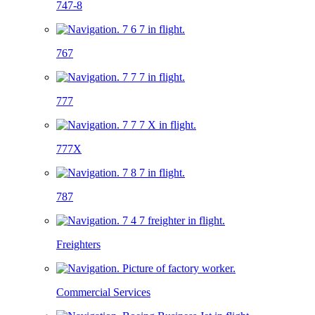
747-8
767
777
777X
787
Freighters
Commercial Services