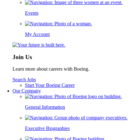
Events
My Account
Join Us
Learn more about careers with Boeing.
Search Jobs
Start Your Boeing Career
Our Company
General Information
Executive Biographies