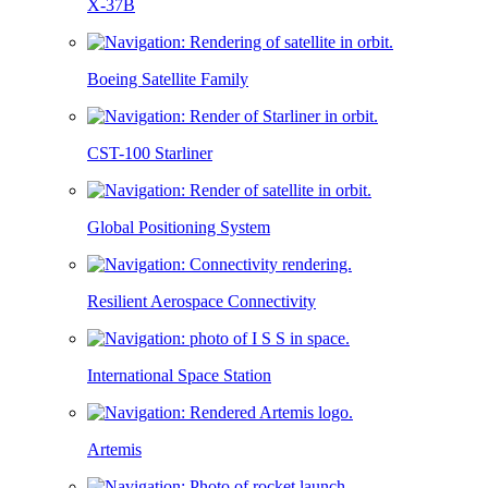
X-37B
Boeing Satellite Family
CST-100 Starliner
Global Positioning System
Resilient Aerospace Connectivity
International Space Station
Artemis