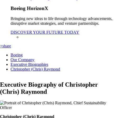
Boeing HorizonX
Bringing new ideas to life through technology advancements,
disruptive market strategies, and venture partnerships.
DISCOVER YOUR FUTURE TODAY
+share
Boeing
Our Company
Executive Biographies
Christopher (Chris) Raymond
Executive Biography of Christopher
(Chris) Raymond
Christopher (Chris) Raymond