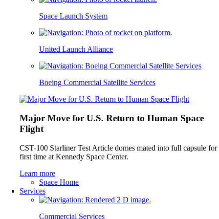
Space Launch System
United Launch Alliance
Boeing Commercial Satellite Services
Major Move for U.S. Return to Human Space
Flight
CST-100 Starliner Test Article domes mated into full capsule for
first time at Kennedy Space Center.
Learn more
Space Home
Services
Commercial Services