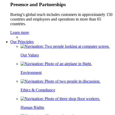
Presence and Partnerships
Boeing’s global reach includes customers in approximately 150
countries and employees and operations in more than 65
countries.
Learn more
Our Principles
Our Values
Environment
Ethics & Compliance
Human Rights