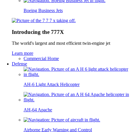
Boeing Business Jets
Introducing the 777X
The world's largest and most efficient twin-engine jet
Learn more
Commercial Home
Defense
AH-6 Light Attack Helicopter
AH-64 Apache
Airborne Early Warning and Control