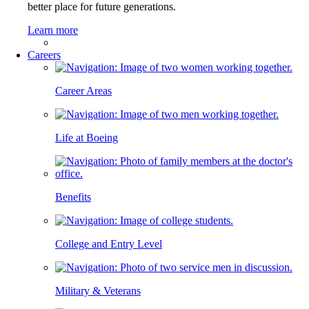
better place for future generations.
Learn more
Careers
Career Areas
Life at Boeing
Benefits
College and Entry Level
Military & Veterans