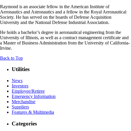
Raymond is an associate fellow in the American Institute of
Aeronautics and Astronautics and a fellow in the Royal Aeronautical
Society. He has served on the boards of Defense Acquisition
University and the National Defense Industrial Association.
He holds a bachelor’s degree in aeronautical engineering from the
University of Illinois, as well as a contract management certificate and
a Master of Business Administration from the University of California-
Irvine.
Back to Top
Utilities
News
Investors
Employee/Retiree
Emergency Information
Merchandise
Suppliers
Features & Multimedia
Categories