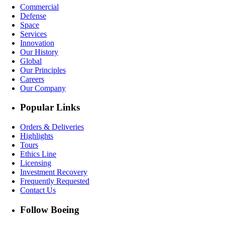
Commercial
Defense
Space
Services
Innovation
Our History
Global
Our Principles
Careers
Our Company
Popular Links
Orders & Deliveries
Highlights
Tours
Ethics Line
Licensing
Investment Recovery
Frequently Requested
Contact Us
Follow Boeing