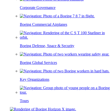
Corporate Governance
Boeing Commercial Airplanes
Boeing Defense, Space & Security
Boeing Global Services
Key Organizations
Tours