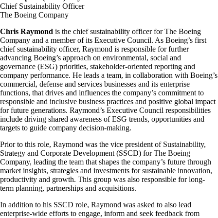
Chief Sustainability Officer
The Boeing Company
Chris Raymond
is the chief sustainability officer for The Boeing
Company and a member of its Executive Council. As Boeing’s first
chief sustainability officer, Raymond is responsible for further
advancing Boeing’s approach on environmental, social and
governance (ESG) priorities, stakeholder-oriented reporting and
company performance. He leads a team, in collaboration with Boeing’s
commercial, defense and services businesses and its enterprise
functions, that drives and influences the company’s commitment to
responsible and inclusive business practices and positive global impact
for future generations. Raymond’s Executive Council responsibilities
include driving shared awareness of ESG trends, opportunities and
targets to guide company decision-making.
Prior to this role, Raymond was the vice president of Sustainability,
Strategy and Corporate Development (SSCD) for The Boeing
Company, leading the team that shapes the company’s future through
market insights, strategies and investments for sustainable innovation,
productivity and growth. This group was also responsible for long-
term planning, partnerships and acquisitions.
In addition to his SSCD role, Raymond was asked to also lead
enterprise-wide efforts to engage, inform and seek feedback from