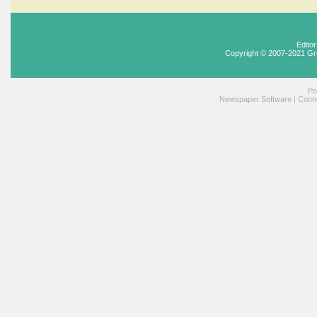
Edito
Copyright © 2007-2021 Gr
Po
Newspaper Software
|
Conne