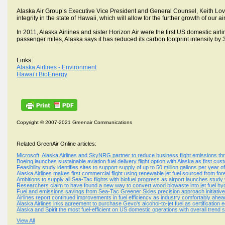
Alaska Air Group’s Executive Vice President and General Counsel, Keith Lo
integrity in the state of Hawaii, which will allow for the further growth of our 
In 2011, Alaska Airlines and sister Horizon Air were the first US domestic air
passenger miles, Alaska says it has reduced its carbon footprint intensity by
Links:
Alaska Airlines - Environment
Hawai’i BioEnergy
Copyright © 2007-2021 Greenair Communications
Related GreenAir Online articles:
Microsoft, Alaska Airlines and SkyNRG partner to reduce business flight emissions 
Boeing launches sustainable aviation fuel delivery flight option with Alaska as first cus
Feasibility study identifies sites to support supply of up to 50 million gallons per year o
Alaska Airlines makes first commercial flight using renewable jet fuel sourced from fo
Ambitions to supply all Sea-Tac flights with biofuel progress as airport launches stud
Researchers claim to have found a new way to convert wood biowaste into jet fuel h
Fuel and emissions savings from Sea-Tac Greener Skies precision approach initiativ
Airlines report continued improvements in fuel efficiency as industry comfortably ahea
Alaska Airlines inks agreement to purchase Gevo's alcohol-to-jet fuel as certification 
Alaska and Spirit the most fuel-efficient on US domestic operations with overall trend
View All