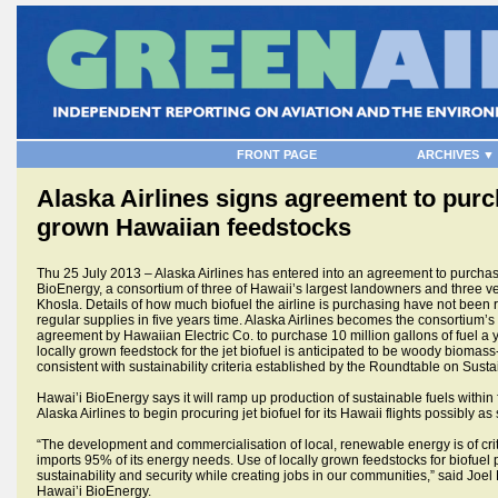
FRONT PAGE
ARCHIVES ▼
Alaska Airlines signs agreement to purch
grown Hawaiian feedstocks
Thu 25 July 2013 – Alaska Airlines has entered into an agreement to purchase
BioEnergy, a consortium of three of Hawaii’s largest landowners and three v
Khosla. Details of how much biofuel the airline is purchasing have not been r
regular supplies in five years time. Alaska Airlines becomes the consortium’s
agreement by Hawaiian Electric Co. to purchase 10 million gallons of fuel a y
locally grown feedstock for the jet biofuel is anticipated to be woody biomass
consistent with sustainability criteria established by the Roundtable on Susta
Hawai’i BioEnergy says it will ramp up production of sustainable fuels within 
Alaska Airlines to begin procuring jet biofuel for its Hawaii flights possibly a
“The development and commercialisation of local, renewable energy is of crit
imports 95% of its energy needs. Use of locally grown feedstocks for biofuel
sustainability and security while creating jobs in our communities,” said Joel
Hawai’i BioEnergy.