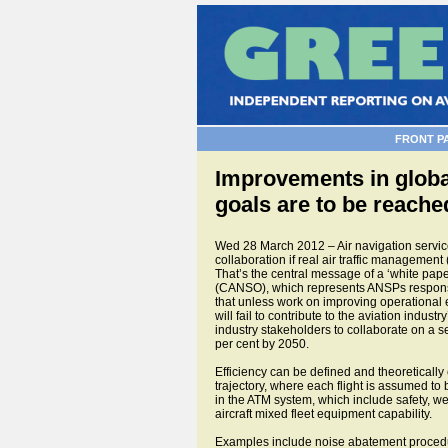
FRONT P
Improvements in global
goals are to be reach
Wed 28 March 2012 – Air navigation service
collaboration if real air traffic management (
That’s the central message of a ‘white pap
(CANSO), which represents ANSPs responsib
that unless work on improving operational e
will fail to contribute to the aviation ind
industry stakeholders to collaborate on a s
per cent by 2050.
Efficiency can be defined and theoretically
trajectory, where each flight is assumed to 
in the ATM system, which include safety, weat
aircraft mixed fleet equipment capability.
Examples include noise abatement procedures a