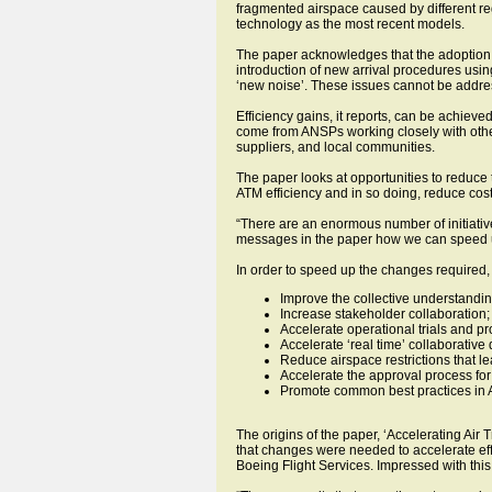
fragmented airspace caused by different re
technology as the most recent models.
The paper acknowledges that the adoption 
introduction of new arrival procedures us
‘new noise’. These issues cannot be addre
Efficiency gains, it reports, can be achiev
come from ANSPs working closely with other
suppliers, and local communities.
The paper looks at opportunities to reduce 
ATM efficiency and in so doing, reduce cos
“There are an enormous number of initiativ
messages in the paper how we can speed up
In order to speed up the changes required
Improve the collective understanding
Increase stakeholder collaboration;
Accelerate operational trials and pr
Accelerate ‘real time’ collaborativ
Reduce airspace restrictions that lea
Accelerate the approval process fo
Promote common best practices in A
The origins of the paper, ‘Accelerating Ai
that changes were needed to accelerate eff
Boeing Flight Services. Impressed with this