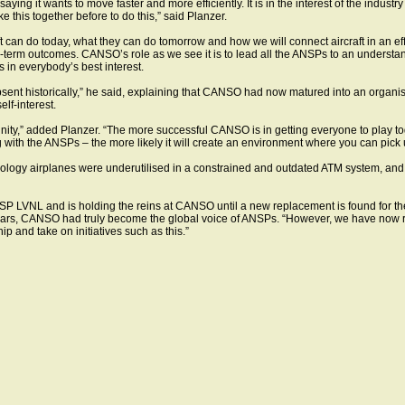
ing it wants to move faster and more efficiently. It is in the interest of the industry
this together before to do this,” said Planzer.
raft can do today, what they can do tomorrow and how we will connect aircraft in an e
g-term outcomes. CANSO’s role as we see it is to lead all the ANSPs to an understan
in everybody’s best interest.
absent historically,” he said, explaining that CANSO had now matured into an organi
lf-interest.
ity,” added Planzer. “The more successful CANSO is in getting everyone to play toget
with the ANSPs – the more likely it will create an environment where you can pick u
nology airplanes were underutilised in a constrained and outdated ATM system, and u
P LVNL and is holding the reins at CANSO until a new replacement is found for the
years, CANSO had truly become the global voice of ANSPs. “However, we have now 
ip and take on initiatives such as this.”