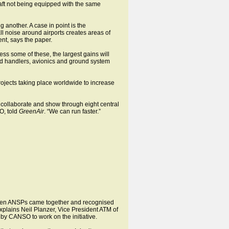
raft not being equipped with the same
another. A case in point is the
 noise around airports creates areas of
nt, says the paper.
ess some of these, the largest gains will
und handlers, avionics and ground system
projects taking place worldwide to increase
 collaborate and show through eight central
O, told
GreenAir
. “We can run faster.”
s when ANSPs came together and recognised
xplains Neil Planzer, Vice President ATM of
 by CANSO to work on the initiative.