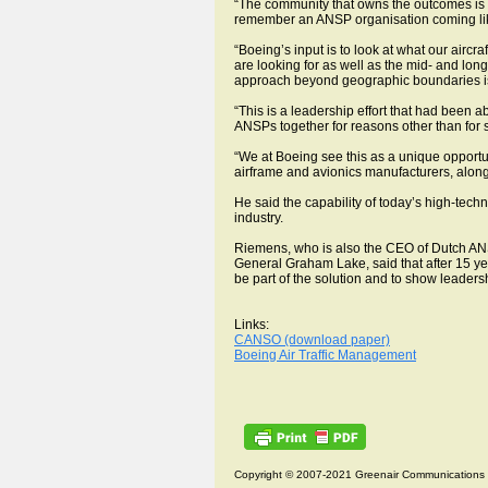
“The community that owns the outcomes is say
remember an ANSP organisation coming like 
“Boeing’s input is to look at what our airc
are looking for as well as the mid- and lon
approach beyond geographic boundaries is 
“This is a leadership effort that had been 
ANSPs together for reasons other than for se
“We at Boeing see this as a unique opportun
airframe and avionics manufacturers, along 
He said the capability of today’s high-tech
industry.
Riemens, who is also the CEO of Dutch ANS
General Graham Lake, said that after 15 
be part of the solution and to show leadersh
Links:
CANSO (download paper)
Boeing Air Traffic Management
Copyright © 2007-2021 Greenair Communications