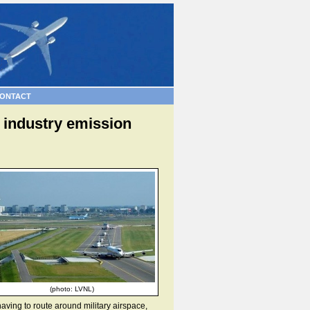
ONTACT
f industry emission
(photo: LVNL)
 having to route around military airspace,