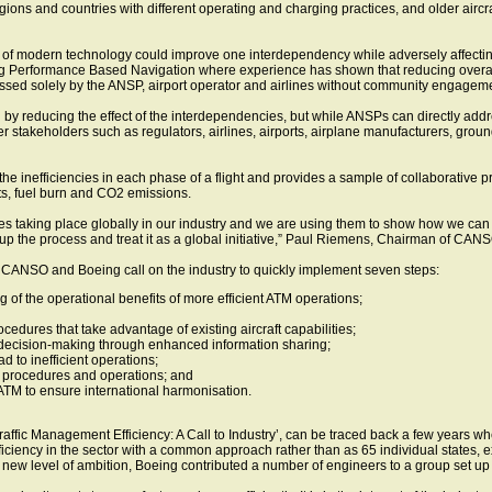
gions and countries with different operating and charging practices, and older airc
of modern technology could improve one interdependency while adversely affecting 
ing Performance Based Navigation where experience has shown that reducing overall
ssed solely by the ANSP, airport operator and airlines without community engageme
ed by reducing the effect of the interdependencies, but while ANSPs can directly addr
 stakeholders such as regulators, airlines, airports, airplane manufacturers, gro
the inefficiencies in each phase of a flight and provides a sample of collaborative 
ts, fuel burn and CO2 emissions.
es taking place globally in our industry and we are using them to show how we can
 the process and treat it as a global initiative,” Paul Riemens, Chairman of CANS
, CANSO and Boeing call on the industry to quickly implement seven steps:
 of the operational benefits of more efficient ATM operations;
ocedures that take advantage of existing aircraft capabilities;
e decision-making through enhanced information sharing;
d to inefficient operations;
r procedures and operations; and
TM to ensure international harmonisation.
r Traffic Management Efficiency: A Call to Industry’, can be traced back a few year
iciency in the sector with a common approach rather than as 65 individual states, e
 new level of ambition, Boeing contributed a number of engineers to a group set up