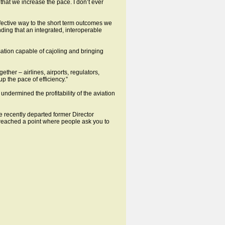
 that we increase the pace. I don’t ever
ffective way to the short term outcomes we
ding that an integrated, interoperable
sation capable of cajoling and bringing
her – airlines, airports, regulators,
p the pace of efficiency.”
ndermined the profitability of the aviation
 recently departed former Director
reached a point where people ask you to