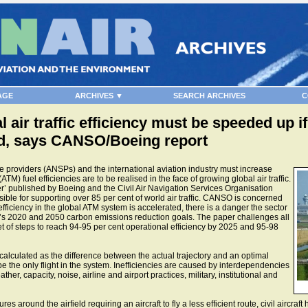
AGE
ARCHIVES ▼
SEARCH ARCHIVES
C
 air traffic efficiency must be speeded up i
ed, says CANSO/Boeing report
 providers (ANSPs) and the international aviation industry must increase
ATM) fuel efficiencies are to be realised in the face of growing global air traffic.
er’ published by Boeing and the Civil Air Navigation Services Organisation
le for supporting over 85 per cent of world air traffic. CANSO is concerned
fficiency in the global ATM system is accelerated, there is a danger the sector
ustry’s 2020 and 2050 carbon emissions reduction goals. The paper challenges all
et of steps to reach 94-95 per cent operational efficiency by 2025 and 95-98
 calculated as the difference between the actual trajectory and an optimal
be the only flight in the system. Inefficiencies are caused by interdependencies
her, capacity, noise, airline and airport practices, military, institutional and
round the airfield requiring an aircraft to fly a less efficient route, civil aircraft