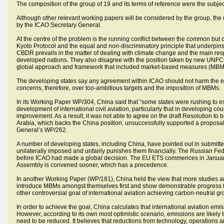
The composition of the group of 19 and its terms of reference were the subj
Although other relevant working papers will be considered by the group, the
by the ICAO Secretary General.
At the centre of the problem is the running conflict between the common but d
Kyoto Protocol and the equal and non-discriminatory principle that underpins
CBDR prevails in the matter of dealing with climate change and the main resp
developed nations. They also disagree with the position taken by new UNFCC
global approach and framework that included market-based measures (MBMs)
The developing states say any agreement within ICAO should not harm the e
concerns, therefore, over too-ambitious targets and the imposition of MBMs.
In its Working Paper WP/304, China said that “some states were rushing to est
development of international civil aviation, particularly that in developing co
improvement. As a result, it was not able to agree on the draft Resolution to 
Arabia, which backs the China position, unsuccessfully supported a proposal
General’s WP/262.
A number of developing states, including China, have pointed out in submi
unilaterally imposed and unfairly punishes them financially. The Russian Fed
before ICAO had made a global decision. The EU ETS commences in January 
Assembly is convened sooner, which has a precedence.
In another Working Paper (WP/181), China held the view that more studies a
introduce MBMs amongst themselves first and show demonstrable progress fo
other controversial goal of international aviation achieving carbon-neutral 
In order to achieve the goal, China calculates that international aviation emi
However, according to its own most optimistic scenario, emissions are likely
need to be reduced. It believes that reductions from technology, operations 