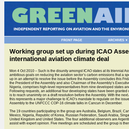
FRONT PAGE
ARCHIVES ▼
Working group set up during ICAO Assem
international aviation climate deal
Mon 4 Oct 2010 – Such is the disunity amongst ICAO states at its triennial As
ambitious goals on reducing the aviation sector’s carbon emissions that a s
up in an attempt to resolve the issue before the Assembly concludes this Frid
the President of the Assembly and also Chairman of the Assembly’s Execut
Nigeria, comprises high-level representatives from nine developed states and
Following requests, an additional four developing states have been granted 
is to reach unanimity on a draft resolution before the Assembly. With the nex
this represents a major challenge to ICAO’s mandate to regulate on the issue.
Assembly to the UNFCCC COP-16 climate talks in Cancun in December.
The 19 countries participating in the group are Australia, Belgium, Brazil, C
Mexico, Nigeria, Republic of Korea, Russian Federation, Saudi Arabia, Singa
United Kingdom and United States. The four additional observers are Argent
assist with expert opinion. Five meetings are scheduled and the group is th