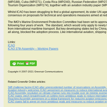
(WP/188), Cuba (WP/271), Costa Rica (WP/240), Russian Federation (WP/275
Tourism Organization (WP/174), together with an aviation industry paper (WP
Whilst ICAO has been struggling to find a global agreement, its sister UN agenc
consensus on proposals for technical and operations measures aimed at red
The IMO’s Marine Environment Protection Committee had been set to approve 
following four years of work. The standard, which would only apply to newly
from international maritime transport. But key developing states led by China
all along, blocked the adoption process. Like international aviation, shippin
Links:
ICAO
ICAO 37th Assembly – Working Papers
Copyright © 2007-2021 Greenair Communications
Related GreenAir Online articles:
Stiff challenge facing ICAO after unprecedented number of reservations on Assembly 
Aviation industry welcomes ICAO agreement on measures to reduce international avia
ICAO Assembly resolution on climate change runs into trouble over de minimis exempt
ICAO states clinch breakthrough on setting more ambitious goals to reduce internation
Reaching Assembly agreement on a global framework for reducing aviation emissions wi
ICAO states fail to agree on more ambitious goals and measures to reduce aviation 