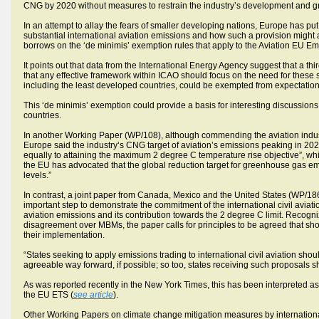
CNG by 2020 without measures to restrain the industry’s development and gro
In an attempt to allay the fears of smaller developing nations, Europe has pu
substantial international aviation emissions and how such a provision might a
borrows on the ‘de minimis’ exemption rules that apply to the Aviation EU 
It points out that data from the International Energy Agency suggest that a thi
that any effective framework within ICAO should focus on the need for these sta
including the least developed countries, could be exempted from expectation
This ‘de minimis’ exemption could provide a basis for interesting discussions
countries.
In another Working Paper (WP/108), although commending the aviation industr
Europe said the industry’s CNG target of aviation’s emissions peaking in 2020 
equally to attaining the maximum 2 degree C temperature rise objective”, whi
the EU has advocated that the global reduction target for greenhouse gas e
levels.”
In contrast, a joint paper from Canada, Mexico and the United States (WP/1
important step to demonstrate the commitment of the international civil avia
aviation emissions and its contribution towards the 2 degree C limit. Recog
disagreement over MBMs, the paper calls for principles to be agreed that 
their implementation.
“States seeking to apply emissions trading to international civil aviation sh
agreeable way forward, if possible; so too, states receiving such proposals s
As was reported recently in the New York Times, this has been interpreted as 
the EU ETS (
see article
).
Other Working Papers on climate change mitigation measures by internatio