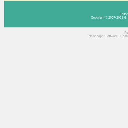
Edito
Copyright © 2007-2021 Gr
Po
Newspaper Software
|
Conne