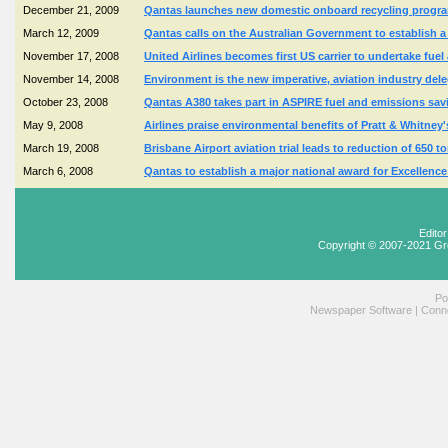
December 21, 2009
Qantas launches new domestic onboard recycling programm
March 12, 2009
Qantas calls on the Australian Government to establish a 
November 17, 2008
United Airlines becomes first US carrier to undertake fue
November 14, 2008
Environment is the new imperative, aviation industry dele
October 23, 2008
Qantas A380 takes part in ASPIRE fuel and emissions saving
May 9, 2008
Airlines praise environmental benefits of Pratt & Whitne
March 19, 2008
Brisbane Airport aviation trial leads to reduction of 650 
March 6, 2008
Qantas to establish a major national award for Excellenc
Edito
Copyright © 2007-2021 Gr
Po
Newspaper Software
|
Conne