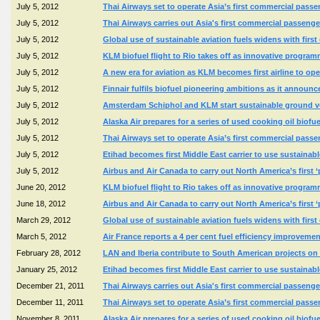
July 5, 2012
Thai Airways set to operate Asia’s first commercial passen
July 5, 2012
Thai Airways carries out Asia's first commercial passenge
July 5, 2012
Global use of sustainable aviation fuels widens with firs
July 5, 2012
KLM biofuel flight to Rio takes off as innovative program
July 5, 2012
A new era for aviation as KLM becomes first airline to ope
July 5, 2012
Finnair fulfils biofuel pioneering ambitions as it announ
July 5, 2012
Amsterdam Schiphol and KLM start sustainable ground veh
July 5, 2012
Alaska Air prepares for a series of used cooking oil biofu
July 5, 2012
Thai Airways set to operate Asia’s first commercial passen
July 5, 2012
Etihad becomes first Middle East carrier to use sustainable
July 5, 2012
Airbus and Air Canada to carry out North America’s first ‘pe
June 20, 2012
KLM biofuel flight to Rio takes off as innovative program
June 18, 2012
Airbus and Air Canada to carry out North America’s first ‘pe
March 29, 2012
Global use of sustainable aviation fuels widens with firs
March 5, 2012
Air France reports a 4 per cent fuel efficiency improve
February 28, 2012
LAN and Iberia contribute to South American projects on 
January 25, 2012
Etihad becomes first Middle East carrier to use sustainable
December 21, 2011
Thai Airways carries out Asia's first commercial passenge
December 11, 2011
Thai Airways set to operate Asia’s first commercial passen
November 8, 2011
Alaska Air prepares for a series of used cooking oil biofu