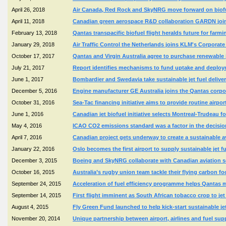
April 26, 2018
Air Canada, Red Rock and SkyNRG move forward on biofuel
April 11, 2018
Canadian green aerospace R&D collaboration GARDN joins
February 13, 2018
Qantas transpacific biofuel flight heralds future for farmi
January 29, 2018
Air Traffic Control the Netherlands joins KLM's Corporat
October 17, 2017
Qantas and Virgin Australia agree to purchase renewable
July 21, 2017
Report identifies mechanisms to fund uptake and deploym
June 1, 2017
Bombardier and Swedavia take sustainable jet fuel delive
December 5, 2016
Engine manufacturer GE Australia joins the Qantas corp
October 31, 2016
Sea-Tac financing initiative aims to provide routine airpo
June 1, 2016
Canadian jet biofuel initiative selects Montreal-Trudeau f
May 4, 2016
ICAO CO2 emissions standard was a factor in the decision
April 7, 2016
Canadian project gets underway to create a sustainable a
January 22, 2016
Oslo becomes the first airport to supply sustainable jet f
December 3, 2015
Boeing and SkyNRG collaborate with Canadian aviation sec
October 16, 2015
Australia’s rugby union team tackle their flying carbon 
September 24, 2015
Acceleration of fuel efficiency programme helps Qantas 
September 14, 2015
First flight imminent as South African tobacco crop to jet
August 4, 2015
Fly Green Fund launched to help kick-start sustainable jet
November 20, 2014
Unique partnership between airport, airlines and fuel supp