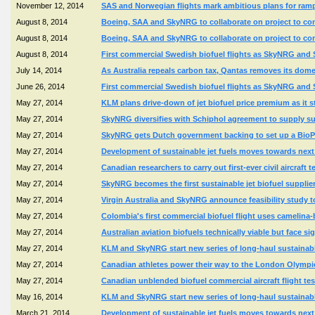
November 12, 2014
SAS and Norwegian flights mark ambitious plans for ramp
August 8, 2014
Boeing, SAA and SkyNRG to collaborate on project to conv
August 8, 2014
Boeing, SAA and SkyNRG to collaborate on project to conv
August 8, 2014
First commercial Swedish biofuel flights as SkyNRG and St
July 14, 2014
As Australia repeals carbon tax, Qantas removes its domes
June 26, 2014
First commercial Swedish biofuel flights as SkyNRG and St
May 27, 2014
KLM plans drive-down of jet biofuel price premium as it sta
May 27, 2014
SkyNRG diversifies with Schiphol agreement to supply sus
May 27, 2014
SkyNRG gets Dutch government backing to set up a BioPor
May 27, 2014
Development of sustainable jet fuels moves towards ne
May 27, 2014
Canadian researchers to carry out first-ever civil aircraft te
May 27, 2014
SkyNRG becomes the first sustainable jet biofuel supplie
May 27, 2014
Virgin Australia and SkyNRG announce feasibility study to 
May 27, 2014
Colombia's first commercial biofuel flight uses camelina
May 27, 2014
Australian aviation biofuels technically viable but face si
May 27, 2014
KLM and SkyNRG start new series of long-haul sustainable 
May 27, 2014
Canadian athletes power their way to the London Olympic
May 27, 2014
Canadian unblended biofuel commercial aircraft flight te
May 16, 2014
KLM and SkyNRG start new series of long-haul sustainable 
March 21, 2014
Development of sustainable jet fuels moves towards ne