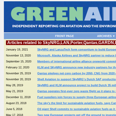
FRONT PAGE
ARCHIVES ▼
Articles related to SkyNRG,LAN,Porter,Qantas,GARDN
January 19, 2021
SkyNRG and LanzaTech form consortium to build Europe's f
November 13, 2020
Microsoft, Alaska Airlines and SkyNRG partner to reduce
September 15, 2020
Members of international airline alliance oneworld commi
February 12, 2020
KLM and SKyNRG announce new industry partners for the
November 25, 2019
Qantas pledges net-zero carbon by 2050, CNG from 2020 
November 20, 2019
Shell Aviation to support SkyNRG's Dutch SAF production
May 28, 2019
SkyNRG and KLM announce project to build Dutch 35 millio
May 21, 2019
Qantas operates first-ever zero waste flight as it plans to
December 11, 2018
Fuel suppliers join forces to supply three European airlin
August 23, 2018
The sky’s the limit for sustainable aviation fuels, says 
June 5, 2018
Oil giant Shell commits to sustainable aviation fuels as 
May 17, 2018
Two new European projects get off the ground to investiga