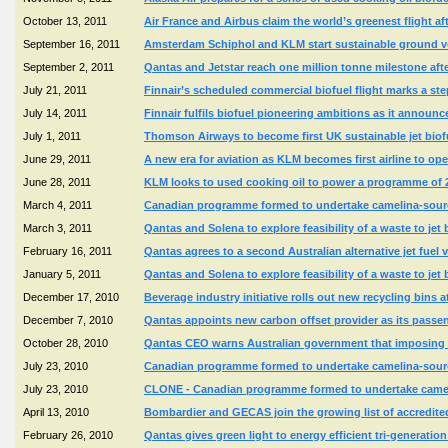
October 13, 2011
Air France and Airbus claim the world’s greenest flight 
September 16, 2011
Amsterdam Schiphol and KLM start sustainable ground veh
September 2, 2011
Qantas and Jetstar reach one million tonne milestone afte
July 21, 2011
Finnair’s scheduled commercial biofuel flight marks a ste
July 14, 2011
Finnair fulfils biofuel pioneering ambitions as it announ
July 1, 2011
Thomson Airways to become first UK sustainable jet biofue
June 29, 2011
A new era for aviation as KLM becomes first airline to ope
June 28, 2011
KLM looks to used cooking oil to power a programme of 
March 4, 2011
Canadian programme formed to undertake camelina-source
March 3, 2011
Qantas and Solena to explore feasibility of a waste to jet 
February 16, 2011
Qantas agrees to a second Australian alternative jet fuel
January 5, 2011
Qantas and Solena to explore feasibility of a waste to jet 
December 17, 2010
Beverage industry initiative rolls out new recycling bins a
December 7, 2010
Qantas appoints new carbon offset provider as its passe
October 28, 2010
Qantas CEO warns Australian government that imposing c
July 23, 2010
Canadian programme formed to undertake camelina-source
July 23, 2010
CLONE - Canadian programme formed to undertake camelin
April 13, 2010
Bombardier and GECAS join the growing list of accredited 
February 26, 2010
Qantas gives green light to energy efficient tri-generation