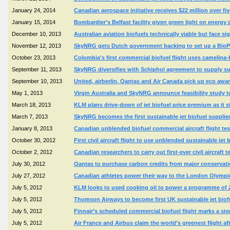
January 24, 2014
Canadian aerospace initiative receives $22 million over f
January 15, 2014
Bombardier's Belfast facility given green light on energy p
December 10, 2013
Australian aviation biofuels technically viable but face si
November 12, 2013
SkyNRG gets Dutch government backing to set up a BioPor
October 23, 2013
Colombia's first commercial biofuel flight uses camelina
September 11, 2013
SkyNRG diversifies with Schiphol agreement to supply sus
September 10, 2013
United, airberlin, Qantas and Air Canada pick up eco awa
May 1, 2013
Virgin Australia and SkyNRG announce feasibility study to 
March 18, 2013
KLM plans drive-down of jet biofuel price premium as it sta
March 7, 2013
SkyNRG becomes the first sustainable jet biofuel supplie
January 8, 2013
Canadian unblended biofuel commercial aircraft flight te
October 30, 2012
First civil aircraft flight to use unblended sustainable j
October 2, 2012
Canadian researchers to carry out first-ever civil aircraft te
July 30, 2012
Qantas to purchase carbon credits from major conservatio
July 27, 2012
Canadian athletes power their way to the London Olympic
July 5, 2012
KLM looks to used cooking oil to power a programme of 
July 5, 2012
Thomson Airways to become first UK sustainable jet biofue
July 5, 2012
Finnair’s scheduled commercial biofuel flight marks a ste
July 5, 2012
Air France and Airbus claim the world’s greenest flight 