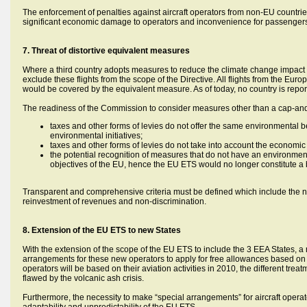
The enforcement of penalties against aircraft operators from non-EU countries 
significant economic damage to operators and inconvenience for passenger
7. Threat of distortive equivalent measures
Where a third country adopts measures to reduce the climate change impact o
exclude these flights from the scope of the Directive. All flights from the Eur
would be covered by the equivalent measure. As of today, no country is repor
The readiness of the Commission to consider measures other than a cap-an
taxes and other forms of levies do not offer the same environmental be
environmental initiatives;
taxes and other forms of levies do not take into account the economic
the potential recognition of measures that do not have an environment
objectives of the EU, hence the EU ETS would no longer constitute a 
Transparent and comprehensive criteria must be defined which include the ne
reinvestment of revenues and non-discrimination.
8. Extension of the EU ETS to new States
With the extension of the scope of the EU ETS to include the 3 EEA States, 
arrangements for these new operators to apply for free allowances based on the
operators will be based on their aviation activities in 2010, the different trea
flawed by the volcanic ash crisis.
Furthermore, the necessity to make “special arrangements” for aircraft oper