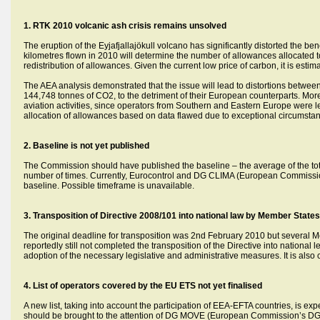
1. RTK 2010 volcanic ash crisis remains unsolved
The eruption of the Eyjafjallajökull volcano has significantly distorted the b
kilometres flown in 2010 will determine the number of allowances allocated to a
redistribution of allowances. Given the current low price of carbon, it is est
The AEA analysis demonstrated that the issue will lead to distortions between 
144,748 tonnes of CO2, to the detriment of their European counterparts. Moreo
aviation activities, since operators from Southern and Eastern Europe were 
allocation of allowances based on data flawed due to exceptional circumstance
2.
Baseline is not yet published
The Commission should have published the baseline – the average of the tot
number of times. Currently, Eurocontrol and DG CLIMA (European Commission’s 
baseline. Possible timeframe is unavailable.
3. Transposition of Directive 2008/101 into national law by Member States 
The original deadline for transposition was 2nd February 2010 but several 
reportedly still not completed the transposition of the Directive into nation
adoption of the necessary legislative and administrative measures. It is al
4. List of operators covered by the EU ETS not yet finalised
A new list, taking into account the participation of EEA-EFTA countries, is exp
should be brought to the attention of DG MOVE (European Commission’s DG 