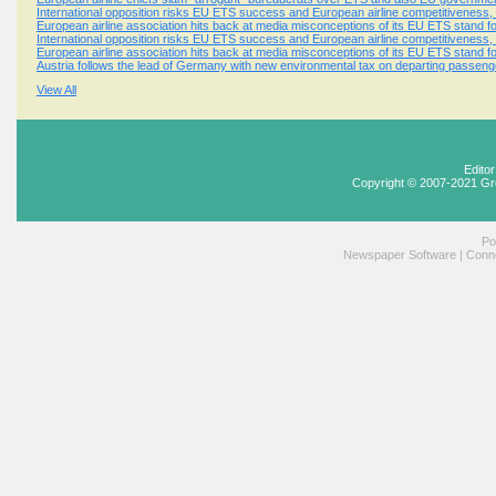
International opposition risks EU ETS success and European airline competitiveness, 
European airline association hits back at media misconceptions of its EU ETS stand f
International opposition risks EU ETS success and European airline competitiveness, 
European airline association hits back at media misconceptions of its EU ETS stand f
Austria follows the lead of Germany with new environmental tax on departing passeng
View All
Edito
Copyright © 2007-2021 Gr
Po
Newspaper Software
|
Conne