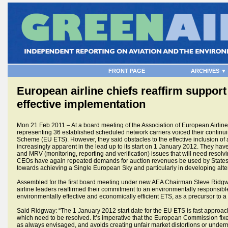
FRONT PAGE
ARCHIVES ▼
European airline chiefs reaffirm suppor
effective implementation
Mon 21 Feb 2011 – At a board meeting of the Association of European Airlines
representing 36 established scheduled network carriers voiced their continu
Scheme (EU ETS). However, they said obstacles to the effective inclusion of 
increasingly apparent in the lead up to its start on 1 January 2012. They hav
and MRV (monitoring, reporting and verification) issues that will need resolv
CEOs have again repeated demands for auction revenues be used by States 
towards achieving a Single European Sky and particularly in developing alter
Assembled for the first board meeting under new AEA Chairman Steve Ridgway,
airline leaders reaffirmed their commitment to an environmentally responsibl
environmentally effective and economically efficient ETS, as a precursor to 
Said Ridgway: “The 1 January 2012 start date for the EU ETS is fast approachin
which need to be resolved. It’s imperative that the European Commission fi
as always envisaged, and avoids creating unfair market distortions or underm