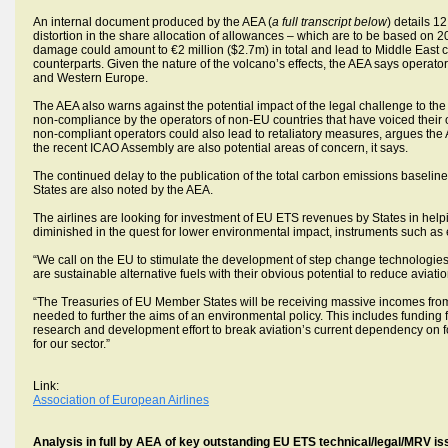
An internal document produced by the AEA (
a full transcript below
) details 1
distortion in the share allocation of allowances – which are to be based on 20
damage could amount to €2 million ($2.7m) in total and lead to Middle East c
counterparts. Given the nature of the volcano’s effects, the AEA says operat
and Western Europe.
The AEA also warns against the potential impact of the legal challenge to th
non-compliance by the operators of non-EU countries that have voiced their op
non-compliant operators could also lead to retaliatory measures, argues t
the recent ICAO Assembly are also potential areas of concern, it says.
The continued delay to the publication of the total carbon emissions baselin
States are also noted by the AEA.
The airlines are looking for investment of EU ETS revenues by States in helping
diminished in the quest for lower environmental impact, instruments such a
“We call on the EU to stimulate the development of step change technologies –
are sustainable alternative fuels with their obvious potential to reduce aviat
“The Treasuries of EU Member States will be receiving massive incomes from
needed to further the aims of an environmental policy. This includes funding 
research and development effort to break aviation’s current dependency on fos
for our sector.”
Link:
Association of European Airlines
Analysis in full by AEA of key outstanding EU ETS technical/legal/MRV is