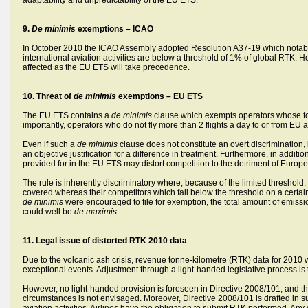
adaptability and unpredictability of the EU ETS.
9.
De minimis
exemptions – ICAO
In October 2010 the ICAO Assembly adopted Resolution A37-19 which notabl
international aviation activities are below a threshold of 1% of global RTK. H
affected as the EU ETS will take precedence.
10.
Threat of
de minimis
exemptions – EU ETS
The EU ETS contains a
de minimis
clause which exempts operators whose t
importantly, operators who do not fly more than 2 flights a day to or from EU a
Even if such a
de minimis
clause does not constitute an overt discrimination, 
an objective justification for a difference in treatment. Furthermore, in addit
provided for in the EU ETS may distort competition to the detriment of Europ
The rule is inherently discriminatory where, because of the limited threshold
covered whereas their competitors which fall below the threshold on a certain c
de minimis
were encouraged to file for exemption, the total amount of emis
could well be
de maximis
.
11. Legal issue of distorted RTK 2010 data
Due to the volcanic ash crisis, revenue tonne-kilometre (RTK) data for 2010 wil
exceptional events. Adjustment through a light-handed legislative process is 
However, no light-handed provision is foreseen in Directive 2008/101, and th
circumstances is not envisaged. Moreover, Directive 2008/101 is drafted in su