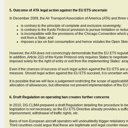
5. Outcome of ATA legal action against the EU ETS uncertain
In December 2009, the Air Transport Association of America (ATA) and three of
is contrary to the principle of complete and exclusive sovereignty;
is contrary to the Kyoto Protocol provision to pursue limitation or r
is incompatible with the provisions of the Chicago Convention which pre
exit from a State; and
imposes a tax on fuel consumption and hence violates the Open Ski
However, the ATA does not convincingly demonstrate that the EU ETS regulates
In addition, Article 2(2) of the Kyoto Protocol only requires States to negot
imposed solely for the right of entry or exit from the implementing States’ air
Even if the chances of success of such legal action against the EU ETS are un
measure. Should legal action against the EU ETS succeed, it is uncertain wh
It is possible that we will face a judgement restricting the scope of applicabi
allocation of allowances, but otherwise not prevent implementation of the EU
6. Draft Regulation on operating ban creates further concerns
In 2010, DG CLIMA prepared a draft Regulation detailing the procedure to b
legislation is not necessary, as the EU ETS Directive already provides a suffi
imprisonment, withdrawal of traffic rights, etc.
Bans of non-European aircraft operators will undoubtedly trigger retaliatory m
Third countries could argue that these are legitimate and legal counter-meas