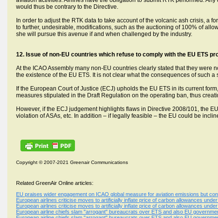
aviation activities. Airlines have the obligation to submit RTK performed. 
would thus be contrary to the Directive.
In order to adjust the RTK data to take account of the volcanic ash crisis,
to further, undesirable, modifications, such as the auctioning of 100% of al
she will pursue this avenue if and when challenged by the industry.
12.
Issue of non-EU countries which refuse to comply with the EU ETS pr
At the ICAO Assembly many non-EU countries clearly stated that they were no
the existence of the EU ETS. It is not clear what the consequences of such a 
If the European Court of Justice (ECJ) upholds the EU ETS in its current fo
measures stipulated in the Draft Regulation on the operating ban, thus creating
However, if the ECJ judgement highlights flaws in Directive 2008/101, the 
violation of ASAs, etc. In addition – if legally feasible – the EU could be inc
Copyright © 2007-2021 Greenair Communications
Related GreenAir Online articles:
EU praises wider engagement on ICAO global measure for aviation emissions but conc
European airlines criticise moves to artificially inflate price of carbon allowances un
European airlines criticise moves to artificially inflate price of carbon allowances un
European airline chiefs slam "arrogant" bureaucrats over ETS and also EU government
European airline chiefs slam "arrogant" bureaucrats over ETS and also EU government