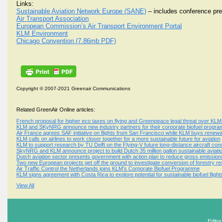
Links:
Sustainable Aviation Network Europe (SANE)
– includes conference pre
Air Transport Association
European Commission’s Air Transport Environment Portal
KLM Environment
Chicago Convention (7.86mb PDF)
Copyright © 2007-2021 Greenair Communications
Related GreenAir Online articles:
French proposal for higher eco taxes on flying and Greenpeace legal threat over KLM 
KLM and SKyNRG announce new industry partners for their corporate biofuel progr
Air France agrees SAF initiative on flights from San Francisco while KLM buys renewa
KLM calls on airlines to work closer together for a more sustainable future for aviation
KLM to support research by TU Delft on the Flying-V future long-distance aircraft con
SkyNRG and KLM announce project to build Dutch 35 million gallon sustainable aviation 
Dutch aviation sector presents government with action plan to reduce gross emission
Two new European projects get off the ground to investigate conversion of forestry resi
Air Traffic Control the Netherlands joins KLM's Corporate Biofuel Programme
KLM signs agreement with Costa Rica to explore potential for sustainable biofuel fligh
View All
Edito