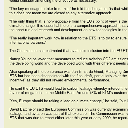
would consider amending the directive as necessary.
“The key message to take from this,” he told the delegates, “is that 
this does not mean we are closed to any alternative approach.
“The only thing that is non-negotiable from the EU’s point of view is the
climate change. It is essential there is a comprehensive approach tha
the short run and research and development on new technologies in th
“The really important work now in relation to the ETS is to try to ensur
international partners.”
The Commission has estimated that aviation’s inclusion into the EU ETS
Nancy Young believed that measures to reduce aviation CO2 emissions m
the developing world and the developed world with their different needs 
Also speaking at the conference was Jan Ernst de Groot, Managing Direc
ETS but had been disappointed with the final draft, particularly over th
incentive” as they did not reward environmental performance.
He said the EU ETS would lead to carbon leakage whereby intercontine
favour of mega-hubs in the Middle East. Around 75% of KLM’s customer 
“Yes, Europe should be taking a lead on climate change,” he said, “but i
David Batchelor said the European Commission was currently examining 
leakage, and aviation was part of that exercise. The Commission was r
ETS that was due to report either later this year or early 2009, he report