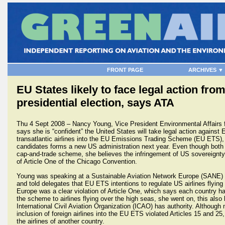
FRONT PAGE
ARCHIVES ▼
EU States likely to face legal action fr
presidential election, says ATA
Thu 4 Sept 2008 – Nancy Young, Vice President Environmental Affairs fo
says she is “confident” the United States will take legal action against
transatlantic airlines into the EU Emissions Trading Scheme (EU ETS), r
candidates forms a new US administration next year. Even though both 
cap-and-trade scheme, she believes the infringement of US sovereignty 
of Article One of the Chicago Convention.
Young was speaking at a Sustainable Aviation Network Europe (SANE) c
and told delegates that EU ETS intentions to regulate US airlines flying 
Europe was a clear violation of Article One, which says each country h
the scheme to airlines flying over the high seas, she went on, this also
International Civil Aviation Organization (ICAO) has authority. Althoug
inclusion of foreign airlines into the EU ETS violated Articles 15 and 25, 
the airlines of another country.