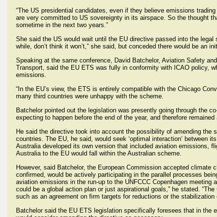
“The US presidential candidates, even if they believe emissions trading is
are very committed to US sovereignty in its airspace. So the thought that
sometime in the next two years.”
She said the US would wait until the EU directive passed into the legal
while, don’t think it won’t,” she said, but conceded there would be an ini
Speaking at the same conference, David Batchelor, Aviation Safety an
Transport, said the EU ETS was fully in conformity with ICAO policy, 
emissions.
“In the EU’s view, the ETS is entirely compatible with the Chicago Conven
many third countries were unhappy with the scheme.
Batchelor pointed out the legislation was presently going through the c
expecting to happen before the end of the year, and therefore remained a
He said the directive took into account the possibility of amending t
countries. The EU, he said, would seek ‘optimal interaction’ between i
Australia developed its own version that included aviation emissions, f
Australia to the EU would fall within the Australian scheme.
However, said Batchelor, the European Commission accepted climate ch
confirmed, would be actively participating in the parallel processes 
aviation emissions in the run-up to the UNFCCC Copenhagen meeting at 
could be a global action plan or just aspirational goals,” he stated. “T
such as an agreement on firm targets for reductions or the stabilization
Batchelor said the EU ETS legislation specifically foresees that in t