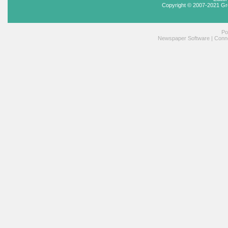
Copyright © 2007-2021 Gr
Po
Newspaper Software
|
Conne