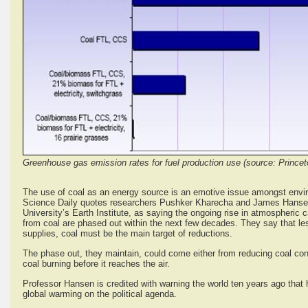
Greenhouse gas emission rates for fuel production use (source: Prince
The use of coal as an energy source is an emotive issue amongst environ
Science Daily quotes researchers Pushker Kharecha and James Hansen
University’s Earth Institute, as saying the ongoing rise in atmospheric 
from coal are phased out within the next few decades. They say that less
supplies, coal must be the main target of reductions.
The phase out, they maintain, could come either from reducing coal con
coal burning before it reaches the air.
Professor Hansen is credited with warning the world ten years ago that 
global warming on the political agenda.