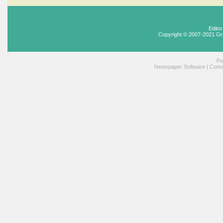
Edito
Copyright © 2007-2021 Gr
Po
Newspaper Software
|
Conne