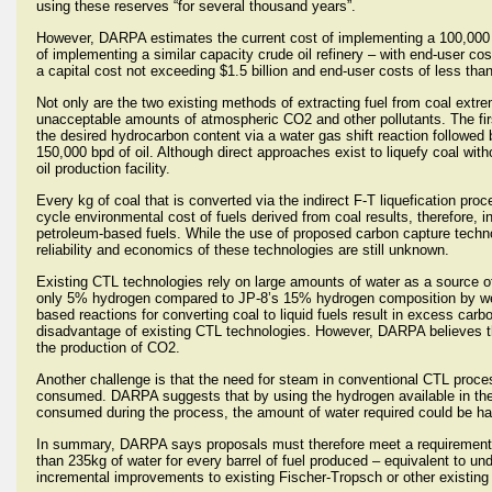
using these reserves “for several thousand years”.
However, DARPA estimates the current cost of implementing a 100,000 bar
of implementing a similar capacity crude oil refinery – with end-user cos
a capital cost not exceeding $1.5 billion and end-user costs of less than
Not only are the two existing methods of extracting fuel from coal ex
unacceptable amounts of atmospheric CO2 and other pollutants. The first
the desired hydrocarbon content via a water gas shift reaction followed
150,000 bpd of oil. Although direct approaches exist to liquefy coal wit
oil production facility.
Every kg of coal that is converted via the indirect F-T liquefication pr
cycle environmental cost of fuels derived from coal results, therefore,
petroleum-based fuels. While the use of proposed carbon capture techno
reliability and economics of these technologies are still unknown.
Existing CTL technologies rely on large amounts of water as a source of
only 5% hydrogen compared to JP-8’s 15% hydrogen composition by weig
based reactions for converting coal to liquid fuels result in excess ca
disadvantage of existing CTL technologies. However, DARPA believes t
the production of CO2.
Another challenge is that the need for steam in conventional CTL proces
consumed. DARPA suggests that by using the hydrogen available in the c
consumed during the process, the amount of water required could be ha
In summary, DARPA says proposals must therefore meet a requirement 
than 235kg of water for every barrel of fuel produced – equivalent to und
incremental improvements to existing Fischer-Tropsch or other existing