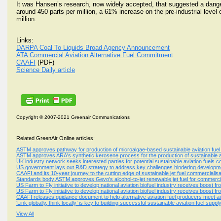
It was Hansen’s research, now widely accepted, that suggested a dange
around 450 parts per million, a 61% increase on the pre-industrial level 
million.
Links:
DARPA Coal To Liquids Broad Agency Announcement
ATA Commercial Aviation Alternative Fuel Commitment
CAAFI
(PDF)
Science Daily article
Copyright © 2007-2021 Greenair Communications
Related GreenAir Online articles:
ASTM approves pathway for production of microalgae-based sustainable aviation fuel
ASTM approves ARA's synthetic kerosene process for the production of sustainable av
UK industry network seeks interested parties for potential sustainable aviation fuels c
US government lays out R&D strategy to address key challenges hindering development
CAAFI and its 10-year journey to the cutting edge of sustainable jet fuel commercialisa
Standards body ASTM approves Gevo’s alcohol-to-jet renewable jet fuel for commercia
US Farm to Fly initiative to develop national aviation biofuel industry receives boost
US Farm to Fly initiative to develop national aviation biofuel industry receives boost
CAAFI releases guidance document to help alternative aviation fuel producers meet ai
‘Link globally, think locally’ is key to building successful sustainable aviation fuel sup
View All