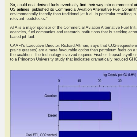
So, could coal-derived fuels eventually find their way into commercial a
US airlines, published its Commercial Aviation Alternative Fuel Commitmen
environmentally friendly than traditional jet fuel, in particular resulting
relevant feedstocks.”
ATA is a major sponsor of the Commercial Aviation Alternative Fuel Initi
agencies, fuel companies and research institutions that is seeking econom
based jet fuel.
CAAFI’s Executive Director, Richard Altman, says that CO2-sequestere
prairie grasses) are a more favourable option than petroleum fuels on a 
the coalition. The technology involved requires Fischer-Tropsch synth
to a Princeton University study that indicates dramatically reduced GH