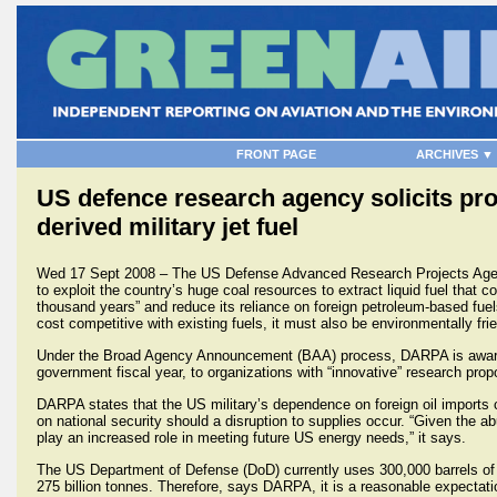
FRONT PAGE
ARCHIVES ▼
US defence research agency solicits pro
derived military jet fuel
Wed 17 Sept 2008 – The US Defense Advanced Research Projects Ag
to exploit the country’s huge coal resources to extract liquid fuel that co
thousand years” and reduce its reliance on foreign petroleum-based fuels
cost competitive with existing fuels, it must also be environmentally frie
Under the Broad Agency Announcement (BAA) process, DARPA is awarding 
government fiscal year, to organizations with “innovative” research prop
DARPA states that the US military’s dependence on foreign oil imports c
on national security should a disruption to supplies occur. “Given the a
play an increased role in meeting future US energy needs,” it says.
The US Department of Defense (DoD) currently uses 300,000 barrels of 
275 billion tonnes. Therefore, says DARPA, it is a reasonable expectati