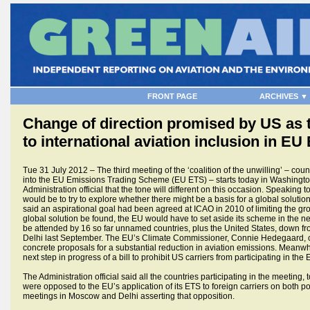
FRONT PAGE
ARCHIVES ▼
Change of direction promised by US as t
to international aviation inclusion in EU
Tue 31 July 2012 – The third meeting of the ‘coalition of the unwilling’ – coun
into the EU Emissions Trading Scheme (EU ETS) – starts today in Washingto
Administration official that the tone will different on this occasion. Speaking 
would be to try to explore whether there might be a basis for a global solut
said an aspirational goal had been agreed at ICAO in 2010 of limiting the g
global solution be found, the EU would have to set aside its scheme in the n
be attended by 16 so far unnamed countries, plus the United States, down from
Delhi last September. The EU’s Climate Commissioner, Connie Hedegaard, c
concrete proposals for a substantial reduction in aviation emissions. Meanwh
next step in progress of a bill to prohibit US carriers from participating in the
The Administration official said all the countries participating in the meeting,
were opposed to the EU’s application of its ETS to foreign carriers on both p
meetings in Moscow and Delhi asserting that opposition.