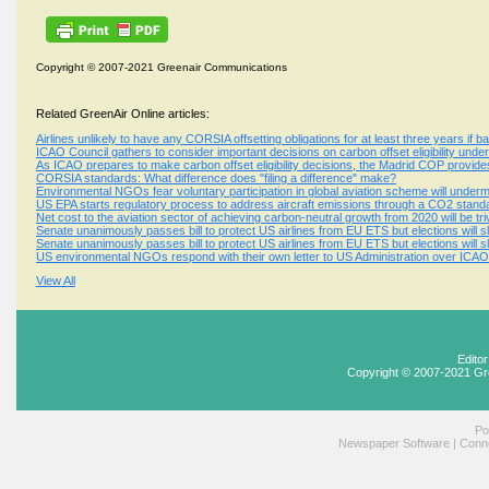
Copyright © 2007-2021 Greenair Communications
Related GreenAir Online articles:
Airlines unlikely to have any CORSIA offsetting obligations for at least three years if 
ICAO Council gathers to consider important decisions on carbon offset eligibility un
As ICAO prepares to make carbon offset eligibility decisions, the Madrid COP provi
CORSIA standards: What difference does "filing a difference" make?
Environmental NGOs fear voluntary participation in global aviation scheme will underm
US EPA starts regulatory process to address aircraft emissions through a CO2 sta
Net cost to the aviation sector of achieving carbon-neutral growth from 2020 will be triv
Senate unanimously passes bill to protect US airlines from EU ETS but elections will
Senate unanimously passes bill to protect US airlines from EU ETS but elections will
US environmental NGOs respond with their own letter to US Administration over ICAO 
View All
Edito
Copyright © 2007-2021 Gr
Po
Newspaper Software
|
Conne