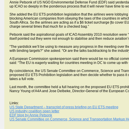
Annie Petsonk of US NGO Environmental Defense Fund (EDF) said yesterday the 
up ICAO so deeply in the ponderous process that it will never have time to 
She added the EU ETS prohibition legislation that the airlines were lobbyin
blocking American companies from obeying the laws of the countries in whi
South Africa. So the airlines are acting as if a $6 ticket surcharge [to cover 
charge several times that much for a checked bag.”
Petsonk said the aspirational goals of ICAO Assembly 2010 resolution were “a
itself pointed out they were not enough to stabilise and then reduce aviatio
“The yardstick we’ll be using to measure any progress in the meeting over the
with binding targets?” she asked. “Or are the talks backtracking to the indu
A European Commission spokesperson said there would be no official comme
said: “The EU is eagerly waiting for countries meeting in DC to come up w
By coincidence, the US Senate Committee on Commerce, Science and Transpo
proposed EU ETS Prohibition legislation and then decide whether to pass it o
takes a full vote.
Last month, the committee held a full hearing on the proposed EU ETS prohib
Nancy Young of A4A and Jose Delbeke, Director-General of the European Com
Links:
US State Department – transcript of press briefing on EU ETS meeting
US industry coalition open letter
EDF blog by Annie Petsonk
US Senate Committee on Commerce, Science and Transportation Markup He