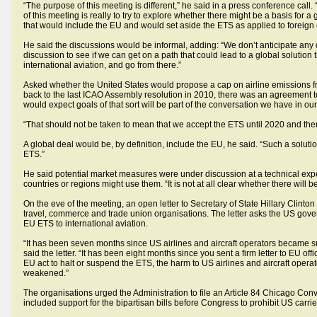
“The purpose of this meeting is different,” he said in a press conference call
of this meeting is really to try to explore whether there might be a basis for
that would include the EU and would set aside the ETS as applied to foreign c
He said the discussions would be informal, adding: “We don’t anticipate any
discussion to see if we can get on a path that could lead to a global solution
international aviation, and go from there.”
Asked whether the United States would propose a cap on airline emissions from 
back to the last ICAO Assembly resolution in 2010, there was an agreement to an
would expect goals of that sort will be part of the conversation we have in ou
“That should not be taken to mean that we accept the ETS until 2020 and then
A global deal would be, by definition, include the EU, he said. “Such a solutio
ETS.”
He said potential market measures were under discussion at a technical exp
countries or regions might use them. “It is not at all clear whether there will b
On the eve of the meeting, an open letter to Secretary of State Hillary Clint
travel, commerce and trade union organisations. The letter asks the US governm
EU ETS to international aviation.
“It has been seven months since US airlines and aircraft operators became s
said the letter. “It has been eight months since you sent a firm letter to EU o
EU act to halt or suspend the ETS, the harm to US airlines and aircraft opera
weakened.”
The organisations urged the Administration to file an Article 84 Chicago Conv
included support for the bipartisan bills before Congress to prohibit US carrie