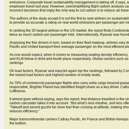
emissions. Corporate travel sustainability management is taking off, it says,
employee travel last year. However, oversimpliflying flight carbon analysis 
incorrect decisions that imply the only way to cut carbon is to reduce air travel
The authors of the study accept it is not the first to rank airlines on sustainab
to provide as accurate a rating on real-world emissions per passenger per mi
In ranking the 20 largest airlines in the US market, the report finds Continen
twice as much carbon per passenger mile. Internationally, Ryanair was found t
Analysing the five drivers in turn, based on their fleet makeup, airlines vary 
Pacific and United transport their average passenger on the most efficient pl
As one would expect, when it comes to measuring seating density efficiency,
and KLM follow in third and fourth place respectively. Global carriers such as
rankings.
On load factors, Ryanair and easyJet again top the rankings, followed by Co
the lowest load factors and highest number of empty seats.
As 78% of commercial passenger flights also carry extra cargo beyond pass
responsible, Brighter Planet has identified freight share as a key driver. Cath
Lufthansa.
It almost goes without saying, says the report, that distance travelled is the s
carbon calculator takes it into account. “But what’s less intuitive, and less oft
“Takeoff and ascent guzzle far more fuel than cruising at altitude, making short
reduces efficiency.”
Major transcontinental carriers Cathay Pacific, Air France and British Airways 
the bottom.