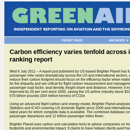
FRONT PAGE
ARCHIVES ▼
Carbon efficiency varies tenfold across i
ranking report
Wed 6 July 2011 – A report just published by US-based Brighter Planet has fou
passenger mile varies dramatically across the US and international sectors, 
reduce their carbon footprint should focus on the efficiency factor when makin
for the disparity and are critical for flight carbon measurement and manageme
passenger load factor, seat density, freight share and distance. However, it est
improved by 20 per cent since 2000, saving the US airline industry alone $33 
670 billion pounds (304 million tonnes) of CO2e.
Using an advanced flight carbon and energy model, Brighter Planet analysed
Statistics and ICAO covering US domestic flights since 2000 and internationa
latest years for which complete data is available. The combined database cov
passenger departures and 12 trillion passenger-miles flown.
Brighter Planet uses carbon and calculation tools to advise companies on how
footprints and environmental impact. It claims to have helped clients avert h