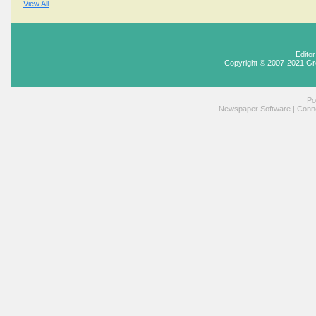
View All
Edito
Copyright © 2007-2021 Gr
Po
Newspaper Software
|
Conne