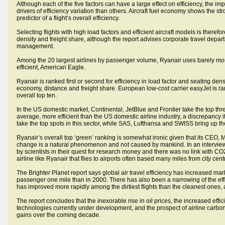
Although each of the five factors can have a large effect on efficiency, the 
drivers of efficiency variation than others. Aircraft fuel economy shows the s
predictor of a flight’s overall efficiency.
Selecting flights with high load factors and efficient aircraft models is there
density and freight share, although the report advises corporate travel depart
management.
Among the 20 largest airlines by passenger volume, Ryanair uses barely more 
efficient, American Eagle.
Ryanair is ranked first or second for efficiency in load factor and seating densi
economy, distance and freight share. European low-cost carrier easyJet is ra
overall top ten.
In the US domestic market, Continental, JetBlue and Frontier take the top three
average, more efficient than the US domestic airline industry, a discrepancy it
take the top spots in this sector, while SAS, Lufthansa and SWISS bring up the r
Ryanair’s overall top ‘green’ ranking is somewhat ironic given that its CEO, 
change is a natural phenomenon and not caused by mankind. In an interview
by scientists in their quest for research money and there was no link with CO2
airline like Ryanair that flies to airports often based many miles from city cent
The Brighter Planet report says global air travel efficiency has increased mark
passenger one mile than in 2000. There has also been a narrowing of the effic
has improved more rapidly among the dirtiest flights than the cleanest ones, 
The report concludes that the inexorable rise in oil prices, the increased effic
technologies currently under development, and the prospect of airline carbon
gains over the coming decade.