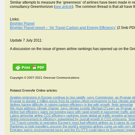
Similar attempts to measure the ‘greenness’ of airlines have been made in
consultancy Greenhorizon (
see article
). The common thread is that all have t
Links:
Brighter Planet
Brighter Planet report – ‘Air Travel Carbon and Energy Efficiency’
(2.5mb PD
Update 7 July 2011:
A discussion on the issue of green airline rankings has opened up on the Gr
Copyright © 2007-2021 Greenair Communications
Related GreenAir Online articles:
Aviation emissions in Europe continue to rise rapidly, says Commission, as Ryanair p
Ryanair to donate 1 million euros from its carbon offset programme to four climate an
Airlines having difficulty in raising carbon efficiency in line with growth, finds atmosfair
We must address climate change, says climate sceptic Michael O'Leary as Ryanair un
Airline fuel efficiency gains not keeping pace with rapid growth in passenger traffic an
Latest atmosfair airline CO2 efficiency rankings show global air traffic growing at twic
Airline improvement in efficiency outweighed by overall growth in CO2 emissions, find
TUI Travel commits to operating Europe's most fuel-efficient airlines as it raises its c
Rankings to help travellers uncover the world’s greenest airlines come up with very dif
Emirates warns environmental taxes and the EU ETS could place its European regional