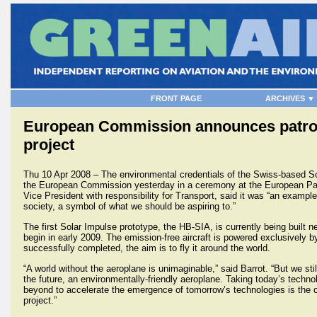
FRONT PAGE
ARCHIVES ▼
European Commission announces patrona
project
Thu 10 Apr 2008 – The environmental credentials of the Swiss-based S
the European Commission yesterday in a ceremony at the European Pa
Vice President with responsibility for Transport, said it was “an example
society, a symbol of what we should be aspiring to.”
The first Solar Impulse prototype, the HB-SIA, is currently being built n
begin in early 2009. The emission-free aircraft is powered exclusively 
successfully completed, the aim is to fly it around the world.
“A world without the aeroplane is unimaginable,” said Barrot. “But we stil
the future, an environmentally-friendly aeroplane. Taking today’s technol
beyond to accelerate the emergence of tomorrow’s technologies is the 
project.”