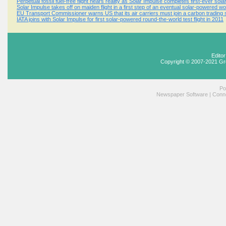
Perpetual fossil fuel-free flight nears reality as Solar Impulse completes first-ever sola
Solar Impulse takes off on maiden flight in a first step of an eventual solar-powered wo
EU Transport Commissioner warns US that its air carriers must join a carbon tradin
IATA joins with Solar Impulse for first solar-powered round-the-world test flight in 2011
Edito
Copyright © 2007-2021 Gr
Po
Newspaper Software
|
Conne