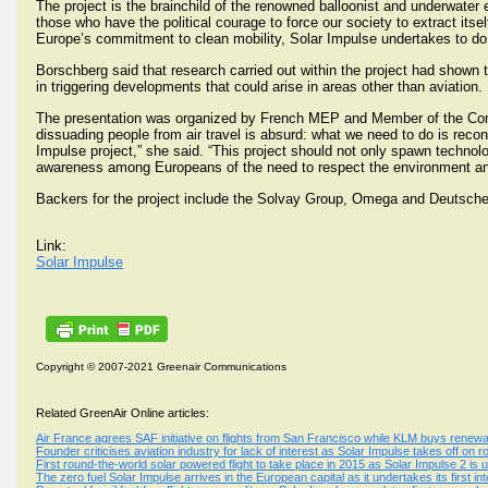
The project is the brainchild of the renowned balloonist and underwater
those who have the political courage to force our society to extract its
Europe’s commitment to clean mobility, Solar Impulse undertakes to do 
Borschberg said that research carried out within the project had shown 
in triggering developments that could arise in areas other than aviation.
The presentation was organized by French MEP and Member of the Commi
dissuading people from air travel is absurd: what we need to do is recon
Impulse project,” she said. “This project should not only spawn technol
awareness among Europeans of the need to respect the environment and 
Backers for the project include the Solvay Group, Omega and Deutsch
Link:
Solar Impulse
Copyright © 2007-2021 Greenair Communications
Related GreenAir Online articles:
Air France agrees SAF initiative on flights from San Francisco while KLM buys renewa
Founder criticises aviation industry for lack of interest as Solar Impulse takes off on 
First round-the-world solar powered flight to take place in 2015 as Solar Impulse 2 is 
The zero fuel Solar Impulse arrives in the European capital as it undertakes its first inte