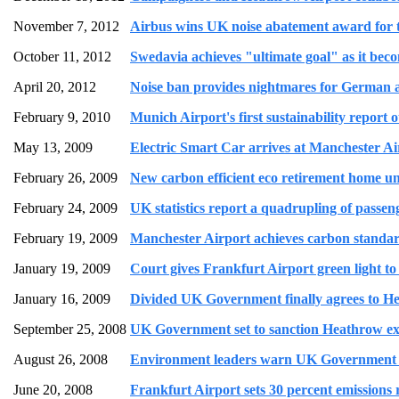
November 7, 2012
Airbus wins UK noise abatement award for th
October 11, 2012
Swedavia achieves "ultimate goal" as it beco
April 20, 2012
Noise ban provides nightmares for German ai
February 9, 2010
Munich Airport's first sustainability report
May 13, 2009
Electric Smart Car arrives at Manchester Air
February 26, 2009
New carbon efficient eco retirement home u
February 24, 2009
UK statistics report a quadrupling of passeng
February 19, 2009
Manchester Airport achieves carbon standard
January 19, 2009
Court gives Frankfurt Airport green light t
January 16, 2009
Divided UK Government finally agrees to He
September 25, 2008
UK Government set to sanction Heathrow ex
August 26, 2008
Environment leaders warn UK Government ov
June 20, 2008
Frankfurt Airport sets 30 percent emissions r