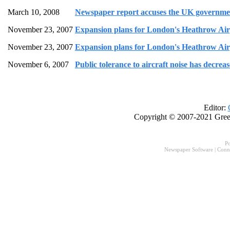
March 10, 2008
Newspaper report accuses the UK governme
November 23, 2007
Expansion plans for London's Heathrow Airpo
November 23, 2007
Expansion plans for London's Heathrow Airpo
November 6, 2007
Public tolerance to aircraft noise has decre
Editor:
Copyright © 2007-2021 Gree
P
Newspaper Software
|
Conn