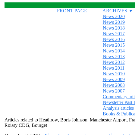
FRONT PAGE
ARCHIVES ▼
News 2020
News 2019
News 2018
News 2017
News 2016
News 2015
News 2014
News 2013
News 2012
News 2011
News 2010
News 2009
News 2008
News 2007
Commentary arti
Newsletter Past 
Analysis articles
Books & Publica
Articles related to Heathrow, Boris Johnson, Manchester Airpor
Roissy CDG, Bourget