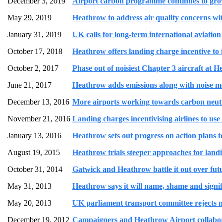
December 3, 2019
Airport carbon programme continues to grow 
May 29, 2019
Heathrow to address air quality concerns wit
January 31, 2019
UK calls for long-term international aviation 
October 17, 2018
Heathrow offers landing charge incentive to 
October 2, 2017
Phase out of noisiest Chapter 3 aircraft at 
June 21, 2017
Heathrow adds emissions along with noise met
December 13, 2016
More airports working towards carbon neut
November 21, 2016
Landing charges incentivising airlines to use
January 13, 2016
Heathrow sets out progress on action plans to 
August 19, 2015
Heathrow trials steeper approaches for landin
October 31, 2014
Gatwick and Heathrow battle it out over fut
May 31, 2013
Heathrow says it will name, shame and signific
May 20, 2013
UK parliament transport committee rejects n
December 19, 2012
Campaigners and Heathrow Airport collabora