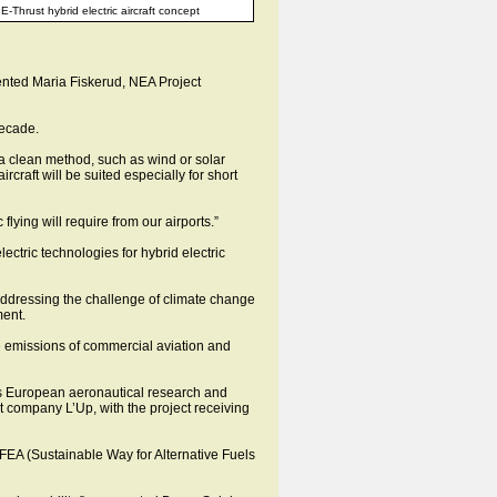
E-Thrust hybrid electric aircraft concept
ented Maria Fiskerud, NEA Project
decade.
If a clean method, such as wind or solar
ircraft will be suited especially for short
lying will require from our airports.”
ectric technologies for hybrid electric
 addressing the challenge of climate change
ment.
the emissions of commercial aviation and
as European aeronautical research and
 company L’Up, with the project receiving
EA (Sustainable Way for Alternative Fuels