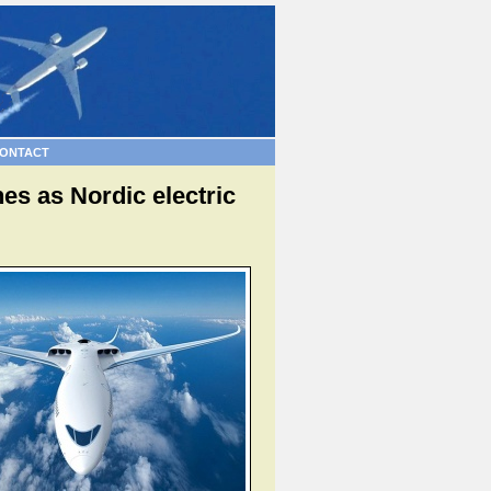
ONTACT
es as Nordic electric