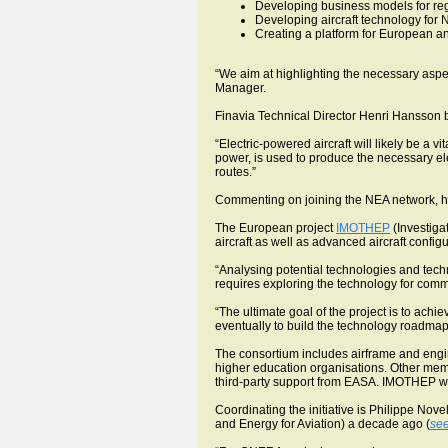
Developing business models for regi
Developing aircraft technology for 
Creating a platform for European an
“We aim at highlighting the necessary asp
Manager.
Finavia Technical Director Henri Hansson be
“Electric-powered aircraft will likely be a v
power, is used to produce the necessary electr
routes.”
Commenting on joining the NEA network, he sa
The European project
IMOTHEP
(Investigat
aircraft as well as advanced aircraft confi
“Analysing potential technologies and techn
requires exploring the technology for commer
“The ultimate goal of the project is to achi
eventually to build the technology roadmap
The consortium includes airframe and engi
higher education organisations. Other mem
third-party support from EASA. IMOTHEP wi
Coordinating the initiative is Philippe Novel
and Energy for Aviation) a decade ago (
see