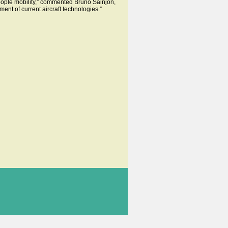
eople mobility,” commented Bruno Sainjon,
nt of current aircraft technologies.”