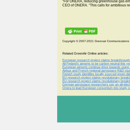
“For ONERA, reducing greenhouse gas emissi
CEO of ONERA. “This calls for ambitious re
Copyright © 2007-2021 Greenair Communications
Related GreenAir Online articles:
European research project claims breakthrough i
All Finland's airports to be carbon neutral this
European airports continue drive towards using
Airbus and French regional aerospace R&D clust
Finnish study identifies locally sourced green die
EU research project claims revolutionary breakt
EU research project claims revolutionary breakt
German aerospace researchers say an all-electr
Onera to lead European consortium into study of