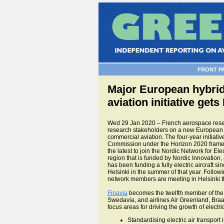
FRONT P
Major European hybrid 
aviation initiative gets
Wed 29 Jan 2020 – French aerospace resear
research stakeholders on a new European r
commercial aviation. The four-year initiati
Commission under the Horizon 2020 framew
the latest to join the Nordic Network for Elec
region that is funded by Nordic Innovation, 
has been funding a fully electric aircraft si
Helsinki in the summer of that year. Follo
network members are meeting in Helsinki th
Finavia
becomes the twelfth member of th
Swedavia, and airlines Air Greenland, Braa
focus areas for driving the growth of electric
Standardising electric air transport 