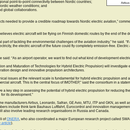
onal point-to-point connectivity between Nordic countries;
Airbus 
Nordic weather conditions; and
d global collaborations.
ects needed to provide a credible roadmap towards Nordic electric aviation,” comm
lieves electric aircraft will be flying on Finnish domestic routes by the end of the 
ital part of tackling the environmental challenges of the aviation industry,” he said. “
icity, the electric aircraft of the future could fly completely emission-free. Electric a
id: “As an airport operator, we want to find out what kind of development electric f
ion and Maturation of Technologies for Hybrid Electric Propulsion) will investigate el
guration design and innovative propulsion architectures.
ical issues at the relevant scale is fundamental for hybrid electric propulsion and
cial aircraft. This is the central focus of IMOTHEP,” said the consortium in a state
eve a key step in assessing the potential of hybrid electric propulsion for reducing 
 for its development.”
ne manufacturers Airbus, Leonardo, Safran, GE Avio, MTU, ITP and GKN, as well 
bers include think tank Bauhaus Luftfahrt, Eurocontrol and innovation management
ll also involve leading research organisations in Russia and Canada.
li of
ONERA
, who also coordinated a major European research project called SWAF
 article
).