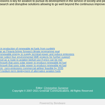
ons is key for aviation to pursue its development in the service of society and p
search and disruptive solutions allowing to go well beyond the continuous improveme
n production of renewable jet fuels from sunlight
 year as Finavia brings forward climate programme goal
 renewable energy to supply terminal power and reduce emissions
er select four environmental SME projects for further support
sel as a route to aviation biofuel use if price can be met
hrough that uses solar power to produce renewable jet fuel
hrough that uses solar power to produce renewable jet fuel
ic, zero-emissions commercial airliner feasible by 2035
 medium-term deployment of alternative aviation fuels
Editor:
Christopher Surgenor
Copyright © 2007-2021 Greenair Communications. All Rights Reserved
Powered by
Bondware