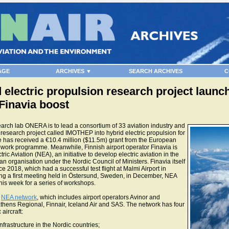
AGE
ARCHIVES ▼
SEARCH ARCHIVES
C
electric propulsion research project launch
 Finavia boost
ch lab ONERA is to lead a consortium of 33 aviation industry and
esearch project called IMOTHEP into hybrid electric propulsion for
ve has received a €10.4 million ($11.5m) grant from the European
ork programme. Meanwhile, Finnish airport operator Finavia is
tric Aviation (NEA), an initiative to develop electric aviation in the
an organisation under the Nordic Council of Ministers. Finavia itself
nce 2018, which had a successful test flight at Malmi Airport in
wing a first meeting held in Östersund, Sweden, in December, NEA
is week for a series of workshops.
e
NEA network
, which includes airport operators Avinor and
thens Regional, Finnair, Iceland Air and SAS. The network has four
 aircraft:
infrastructure in the Nordic countries;