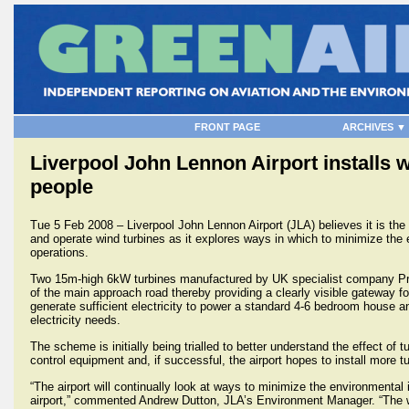
FRONT PAGE
ARCHIVES ▼
Liverpool John Lennon Airport installs 
people
Tue 5 Feb 2008 – Liverpool John Lennon Airport (JLA) believes it is the f
and operate wind turbines as it explores ways in which to minimize the 
operations.
Two 15m-high 6kW turbines manufactured by UK specialist company Pro
of the main approach road thereby providing a clearly visible gateway fo
generate sufficient electricity to power a standard 4-6 bedroom house an
electricity needs.
The scheme is initially being trialled to better understand the effect of tu
control equipment and, if successful, the airport hopes to install more t
“The airport will continually look at ways to minimize the environmental
airport,” commented Andrew Dutton, JLA’s Environment Manager. “The wind