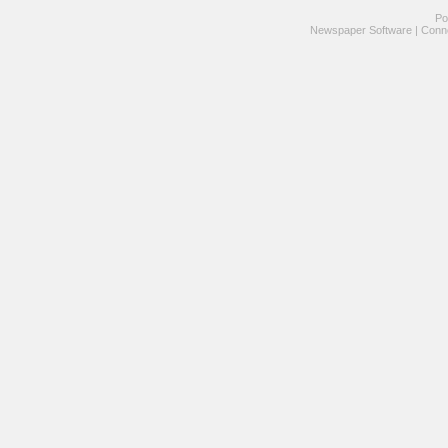
Po
Newspaper Software
|
Conne