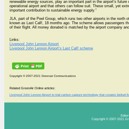
renewable energy sources, play an important part in the airport’s future 
operational airport and that others can follow suit. These small, yet ext
important contribution to sustainable energy supply.”
JLA, part of the Peel Group, which runs two other airports in the north of
known as Last Call!, 18 months ago. The scheme allows passengers the 
of their flight. All money donated is matched by the airport company an
Links:
Liverpool John Lennon Airport
Liverpool John Lennon Airport’s Last Call! scheme
Copyright © 2007-2021 Greenair Communications
Related GreenAir Online articles:
Liverpool John Lennon Airport to trial carbon capture technology that creates biofuel f
Edito
Copyright © 2007-2021 Gr