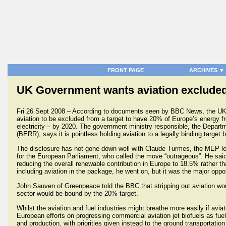
FRONT PAGE
ARCHIVES ▼
UK Government wants aviation excluded
Fri 26 Sept 2008 – According to documents seen by BBC News, the UK
aviation to be excluded from a target to have 20% of Europe’s energy f
electricity – by 2020. The government ministry responsible, the Depart
(BERR), says it is pointless holding aviation to a legally binding target 
The disclosure has not gone down well with Claude Turmes, the MEP lea
for the European Parliament, who called the move “outrageous”. He said 
reducing the overall renewable contribution in Europe to 18.5% rather t
including aviation in the package, he went on, but it was the major oppo
John Sauven of Greenpeace told the BBC that stripping out aviation wou
sector would be bound by the 20% target.
Whilst the aviation and fuel industries might breathe more easily if avia
European efforts on progressing commercial aviation jet biofuels as fu
and production, with priorities given instead to the ground transportation