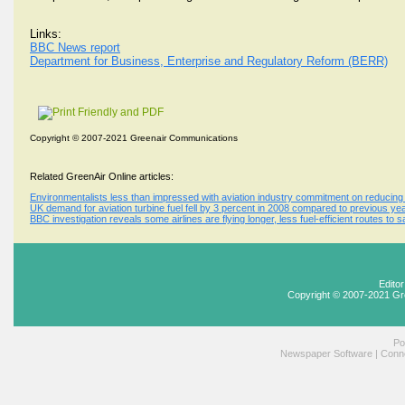
Links:
BBC News report
Department for Business, Enterprise and Regulatory Reform (BERR)
Copyright © 2007-2021 Greenair Communications
Related GreenAir Online articles:
Environmentalists less than impressed with aviation industry commitment on reducing 
UK demand for aviation turbine fuel fell by 3 percent in 2008 compared to previous y
BBC investigation reveals some airlines are flying longer, less fuel-efficient routes t
Edito
Copyright © 2007-2021 Gr
Po
Newspaper Software
|
Conne