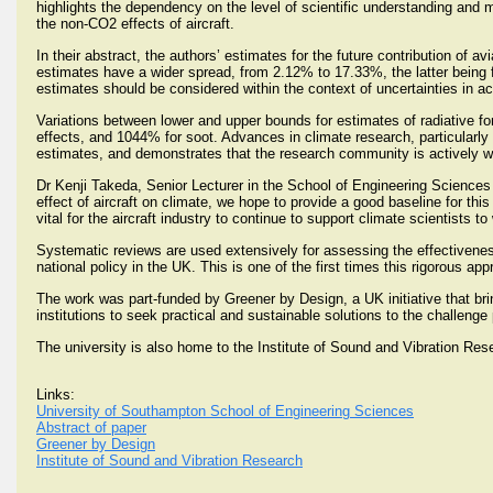
highlights the dependency on the level of scientific understanding and mo
the non-CO2 effects of aircraft.
In their abstract, the authors’ estimates for the future contribution of a
estimates have a wider spread, from 2.12% to 17.33%, the latter being 
estimates should be considered within the context of uncertainties in acco
Variations between lower and upper bounds for estimates of radiative fo
effects, and 1044% for soot. Advances in climate research, particularly 
estimates, and demonstrates that the research community is actively wo
Dr Kenji Takeda, Senior Lecturer in the School of Engineering Sciences 
effect of aircraft on climate, we hope to provide a good baseline for this
vital for the aircraft industry to continue to support climate scientists t
Systematic reviews are used extensively for assessing the effectivenes
national policy in the UK. This is one of the first times this rigorous 
The work was part-funded by Greener by Design, a UK initiative that br
institutions to seek practical and sustainable solutions to the challeng
The university is also home to the Institute of Sound and Vibration Rese
Links:
University of Southampton School of Engineering Sciences
Abstract of paper
Greener by Design
Institute of Sound and Vibration Research