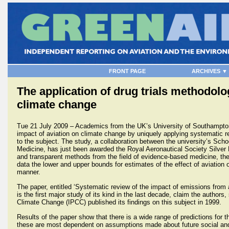
FRONT PAGE
ARCHIVES ▼
The application of drug trials methodol
climate change
Tue 21 July 2009 – Academics from the UK’s University of Southampton
impact of aviation on climate change by uniquely applying systematic r
to the subject. The study, a collaboration between the university’s Sch
Medicine, has just been awarded the Royal Aeronautical Society Silver 
and transparent methods from the field of evidence-based medicine, the
data the lower and upper bounds for estimates of the effect of aviation 
manner.
The paper, entitled ‘Systematic review of the impact of emissions from a
is the first major study of its kind in the last decade, claim the author
Climate Change (IPCC) published its findings on this subject in 1999.
Results of the paper show that there is a wide range of predictions for 
these are most dependent on assumptions made about future social an