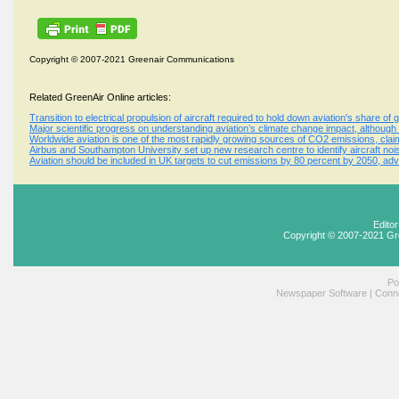
Copyright © 2007-2021 Greenair Communications
Related GreenAir Online articles:
Transition to electrical propulsion of aircraft required to hold down aviation's share of
Major scientific progress on understanding aviation’s climate change impact, although
Worldwide aviation is one of the most rapidly growing sources of CO2 emissions, cla
Airbus and Southampton University set up new research centre to identify aircraft noi
Aviation should be included in UK targets to cut emissions by 80 percent by 2050, ad
Edito
Copyright © 2007-2021 Gr
Po
Newspaper Software
|
Conne