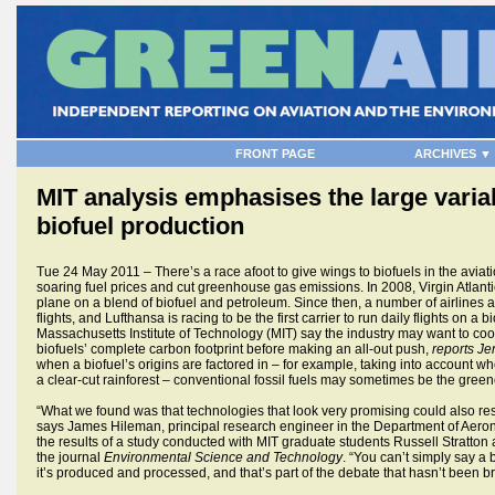
FRONT PAGE
ARCHIVES ▼
MIT analysis emphasises the large varia
biofuel production
Tue 24 May 2011 – There’s a race afoot to give wings to biofuels in the aviatio
soaring fuel prices and cut greenhouse gas emissions. In 2008, Virgin Atlantic
plane on a blend of biofuel and petroleum. Since then, a number of airlines a
flights, and Lufthansa is racing to be the first carrier to run daily flights on a
Massachusetts Institute of Technology (MIT) say the industry may want to coo
biofuels’ complete carbon footprint before making an all-out push,
reports Je
when a biofuel’s origins are factored in – for example, taking into account wh
a clear-cut rainforest – conventional fossil fuels may sometimes be the green
“What we found was that technologies that look very promising could also resu
says James Hileman, principal research engineer in the Department of Aero
the results of a study conducted with MIT graduate students Russell Stratton
the journal
Environmental Science and Technology
. “You can’t simply say a
it’s produced and processed, and that’s part of the debate that hasn’t been b