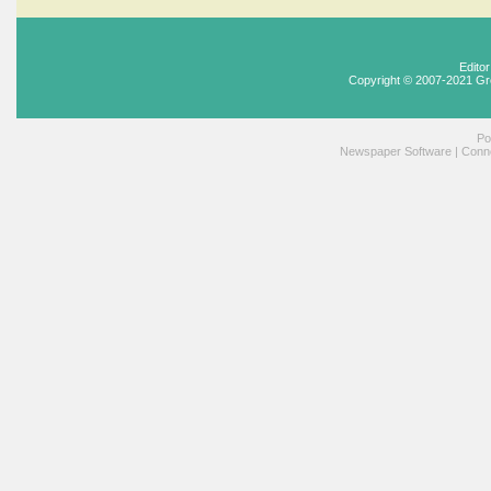
Edito
Copyright © 2007-2021 Gr
Po
Newspaper Software
|
Conne