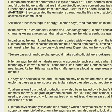
Hileman and his team performed a life-cycle analysis of 14 fuel sources, inc
and ‘drop-in’ biofuels: alternatives that can directly replace conventional fuels
Greenhouse Gas Emissions from Alternative Fuels’ for the Federal Aviation A
(PARTNER), they calculated the emissions throughout the life cycle of a biofuel
as well as its combustion.
“All those processes require energy,” Hileman says, “and that ends up in the 
In the current
Environmental Science and Technology
paper, Hileman consider
changing key parameters can dramatically change the total greenhouse gas e
In particular, the team found that emissions varied widely depending on the
Hileman and his team calculated that biofuels derived from palm oil emitted 
rainforest rather than a previously cleared area. Depending on the type of la
“Severe cases of land-use change could make coal-to-liquid fuels look green,”
Hileman says the airline industry needs to account for such scenarios when t
technology to convert biofuels – companies like Choren and Rentech have succ
near future. Rather, Hileman says the challenge is in allocating large areas 
biofuels.
He says one solution to the land-use problem may be to explore crops like algae
exploring these as a fuel source, particularly since they also do not require f
Total emissions from biofuel production may also be mitigated by a biofuel’s b
biomass: for every kilogram of jatropha oil produced, 0.8 kilograms of meal, 
used to produce electricity, for animal feed or as fertiliser. Hileman says th
emissions of a fuel.
Hileman says his analysis is one lens through which policymakers can view bi
support a larger biofuel economy, he says researchers also need to look at the 