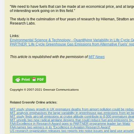
“We need to have fuels that can be made at an economical price, and at large
of interesting work going on in this field.”
The study is the culmination of four years of research by Hileman, Stratton 
Research Labs.
Links:
Environmental Science & Technology - Quantifying Variability in Life Cycle G
PARTNER ‘Life Cycle Greenhouse Gas Emissions from Alternative Fuels’ rep
This article is republished with the permission of
MIT News
Copyright © 2007-2021 Greenair Communications
Related GreenAir Online articles:
MIT study shows growth in UK premature deaths from airport pollution could be red
MIT analysis emphasises the large variability in greenhouse gas emissions from jet bi
MIT study finds aircraft emissions at cruise altitude contribute to 8,000 premature de
MIT unveils two new radical airplane designs that could reduce fuel and emissions by 
FAA Excellence in Research Award goes to PARTNER programme leader Ian Waitz
FAA names two winners in its 'Excellence in Aviation Research Award'
US research organization releases two reports into noise issues and land use around 