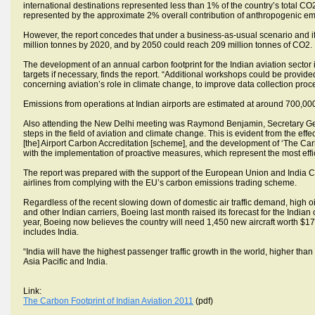
international destinations represented less than 1% of the country’s total CO2
represented by the approximate 2% overall contribution of anthropogenic em
However, the report concedes that under a business-as-usual scenario and 
million tonnes by 2020, and by 2050 could reach 209 million tonnes of CO2.
The development of an annual carbon footprint for the Indian aviation sector
targets if necessary, finds the report. “Additional workshops could be provid
concerning aviation’s role in climate change, to improve data collection pro
Emissions from operations at Indian airports are estimated at around 700,000 
Also attending the New Delhi meeting was Raymond Benjamin, Secretary Gene
steps in the field of aviation and climate change. This is evident from the effect
[the] Airport Carbon Accreditation [scheme], and the development of ‘The Carb
with the implementation of proactive measures, which represent the most eff
The report was prepared with the support of the European Union and India Civi
airlines from complying with the EU’s carbon emissions trading scheme.
Regardless of the recent slowing down of domestic air traffic demand, high oil p
and other Indian carriers, Boeing last month raised its forecast for the India
year, Boeing now believes the country will need 1,450 new aircraft worth $175
includes India.
“India will have the highest passenger traffic growth in the world, higher tha
Asia Pacific and India.
Link:
The Carbon Footprint of Indian Aviation 2011
(pdf)