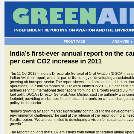
FRONT PAGE
ARCHIVES ▼
India’s first-ever annual report on the ca
per cent CO2 increase in 2011
Thu 11 Oct 2012 – India’s Directorate General of Civil Aviation (DGCA) has pre
Indian Aviation’ report, which is part of its strategy of developing a sustainabl
growing air transport sector. The report shows that from combined Indian dom
operations, 12.7 million tonnes of CO2 were emitted in 2011, a 6 per cent i
airlines serving international destinations from Indian airports emitted 3.6 mi
fuel uplift. DGCA’s Director General, Arun Mishra, said the authority was comm
footprint, providing workshops for airlines and airports on climate change and
policy for the sector.
“India’s growing aviation market significantly contributes to the development o
environmental challenges,” he said at the release of the report during a mee
Pacific region. “We are committed to developing a vision for sustainable avia
growth.”
The report highlights that CO2 emissions from Indian scheduled airline operat