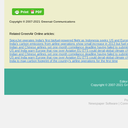
Copyright © 2007-2021 Greenair Communications
Related GreenAir Online articles:
SpiceJet operates India's first biofuel-powered flight as Indonesia seeks US and Europ
India’s carbon emissions from airline operations show small increase in 2013 but fuel 
Indian and Chinese airlines set one-month compliance deadline having failed to submi
US and India warn Europe that row over Aviation EU ETS could derail global climate c
Indian and Chinese airlines set one-month compliance deadline having failed to submi
US and India warn Europe that row over Aviation EU ETS could derail global climate c
India to map carbon footprint of the country's airline operations for the first time
Edito
Copyright © 2007-2021 Gr
Po
Newspaper Software
|
Conne